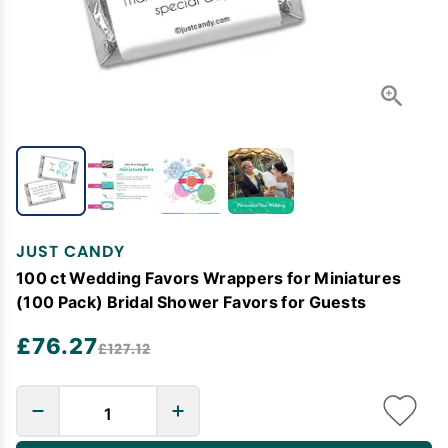
JUST CANDY
100 ct Wedding Favors Wrappers for Miniatures
(100 Pack) Bridal Shower Favors for Guests
£76.27
£127.12