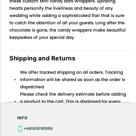
these custom Mini candy bars Wrappers. Spiraling
hearts personify the liveliness and beauty of any
wedding while adding a sophisticated flair that is sure
to catch the attention of all your guests. Long after the
chocolate is gone, the candy wrappers make beautiful
keepsakes of your special day.
Shipping and Returns
We offer tracked shipping on all orders. Tracking
information will be shared as soon as the order is
dispatched.
Please check the delivery estimate before adding
a product to the cart. This is displayed for every
product on the website.
Available shipping methods and charges will be
INFO
displayed at the time of checkout, depending on
+441615195999
your exact location.