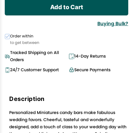
Add to Cart
Buying Bulk?
Order within
to get between
Tracked Shipping on All
14-Day Returns
Orders
24/7 Customer Support
Secure Payments
Description
Personalized Miniatures candy bars make fabulous
wedding favors. Cheerful, tasteful and wonderfully
designed, add a touch of class to your wedding day with