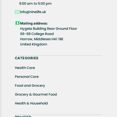
All customers are entitled to a return window of 14
9:00 am to 5:00 pm
days, starting from the date of delivery of the
info@ninelife.uk
product(s).
Customers are advised to read our return policy for
Mailing address:
details of the return process, eligibility, refunds as
Hygeia Building Rear Ground Floor
well as cancellations or exchanges.
66-68 College Road
In case of any issues or concerns about Shipping or
Harrow, Middlesex HA1 1BE
United Kingdom
Returns, please contact us and we will be happy to
help.
CATEGORIES
Health Care
Personal Care
Food and Grocery
Grocery & Gourmet Food
Health & Household