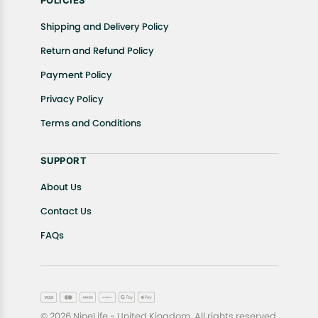
POLICIES
Shipping and Delivery Policy
Return and Refund Policy
Payment Policy
Privacy Policy
Terms and Conditions
SUPPORT
About Us
Contact Us
FAQs
© 2026 NineLife - United Kingdom. All rights reserved.