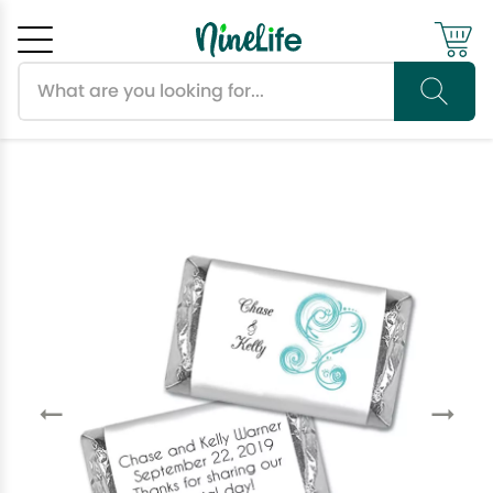
Search products
Cancel
OK