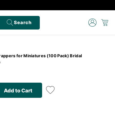
Search
appers for Miniatures (100 Pack) Bridal
s
Add to Cart