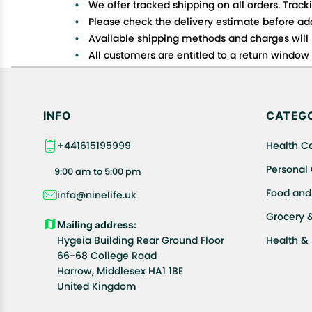
We offer tracked shipping on all orders. Track
Please check the delivery estimate before addi
Available shipping methods and charges will 
All customers are entitled to a return window o
Customers are advised to read our return policy
In case of any issues or concerns about Shipp
INFO
CATEGO
+441615195999
Health C
Personal
9:00 am to 5:00 pm
Food and
info@ninelife.uk
Grocery 
Mailing address:
Hygeia Building Rear Ground Floor
Health &
66-68 College Road
Harrow, Middlesex HA1 1BE
United Kingdom