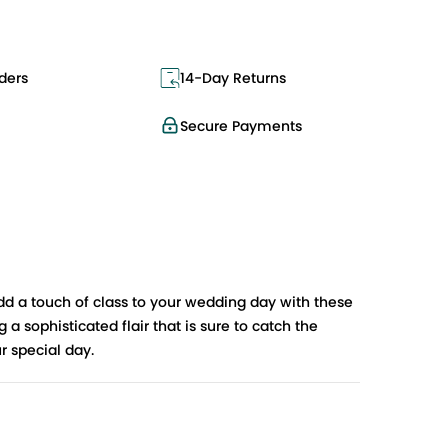
ders
14-Day Returns
Secure Payments
dd a touch of class to your wedding day with these
 sophisticated flair that is sure to catch the
r special day.