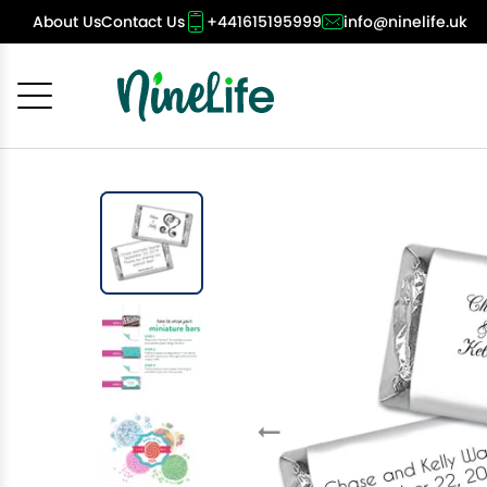
About Us
Contact Us
+441615195999
info@ninelife.uk
Cancel
OK