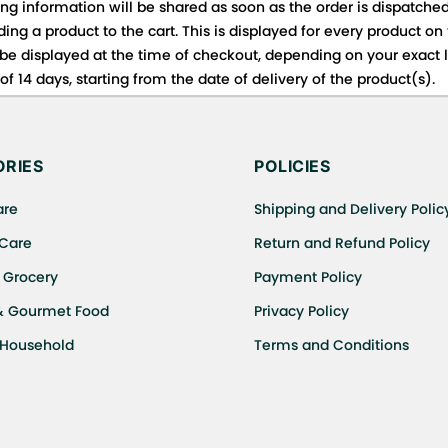
ing information will be shared as soon as the order is dispatched
ng a product to the cart. This is displayed for every product on
be displayed at the time of checkout, depending on your exact l
f 14 days, starting from the date of delivery of the product(s).
 for details of the return process, eligibility, refunds as well a
ing or Returns, please contact us and we will be happy to help.
RIES
POLICIES
are
Shipping and Delivery Polic
 Care
Return and Refund Policy
 Grocery
Payment Policy
& Gourmet Food
Privacy Policy
 Household
Terms and Conditions