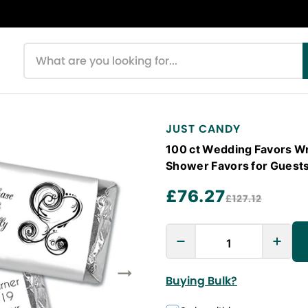
Search products
JUST CANDY
100 ct Wedding Favors Wr
Shower Favors for Guest
£76.27
£127.12
Buying Bulk?