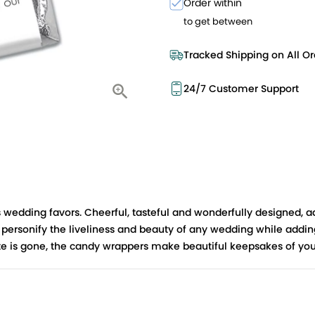
Order within
to get between
Tracked Shipping on All Or
24/7 Customer Support
wedding favors. Cheerful, tasteful and wonderfully designed, a
ersonify the liveliness and beauty of any wedding while adding a
late is gone, the candy wrappers make beautiful keepsakes of you