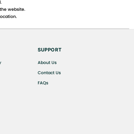
.
 the website.
ocation.
s cancellations or exchanges.
SUPPORT
y
About Us
Contact Us
FAQs