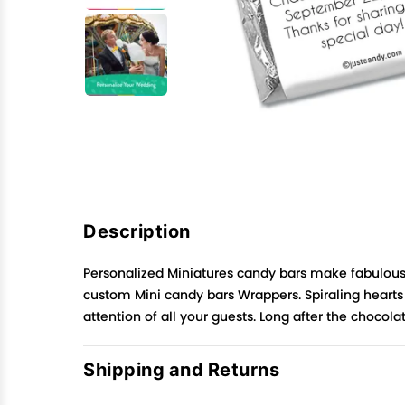
Description
Personalized Miniatures candy bars make fabulous 
custom Mini candy bars Wrappers. Spiraling hearts p
attention of all your guests. Long after the choco
Shipping and Returns