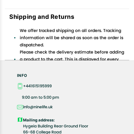
Shipping and Returns
We offer tracked shipping on all orders. Tracking
information will be shared as soon as the order is
dispatched.
Please check the delivery estimate before adding
a product to the cart. This is displayed for every
product on the website.
Available shipping methods and charges will be
INFO
displayed at the time of checkout, depending on
+441615195999
your exact location.
All customers are entitled to a return window of 14
9:00 am to 5:00 pm
days, starting from the date of delivery of the
info@ninelife.uk
product(s).
Customers are advised to read our return policy for
Mailing address:
details of the return process, eligibility, refunds as
Hygeia Building Rear Ground Floor
well as cancellations or exchanges.
66-68 College Road