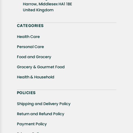
In case of any issues or concerns about Shipping or
Harrow, Middlesex HA1 1BE
United Kingdom
Returns, please contact us and we will be happy to
help.
CATEGORIES
Health Care
Personal Care
Food and Grocery
Grocery & Gourmet Food
Health & Household
POLICIES
Shipping and Delivery Policy
Return and Refund Policy
Payment Policy