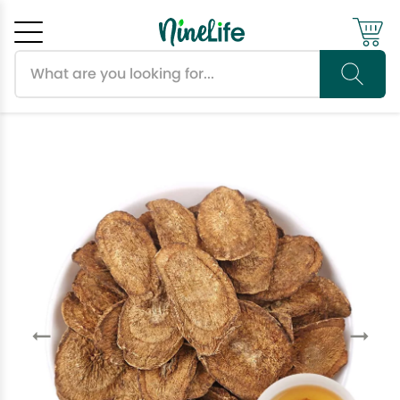
Search products
Cancel
OK