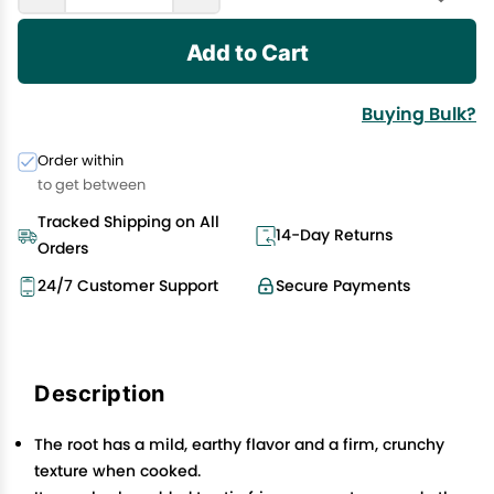
Add to Cart
Buying Bulk?
Order within
to get between
Tracked Shipping on All
14-Day Returns
Orders
24/7 Customer Support
Secure Payments
Description
The root has a mild, earthy flavor and a firm, crunchy
texture when cooked.