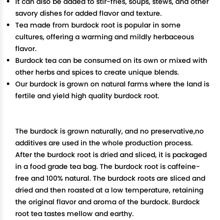
It can also be added to stir-fries, soups, stews, and other
savory dishes for added flavor and texture.
Tea made from burdock root is popular in some
cultures, offering a warming and mildly herbaceous
flavor.
Burdock tea can be consumed on its own or mixed with
other herbs and spices to create unique blends.
Our burdock is grown on natural farms where the land is
fertile and yield high quality burdock root.
The burdock is grown naturally, and no preservative,no
additives are used in the whole production process.
After the burdock root is dried and sliced, it is packaged
in a food grade tea bag. The burdock root is caffeine-
free and 100% natural. The burdock roots are sliced and
dried and then roasted at a low temperature, retaining
the original flavor and aroma of the burdock. Burdock
root tea tastes mellow and earthy.