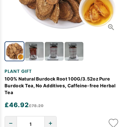
PLANT GIFT
100% Natural Burdock Root 100G/3.52oz Pure
Burdock Tea, No Additives, Caffeine-free Herbal
Tea
£46.92
£78.20