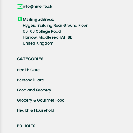
days, starting from the date of delivery of the
info@ninelife.uk
product(s).
Customers are advised to read our return policy for
Mailing address:
details of the return process, eligibility, refunds as
Hygeia Building Rear Ground Floor
well as cancellations or exchanges.
66-68 College Road
In case of any issues or concerns about Shipping or
Harrow, Middlesex HA1 1BE
United Kingdom
Returns, please contact us and we will be happy to
help.
CATEGORIES
Health Care
Personal Care
Food and Grocery
Grocery & Gourmet Food
Health & Household
POLICIES