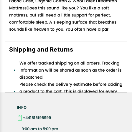
Fabric Case, Organic Cotton & Wool Latex Dreamton
MattressDoes this sound like you? You like a soft
mattress, but still need a little support for perfect,
comfortable sleep. A sleeping surface that breathes
sounds like heaven to you. You often have a par
Shipping and Returns
We offer tracked shipping on all orders. Tracking
information will be shared as soon as the order is
dispatched.
Please check the delivery estimate before adding
a product to the cart. This is displayed for every
product on the website.
Available shipping methods and charges will be
INFO
displayed at the time of checkout, depending on
+441615195999
your exact location.
All customers are entitled to a return window of 14
9:00 am to 5:00 pm