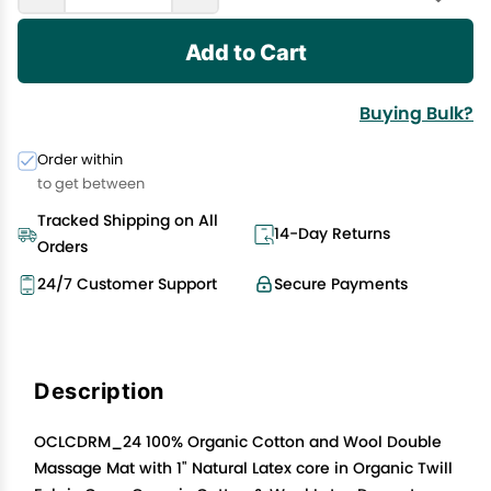
Add to Cart
Buying Bulk?
Order within
to get between
Tracked Shipping on All
14-Day Returns
Orders
24/7 Customer Support
Secure Payments
Description
OCLCDRM_24 100% Organic Cotton and Wool Double
Massage Mat with 1" Natural Latex core in Organic Twill