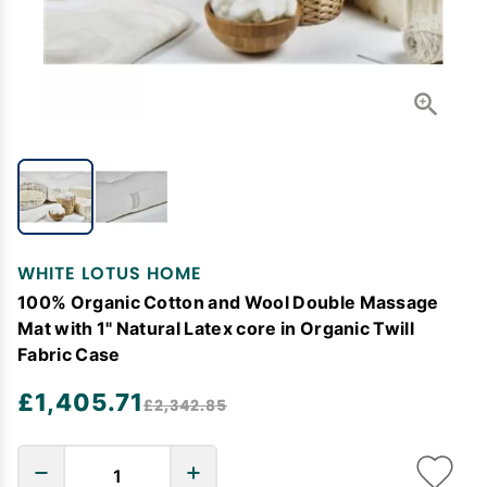
WHITE LOTUS HOME
100% Organic Cotton and Wool Double Massage
Mat with 1" Natural Latex core in Organic Twill
Fabric Case
£1,405.71
£2,342.85