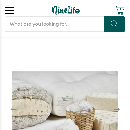
Search products
Cancel
OK