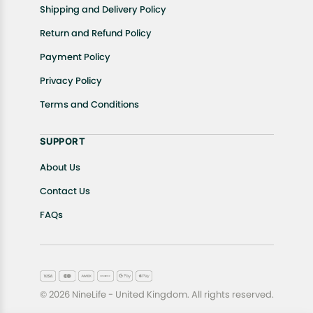
Shipping and Delivery Policy
Return and Refund Policy
Payment Policy
Privacy Policy
Terms and Conditions
SUPPORT
About Us
Contact Us
FAQs
© 2026 NineLife - United Kingdom. All rights reserved.