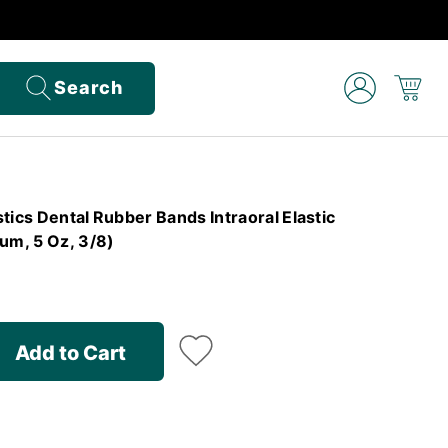
Search
tics Dental Rubber Bands Intraoral Elastic
m, 5 Oz, 3/8)
Add to Cart