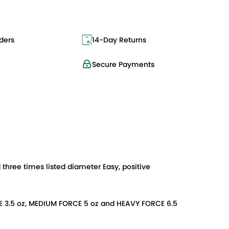
ders
14-Day Returns
Secure Payments
three times listed diameter Easy, positive
FORCE 3.5 oz, MEDIUM FORCE 5 oz and HEAVY FORCE 6.5