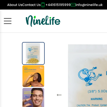
About Us
Contact Us
+441615195999
info@ninelife.uk
Cancel
OK