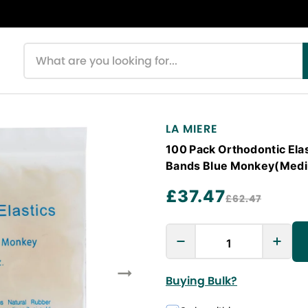
Search products
LA MIERE
100 Pack Orthodontic Elas
Bands Blue Monkey(Mediu
£37.47
£62.47
Buying Bulk?