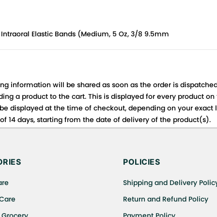
 Intraoral Elastic Bands (Medium, 5 Oz, 3/8 9.5mm
ing information will be shared as soon as the order is dispatched
ng a product to the cart. This is displayed for every product on
be displayed at the time of checkout, depending on your exact l
f 14 days, starting from the date of delivery of the product(s).
 for details of the return process, eligibility, refunds as well a
ing or Returns, please contact us and we will be happy to help.
RIES
POLICIES
are
Shipping and Delivery Polic
 Care
Return and Refund Policy
 Grocery
Payment Policy