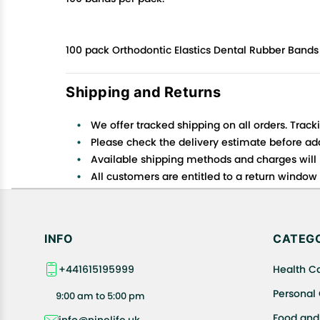
100 pack Orthodontic Elastics Dental Rubber Bands
Shipping and Returns
We offer tracked shipping on all orders. Track
Please check the delivery estimate before addi
Available shipping methods and charges will 
All customers are entitled to a return window o
Customers are advised to read our return policy
In case of any issues or concerns about Shipp
INFO
CATEGO
+441615195999
Health C
Personal
9:00 am to 5:00 pm
Food and