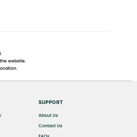
.
 the website.
ocation.
s cancellations or exchanges.
SUPPORT
y
About Us
Contact Us
FAQs