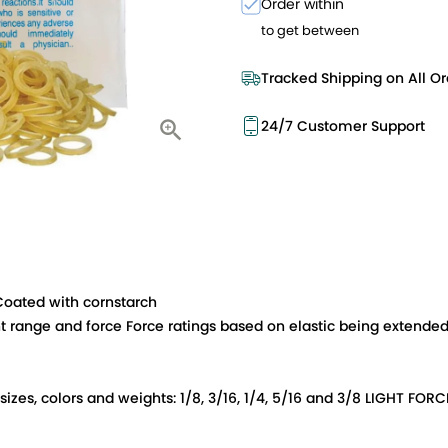
Order within
to get between
Tracked Shipping on All Or
24/7 Customer Support
 Coated with cornstarch
t range and force Force ratings based on elastic being extended 
d sizes, colors and weights: 1/8, 3/16, 1/4, 5/16 and 3/8 LIGHT 