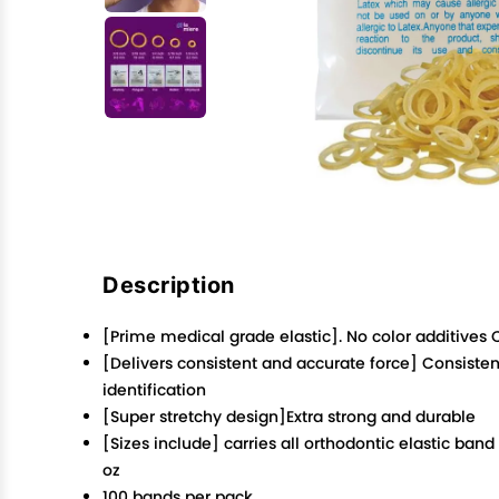
Description
[Prime medical grade elastic]. No color additives
[Delivers consistent and accurate force] Consisten
identification
[Super stretchy design]Extra strong and durable
[Sizes include] carries all orthodontic elastic ban
oz
100 bands per pack.