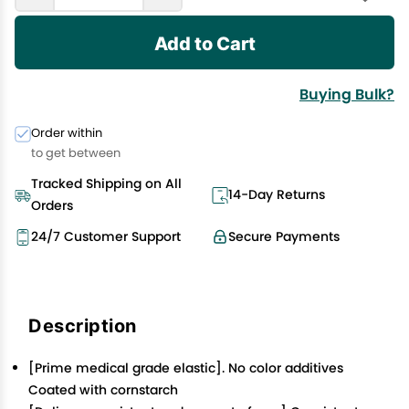
Add to Cart
Buying Bulk?
Order within
to get between
Tracked Shipping on All
14-Day Returns
Orders
24/7 Customer Support
Secure Payments
Description
[Prime medical grade elastic]. No color additives
Coated with cornstarch