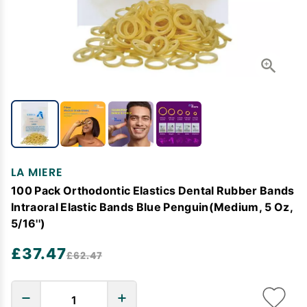
LA MIERE
100 Pack Orthodontic Elastics Dental Rubber Bands
Intraoral Elastic Bands Blue Penguin(Medium, 5 Oz,
5/16'')
£37.47
£62.47