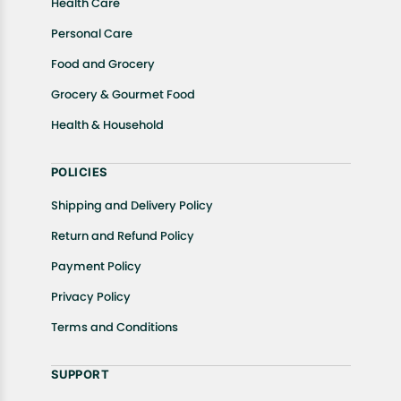
Health Care
Personal Care
Food and Grocery
Grocery & Gourmet Food
Health & Household
POLICIES
Shipping and Delivery Policy
Return and Refund Policy
Payment Policy
Privacy Policy
Terms and Conditions
SUPPORT