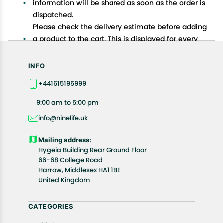
information will be shared as soon as the order is
dispatched.
Please check the delivery estimate before adding
a product to the cart. This is displayed for every
product on the website.
Available shipping methods and charges will be
INFO
displayed at the time of checkout, depending on
+441615195999
your exact location.
All customers are entitled to a return window of 14
9:00 am to 5:00 pm
days, starting from the date of delivery of the
info@ninelife.uk
product(s).
Customers are advised to read our return policy for
Mailing address:
details of the return process, eligibility, refunds as
Hygeia Building Rear Ground Floor
well as cancellations or exchanges.
66-68 College Road
In case of any issues or concerns about Shipping or
Harrow, Middlesex HA1 1BE
United Kingdom
Returns, please contact us and we will be happy to
help.
CATEGORIES