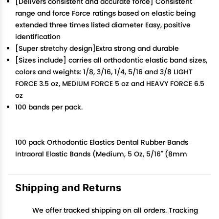
[Delivers consistent and accurate force] Consistent
range and force Force ratings based on elastic being
extended three times listed diameter Easy, positive
identification
[Super stretchy design]Extra strong and durable
[Sizes include] carries all orthodontic elastic band sizes,
colors and weights: 1/8, 3/16, 1/4, 5/16 and 3/8 LIGHT
FORCE 3.5 oz, MEDIUM FORCE 5 oz and HEAVY FORCE 6.5
oz
100 bands per pack.
100 pack Orthodontic Elastics Dental Rubber Bands
Intraoral Elastic Bands (Medium, 5 Oz, 5/16'' (8mm
Shipping and Returns
We offer tracked shipping on all orders. Tracking