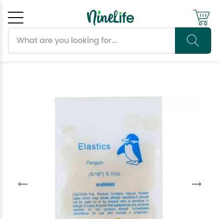
Search products
Cancel
OK