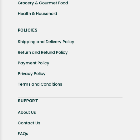
Grocery & Gourmet Food
Health & Household
POLICIES
Shipping and Delivery Policy
Return and Refund Policy
Payment Policy
Privacy Policy
Terms and Conditions
SUPPORT
About Us
Contact Us
FAQs