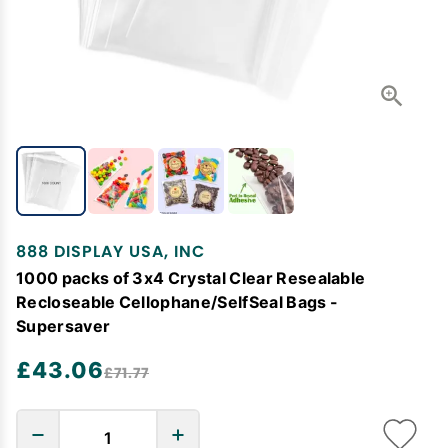
888 DISPLAY USA, INC
1000 packs of 3x4 Crystal Clear Resealable
Recloseable Cellophane/SelfSeal Bags -
Supersaver
£43.06
£71.77