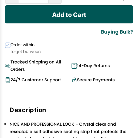
Add to Cart
Buying Bulk?
Order within
to get between
Tracked Shipping on All
14-Day Returns
Orders
24/7 Customer Support
Secure Payments
Description
NICE AND PROFESSIONAL LOOK - Crystal clear and
resealable self adhesive sealing strip that protects the