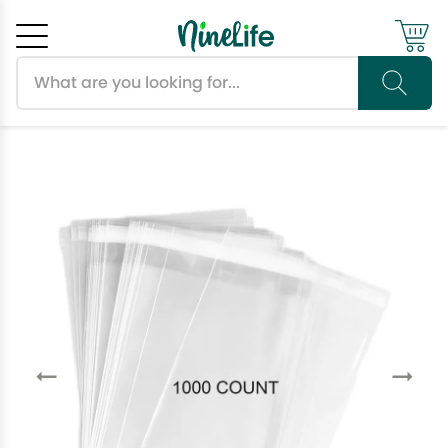
Search products
Cancel
OK