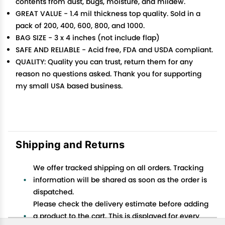
contents from dust, bugs, moisture, and mildew.
GREAT VALUE - 1.4 mil thickness top quality. Sold in a
pack of 200, 400, 600, 800, and 1000.
BAG SIZE - 3 x 4 inches (not include flap)
SAFE AND RELIABLE - Acid free, FDA and USDA compliant.
QUALITY: Quality you can trust, return them for any
reason no questions asked. Thank you for supporting
my small USA based business.
Shipping and Returns
We offer tracked shipping on all orders. Tracking
information will be shared as soon as the order is
dispatched.
Please check the delivery estimate before adding
a product to the cart. This is displayed for every