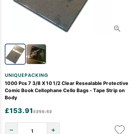
UNIQUEPACKING
1000 Pcs 7 3/8 X 10 1/2 Clear Resealable Protective
Comic Book Cellophane Cello Bags - Tape Strip on
Body
£153.91
£256.52