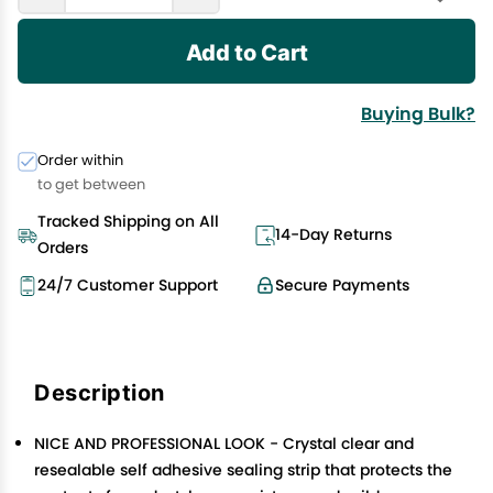
Add to Cart
Buying Bulk?
Order within
to get between
Tracked Shipping on All
14-Day Returns
Orders
24/7 Customer Support
Secure Payments
Description
NICE AND PROFESSIONAL LOOK - Crystal clear and
resealable self adhesive sealing strip that protects the