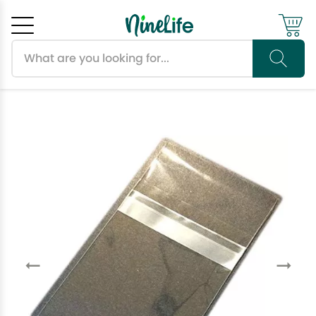
Search products
Cancel
OK