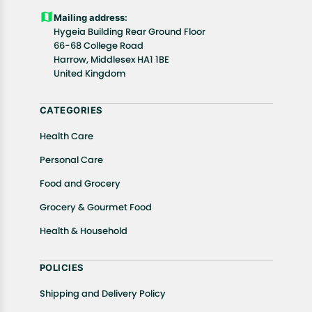
Customers are advised to read our return policy for
Mailing address:
details of the return process, eligibility, refunds as
Hygeia Building Rear Ground Floor
well as cancellations or exchanges.
66-68 College Road
In case of any issues or concerns about Shipping or
Harrow, Middlesex HA1 1BE
United Kingdom
Returns, please contact us and we will be happy to
help.
CATEGORIES
Health Care
Personal Care
Food and Grocery
Grocery & Gourmet Food
Health & Household
POLICIES
Shipping and Delivery Policy