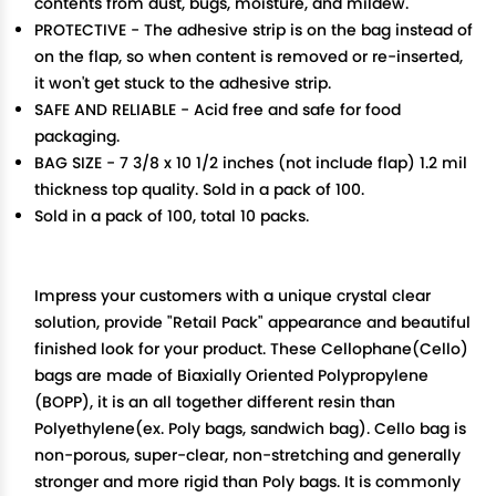
contents from dust, bugs, moisture, and mildew.
PROTECTIVE - The adhesive strip is on the bag instead of
on the flap, so when content is removed or re-inserted,
it won't get stuck to the adhesive strip.
SAFE AND RELIABLE - Acid free and safe for food
packaging.
BAG SIZE - 7 3/8 x 10 1/2 inches (not include flap) 1.2 mil
thickness top quality. Sold in a pack of 100.
Sold in a pack of 100, total 10 packs.
Impress your customers with a unique crystal clear
solution, provide "Retail Pack" appearance and beautiful
finished look for your product. These Cellophane(Cello)
bags are made of Biaxially Oriented Polypropylene
(BOPP), it is an all together different resin than
Polyethylene(ex. Poly bags, sandwich bag). Cello bag is
non-porous, super-clear, non-stretching and generally
stronger and more rigid than Poly bags. It is commonly