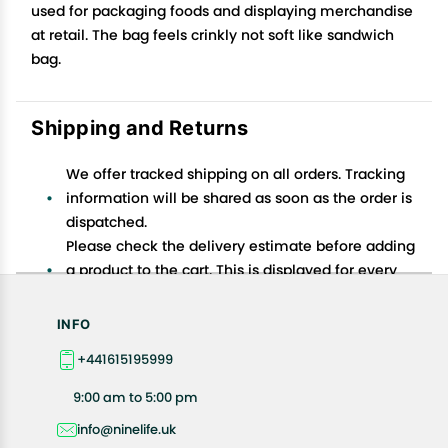
used for packaging foods and displaying merchandise
at retail. The bag feels crinkly not soft like sandwich
bag.
Shipping and Returns
We offer tracked shipping on all orders. Tracking
information will be shared as soon as the order is
dispatched.
Please check the delivery estimate before adding
a product to the cart. This is displayed for every
product on the website.
Available shipping methods and charges will be
INFO
displayed at the time of checkout, depending on
+441615195999
your exact location.
All customers are entitled to a return window of 14
9:00 am to 5:00 pm
days, starting from the date of delivery of the
info@ninelife.uk
product(s).