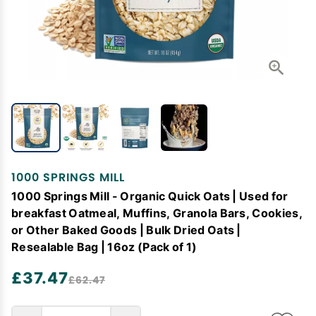
1000 SPRINGS MILL
1000 Springs Mill - Organic Quick Oats | Used for
breakfast Oatmeal, Muffins, Granola Bars, Cookies,
or Other Baked Goods | Bulk Dried Oats |
Resealable Bag | 16oz (Pack of 1)
£37.47
£62.47