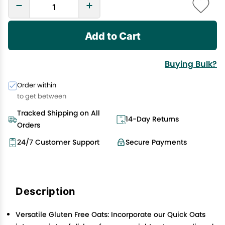
Add to Cart
Buying Bulk?
Order within
to get between
Tracked Shipping on All
14-Day Returns
Orders
24/7 Customer Support
Secure Payments
Description
Versatile Gluten Free Oats: Incorporate our Quick Oats