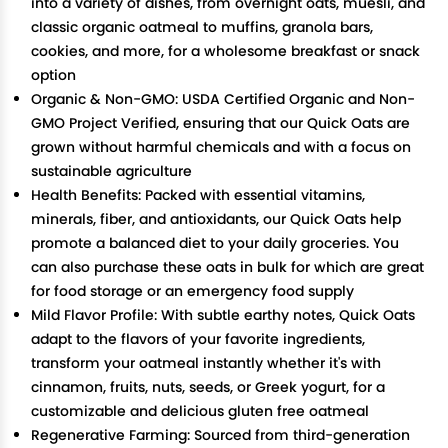
into a variety of dishes, from overnight oats, muesli, and
classic organic oatmeal to muffins, granola bars,
cookies, and more, for a wholesome breakfast or snack
option
Organic & Non-GMO: USDA Certified Organic and Non-
GMO Project Verified, ensuring that our Quick Oats are
grown without harmful chemicals and with a focus on
sustainable agriculture
Health Benefits: Packed with essential vitamins,
minerals, fiber, and antioxidants, our Quick Oats help
promote a balanced diet to your daily groceries. You
can also purchase these oats in bulk for which are great
for food storage or an emergency food supply
Mild Flavor Profile: With subtle earthy notes, Quick Oats
adapt to the flavors of your favorite ingredients,
transform your oatmeal instantly whether it's with
cinnamon, fruits, nuts, seeds, or Greek yogurt, for a
customizable and delicious gluten free oatmeal
Regenerative Farming: Sourced from third-generation