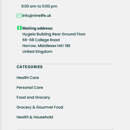
All customers are entitled to a return window of 14
9:00 am to 5:00 pm
days, starting from the date of delivery of the
info@ninelife.uk
product(s).
Customers are advised to read our return policy for
Mailing address:
details of the return process, eligibility, refunds as
Hygeia Building Rear Ground Floor
well as cancellations or exchanges.
66-68 College Road
In case of any issues or concerns about Shipping or
Harrow, Middlesex HA1 1BE
United Kingdom
Returns, please contact us and we will be happy to
help.
CATEGORIES
Health Care
Personal Care
Food and Grocery
Grocery & Gourmet Food
Health & Household