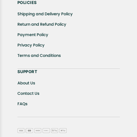
POLICIES
Shipping and Delivery Policy
Return and Refund Policy
Payment Policy
Privacy Policy
Terms and Conditions
SUPPORT
About Us
Contact Us
FAQs