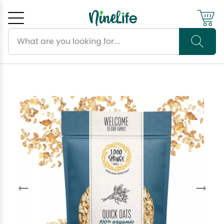
Search products
Cancel
OK