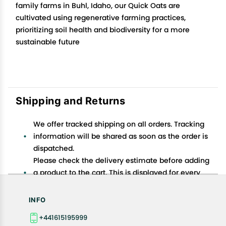
family farms in Buhl, Idaho, our Quick Oats are
cultivated using regenerative farming practices,
prioritizing soil health and biodiversity for a more
sustainable future
Shipping and Returns
We offer tracked shipping on all orders. Tracking
information will be shared as soon as the order is
dispatched.
Please check the delivery estimate before adding
a product to the cart. This is displayed for every
product on the website.
Available shipping methods and charges will be
INFO
displayed at the time of checkout, depending on
+441615195999
your exact location.