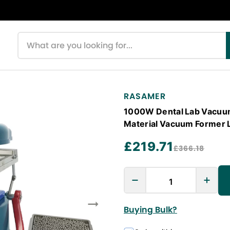
Search products
RASAMER
1000W Dental Lab Vacuu
Material Vacuum Former 
£219.71
£366.18
Buying Bulk?