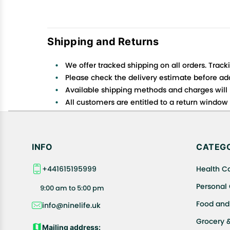
Shipping and Returns
We offer tracked shipping on all orders. Track
Please check the delivery estimate before addi
Available shipping methods and charges will 
All customers are entitled to a return window o
Customers are advised to read our return policy
In case of any issues or concerns about Shipp
INFO
CATEGO
+441615195999
Health C
Personal
9:00 am to 5:00 pm
Food and
info@ninelife.uk
Grocery 
Mailing address: