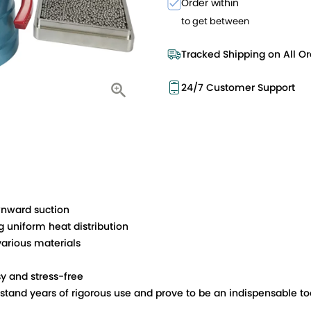
Order within
to get between
Tracked Shipping on All Or
24/7 Customer Support
wnward suction
 uniform heat distribution
arious materials
y and stress-free
stand years of rigorous use and prove to be an indispensable too