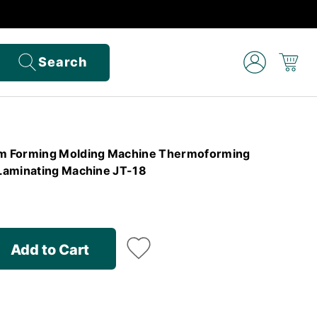
Search
m Forming Molding Machine Thermoforming
Laminating Machine JT-18
Add to Cart