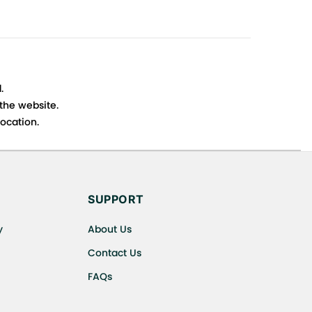
.
 the website.
ocation.
s cancellations or exchanges.
SUPPORT
y
About Us
Contact Us
FAQs