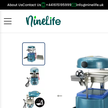
About Us
Contact Us
+441615195999
info@ninelife.uk
Cancel
OK