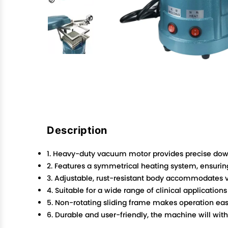
Description
1. Heavy-duty vacuum motor provides precise do
2. Features a symmetrical heating system, ensuring
3. Adjustable, rust-resistant body accommodates v
4. Suitable for a wide range of clinical applications
5. Non-rotating sliding frame makes operation eas
6. Durable and user-friendly, the machine will with