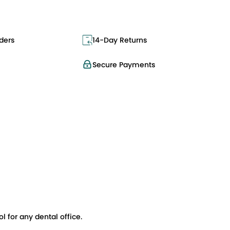
ders
14-Day Returns
Secure Payments
l for any dental office.