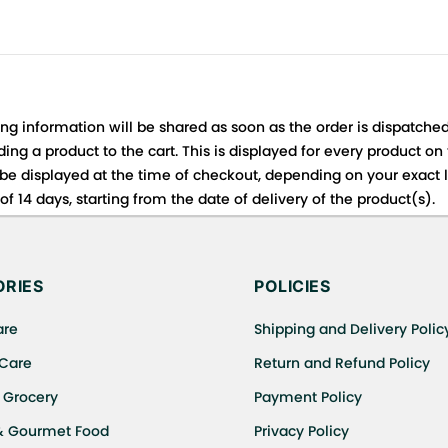
ing information will be shared as soon as the order is dispatched
ng a product to the cart. This is displayed for every product on
be displayed at the time of checkout, depending on your exact l
f 14 days, starting from the date of delivery of the product(s).
 for details of the return process, eligibility, refunds as well a
ing or Returns, please contact us and we will be happy to help.
RIES
POLICIES
are
Shipping and Delivery Polic
 Care
Return and Refund Policy
 Grocery
Payment Policy
& Gourmet Food
Privacy Policy