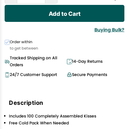
Add to Cart
Buying Bulk?
Order within
to get between
Tracked Shipping on All
14-Day Returns
Orders
24/7 Customer Support
Secure Payments
Description
Includes 100 Completely Assembled Kisses
Free Cold Pack When Needed