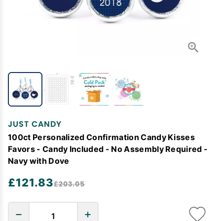
JUST CANDY
100ct Personalized Confirmation Candy Kisses
Favors - Candy Included - No Assembly Required -
Navy with Dove
£121.83
£203.05