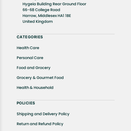
details of the return process, eligibility, refunds as
Hygeia Building Rear Ground Floor
well as cancellations or exchanges.
66-68 College Road
In case of any issues or concerns about Shipping or
Harrow, Middlesex HA1 1BE
United Kingdom
Returns, please contact us and we will be happy to
help.
CATEGORIES
Health Care
Personal Care
Food and Grocery
Grocery & Gourmet Food
Health & Household
POLICIES
Shipping and Delivery Policy
Return and Refund Policy