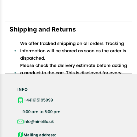
Shipping and Returns
We offer tracked shipping on all orders. Tracking
information will be shared as soon as the order is
dispatched.
Please check the delivery estimate before adding
a product to the cart. This is displayed for every
product on the website.
Available shipping methods and charges will be
INFO
displayed at the time of checkout, depending on
+441615195999
your exact location.
All customers are entitled to a return window of 14
9:00 am to 5:00 pm
days, starting from the date of delivery of the
info@ninelife.uk
product(s).
Customers are advised to read our return policy for
Mailing address: