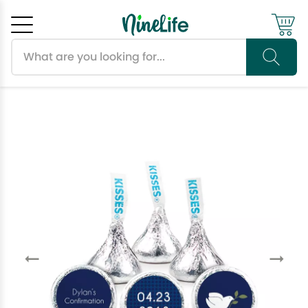
Search products
Cancel
OK