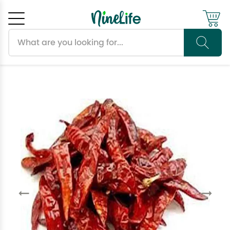
Search products
Cancel
OK