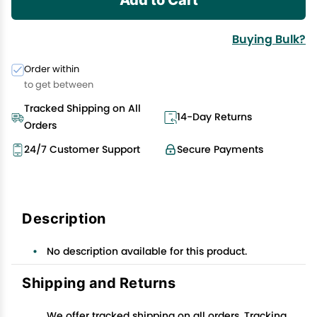
Buying Bulk?
Order within
to get between
Tracked Shipping on All
14-Day Returns
Orders
24/7 Customer Support
Secure Payments
Description
No description available for this product.
Shipping and Returns
We offer tracked shipping on all orders. Tracking