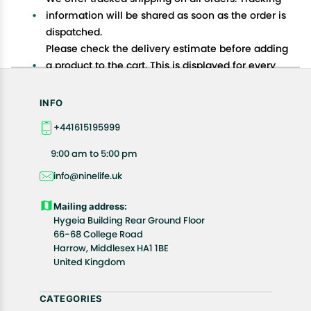
information will be shared as soon as the order is
dispatched.
Please check the delivery estimate before adding
a product to the cart. This is displayed for every
product on the website.
Available shipping methods and charges will be
INFO
displayed at the time of checkout, depending on
+441615195999
your exact location.
All customers are entitled to a return window of 14
9:00 am to 5:00 pm
days, starting from the date of delivery of the
info@ninelife.uk
product(s).
Customers are advised to read our return policy for
Mailing address:
details of the return process, eligibility, refunds as
Hygeia Building Rear Ground Floor
well as cancellations or exchanges.
66-68 College Road
In case of any issues or concerns about Shipping or
Harrow, Middlesex HA1 1BE
United Kingdom
Returns, please contact us and we will be happy to
help.
CATEGORIES