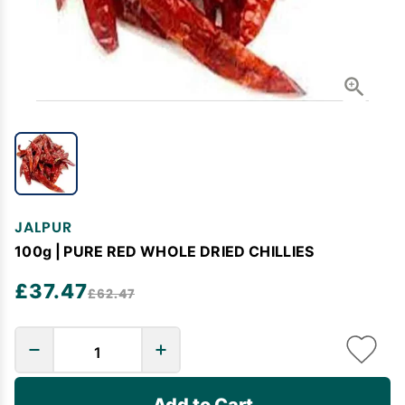
JALPUR
100g | PURE RED WHOLE DRIED CHILLIES
£37.47
£62.47
Add to Cart