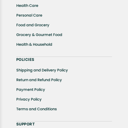
Health Care
Personal Care
Food and Grocery
Grocery & Gourmet Food
Health & Household
POLICIES
Shipping and Delivery Policy
Return and Refund Policy
Payment Policy
Privacy Policy
Terms and Conditions
SUPPORT