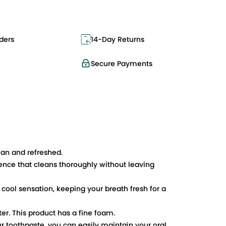
ders
14-Day Returns
Secure Payments
ean and refreshed.
ence that cleans thoroughly without leaving
 cool sensation, keeping your breath fresh for a
er. This product has a fine foam.
ur toothpaste, you can easily maintain your oral