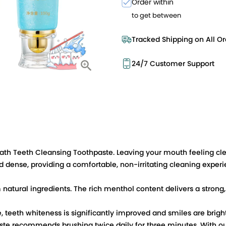
Order within
to get between
Tracked Shipping on All Or
24/7 Customer Support
reath Teeth Cleansing Toothpaste. Leaving your mouth feeling cl
 dense, providing a comfortable, non-irritating cleaning experi
natural ingredients. The rich menthol content delivers a strong,
 teeth whiteness is significantly improved and smiles are bright
hpaste recommends brushing twice daily for three minutes. With o