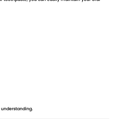
r understanding.