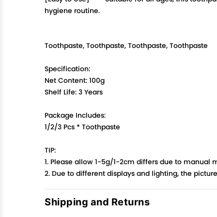
hygiene routine.
Toothpaste, Toothpaste, Toothpaste, Toothpaste
Specification:
Net Content: 100g
Shelf Life: 3 Years
Package Includes:
1/2/3 Pcs * Toothpaste
TIP:
1. Please allow 1-5g/1-2cm differs due to manual
2. Due to different displays and lighting, the pictu
Shipping and Returns