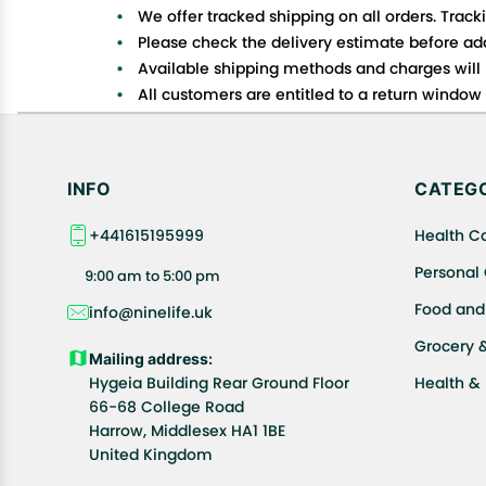
We offer tracked shipping on all orders. Track
Please check the delivery estimate before addi
Available shipping methods and charges will 
All customers are entitled to a return window o
Customers are advised to read our return policy
In case of any issues or concerns about Shipp
INFO
CATEGO
+441615195999
Health C
Personal
9:00 am to 5:00 pm
Food and
info@ninelife.uk
Grocery 
Mailing address:
Hygeia Building Rear Ground Floor
Health &
66-68 College Road
Harrow, Middlesex HA1 1BE
United Kingdom