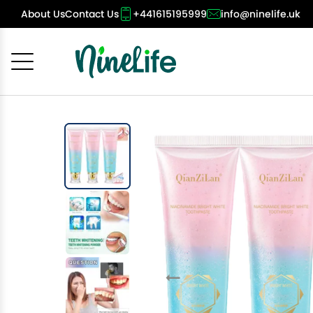
About Us
Contact Us
+441615195999
info@ninelife.uk
Cancel
OK