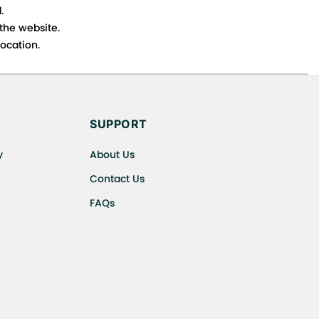
.
 the website.
ocation.
s cancellations or exchanges.
SUPPORT
y
About Us
Contact Us
FAQs