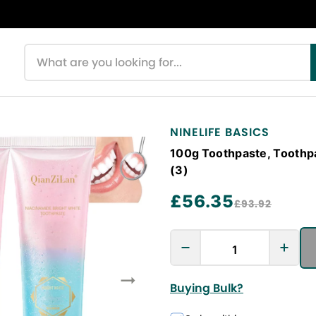
Search products
NINELIFE BASICS
100g Toothpaste, Toothp
(3)
£56.35
£93.92
Buying Bulk?