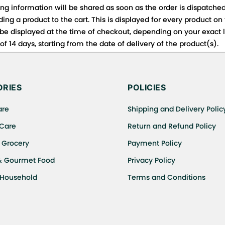
ing information will be shared as soon as the order is dispatched
ng a product to the cart. This is displayed for every product on
be displayed at the time of checkout, depending on your exact l
f 14 days, starting from the date of delivery of the product(s).
 for details of the return process, eligibility, refunds as well a
ing or Returns, please contact us and we will be happy to help.
RIES
POLICIES
are
Shipping and Delivery Polic
 Care
Return and Refund Policy
 Grocery
Payment Policy
& Gourmet Food
Privacy Policy
 Household
Terms and Conditions