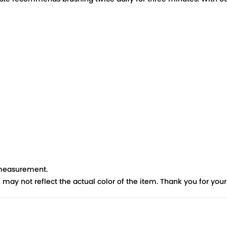
 measurement.
re may not reflect the actual color of the item. Thank you for you