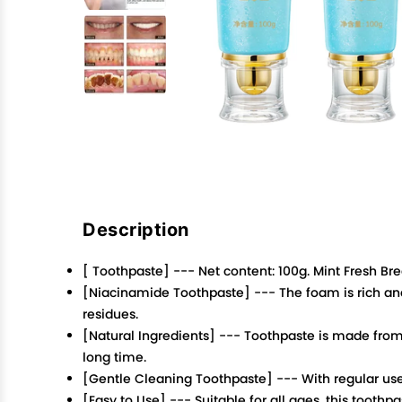
Description
[ Toothpaste] --- Net content: 100g. Mint Fresh B
[Niacinamide Toothpaste] --- The foam is rich and
residues.
[Natural Ingredients] --- Toothpaste is made from 
long time.
[Gentle Cleaning Toothpaste] --- With regular use,
[Easy to Use] --- Suitable for all ages, this toot