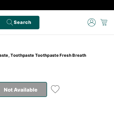
Search
aste, Toothpaste Toothpaste Fresh Breath
Not Available