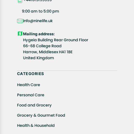
your exact location.
All customers are entitled to a return window of 14
9:00 am to 5:00 pm
days, starting from the date of delivery of the
info@ninelife.uk
product(s).
Customers are advised to read our return policy for
Mailing address:
details of the return process, eligibility, refunds as
Hygeia Building Rear Ground Floor
well as cancellations or exchanges.
66-68 College Road
In case of any issues or concerns about Shipping or
Harrow, Middlesex HA1 1BE
United Kingdom
Returns, please contact us and we will be happy to
help.
CATEGORIES
Health Care
Personal Care
Food and Grocery
Grocery & Gourmet Food
Health & Household