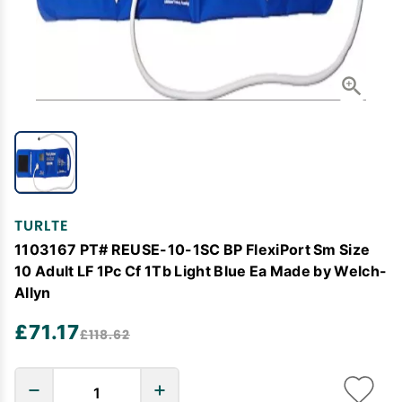
TURLTE
1103167 PT# REUSE-10-1SC BP FlexiPort Sm Size
10 Adult LF 1Pc Cf 1Tb Light Blue Ea Made by Welch-
Allyn
£71.17
£118.62