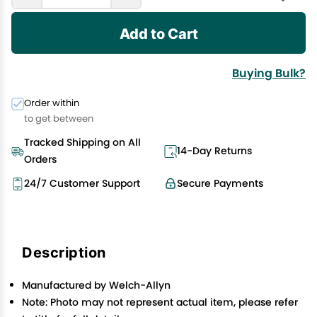
Add to Cart
Buying Bulk?
Order within
to get between
Tracked Shipping on All
14-Day Returns
Orders
24/7 Customer Support
Secure Payments
Description
Manufactured by Welch-Allyn
Note: Photo may not represent actual item, please refer