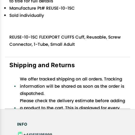
to title for full details
Manufacture Pt# REUSE-10-1SC
Sold individually
REUSE-10-1SC FLEXIPORT CUFFS Cuff, Reusable, Screw
Connector, 1-Tube, Small Adult
Shipping and Returns
We offer tracked shipping on all orders. Tracking
information will be shared as soon as the order is
dispatched.
Please check the delivery estimate before adding
a product to the cart. This is displayed for every
product on the website.
Available shipping methods and charges will be
INFO
displayed at the time of checkout, depending on
+441615195999