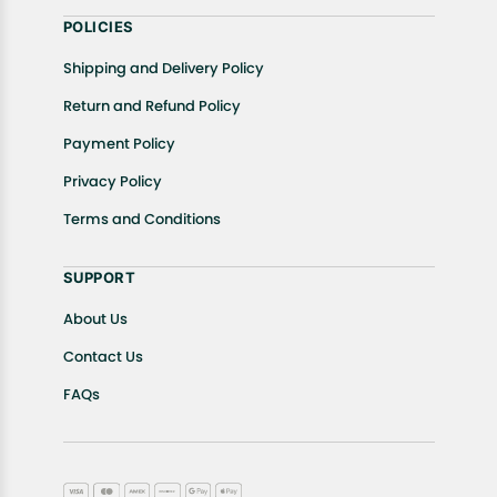
POLICIES
Shipping and Delivery Policy
Return and Refund Policy
Payment Policy
Privacy Policy
Terms and Conditions
SUPPORT
About Us
Contact Us
FAQs