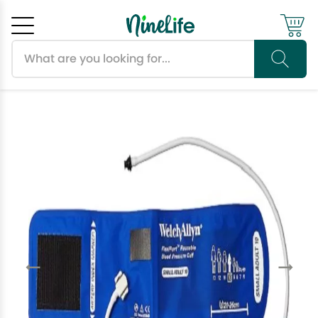
Search products
Cancel
OK