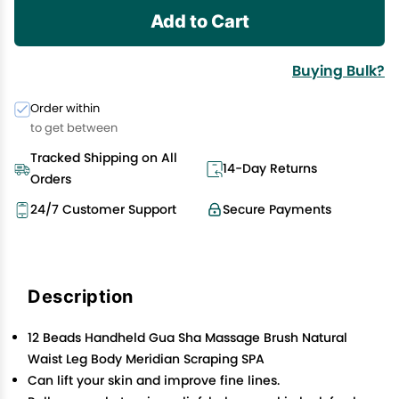
Add to Cart
Buying Bulk?
Order within
to get between
Tracked Shipping on All
14-Day Returns
Orders
24/7 Customer Support
Secure Payments
Description
12 Beads Handheld Gua Sha Massage Brush Natural
Waist Leg Body Meridian Scraping SPA
Can lift your skin and improve fine lines.