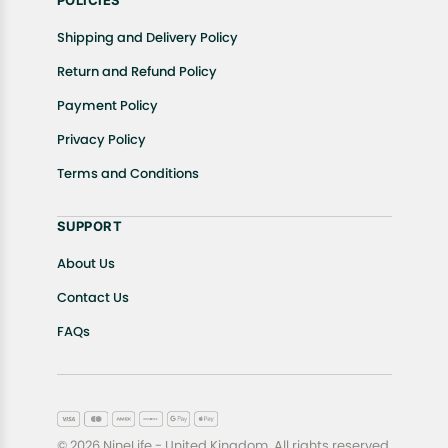
POLICIES
Shipping and Delivery Policy
Return and Refund Policy
Payment Policy
Privacy Policy
Terms and Conditions
SUPPORT
About Us
Contact Us
FAQs
© 2026 NineLife - United Kingdom. All rights reserved.