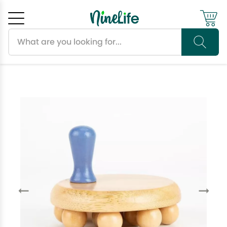
Search products
Cancel
OK