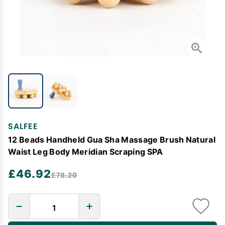
SALFEE
12 Beads Handheld Gua Sha Massage Brush Natural
Waist Leg Body Meridian Scraping SPA
£46.92
£78.20