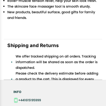
Roller-muscle tension relief, help your skin look fresh.
The skincare face massager tool is smooth sturdy.
New products, beautiful surface, good gifts for family
and friends.
Shipping and Returns
We offer tracked shipping on all orders. Tracking
information will be shared as soon as the order is
dispatched.
Please check the delivery estimate before adding
a product to the cart. This is displayed for every
product on the website.
Available shipping methods and charges will be
INFO
displayed at the time of checkout, depending on
+441615195999
your exact location.