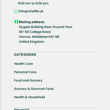
All customers are entitled to a return window of 14
9:00 am to 5:00 pm
days, starting from the date of delivery of the
info@ninelife.uk
product(s).
Customers are advised to read our return policy for
Mailing address:
details of the return process, eligibility, refunds as
Hygeia Building Rear Ground Floor
well as cancellations or exchanges.
66-68 College Road
In case of any issues or concerns about Shipping or
Harrow, Middlesex HA1 1BE
United Kingdom
Returns, please contact us and we will be happy to
help.
CATEGORIES
Health Care
Personal Care
Food and Grocery
Grocery & Gourmet Food
Health & Household