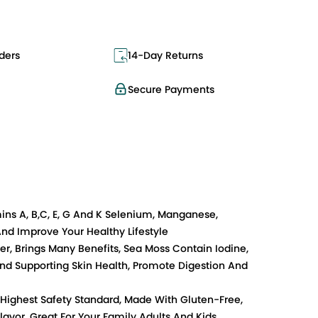
ders
14-Day Returns
Secure Payments
mins A, B,C, E, G And K Selenium, Manganese,
nd Improve Your Healthy Lifestyle
r, Brings Many Benefits, Sea Moss Contain Iodine,
And Supporting Skin Health, Promote Digestion And
 Highest Safety Standard, Made With Gluten-Free,
lavor, Great For Your Family Adults And Kids