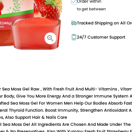
Order within
to get between
Tracked Shipping on All Or
24/7 Customer Support
r Sea Moss Gel Raw , With Fresh Fruit And Multi- Vitamins , Vita
Your Body, Give You More Energy And a Stronger Immune System A
crafted Sea Moss Gel For Women Men Help Our Bodies Absorb Faste
ral Thyroid Function. Boost Immunity, Strengthen Antioxidant 
s, Also Support Hair & Nails Care
ral Sea Moss Gel All Ingredients Are Chosen And Made Under The
er & No Preservatives. Also With Yummy Fresh Fruit Strawberry F