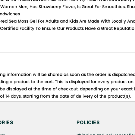
r Women Men, Has Strawberry Flavor, Is Great For Smoothies, Shak
andwiches
red Sea Moss Gel For Adults and Kids Are Made With Locally An
 Certified Facility To Ensure Our Products Have a Great Reputat
ing information will be shared as soon as the order is dispatched
ng a product to the cart. This is displayed for every product on
be displayed at the time of checkout, depending on your exact l
f 14 days, starting from the date of delivery of the product(s).
 for details of the return process, eligibility, refunds as well a
ing or Returns, please contact us and we will be happy to help.
RIES
POLICIES