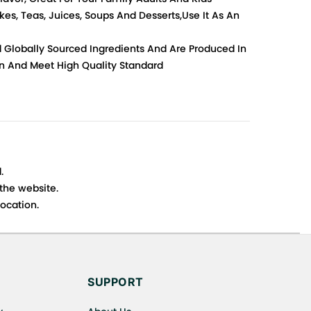
es, Teas, Juices, Soups And Desserts,Use It As An
d Globally Sourced Ingredients And Are Produced In
ion And Meet High Quality Standard
.
 the website.
ocation.
s cancellations or exchanges.
SUPPORT