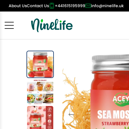
About Us
Contact Us
+441615195999
info@ninelife.uk
Cancel
OK