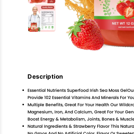
Description
Essential Nutrients Superfood Irish Sea Moss GelOu
Provide 102 Essential Vitamins And Minerals For 
Multiple Benefits, Great For Your Health Our Wild
Magnesium, Iron, And Calcium, Great For Your Gene
Boost Energy & Metabolism, Joints, Bones & Muscle
Natural Ingredients & Strawberry Flavor This Natu
No Gmos And No Artificial Color, Flavor Or Sweeten