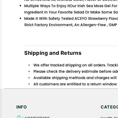
Multiple Ways To Enjoy ItOur Irish Sea Moss Gel Fo
Ingredient In Your Favorite Salad Or Make Some S
Made It With Safety Tested ACEYO Strawberry Flavo
Strict Factory Environment, An Allergen-Free , GMP
Shipping and Returns
We offer tracked shipping on all orders. Track
Please check the delivery estimate before addi
Available shipping methods and charges will 
All customers are entitled to a return window o
Customers are advised to read our return policy
In case of any issues or concerns about Shipp
INFO
CATEGO