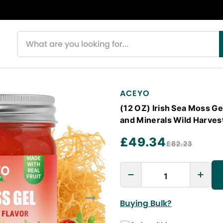
Search products
ACEYO
(12 OZ) Irish Sea Moss G
and Minerals Wild Harve
£49.34
£82.23
Buying Bulk?