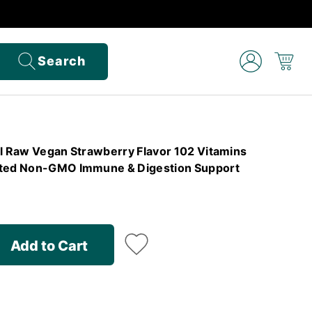
Search
el Raw Vegan Strawberry Flavor 102 Vitamins
sted Non-GMO Immune & Digestion Support
Add to Cart