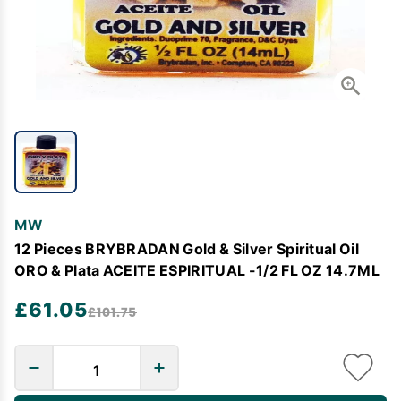
MW
12 Pieces BRYBRADAN Gold & Silver Spiritual Oil
ORO & Plata ACEITE ESPIRITUAL -1/2 FL OZ 14.7ML
£61.05
£101.75