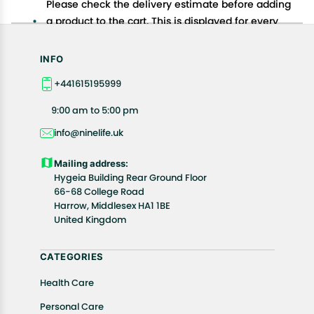
Please check the delivery estimate before adding
a product to the cart. This is displayed for every
product on the website.
Available shipping methods and charges will be
INFO
displayed at the time of checkout, depending on
+441615195999
your exact location.
All customers are entitled to a return window of 14
9:00 am to 5:00 pm
days, starting from the date of delivery of the
info@ninelife.uk
product(s).
Customers are advised to read our return policy for
Mailing address:
details of the return process, eligibility, refunds as
Hygeia Building Rear Ground Floor
well as cancellations or exchanges.
66-68 College Road
In case of any issues or concerns about Shipping or
Harrow, Middlesex HA1 1BE
United Kingdom
Returns, please contact us and we will be happy to
help.
CATEGORIES
Health Care
Personal Care