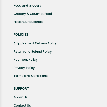
Food and Grocery
Grocery & Gourmet Food
Health & Household
POLICIES
Shipping and Delivery Policy
Return and Refund Policy
Payment Policy
Privacy Policy
Terms and Conditions
SUPPORT
About Us
Contact Us