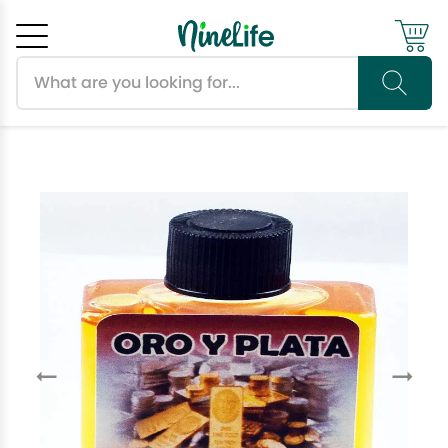
Search products
Cancel
OK