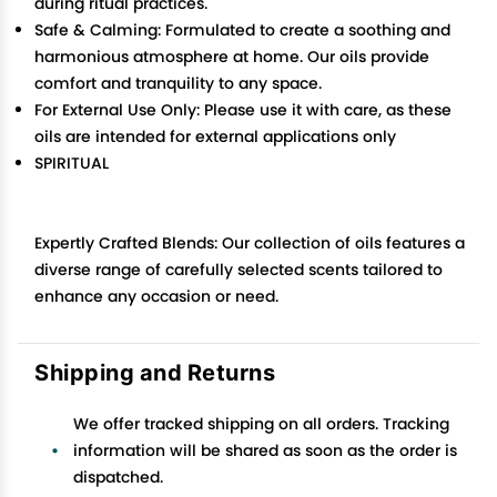
during ritual practices.
Safe & Calming: Formulated to create a soothing and
harmonious atmosphere at home. Our oils provide
comfort and tranquility to any space.
For External Use Only: Please use it with care, as these
oils are intended for external applications only
SPIRITUAL
Expertly Crafted Blends: Our collection of oils features a
diverse range of carefully selected scents tailored to
enhance any occasion or need.
Shipping and Returns
We offer tracked shipping on all orders. Tracking
information will be shared as soon as the order is
dispatched.