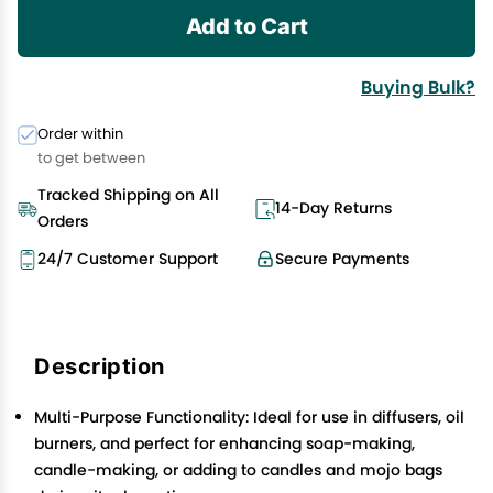
Add to Cart
Buying Bulk?
Order within
to get between
Tracked Shipping on All
14-Day Returns
Orders
24/7 Customer Support
Secure Payments
Description
Multi-Purpose Functionality: Ideal for use in diffusers, oil
burners, and perfect for enhancing soap-making,
candle-making, or adding to candles and mojo bags