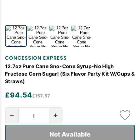
CONCESSION EXPRESS
12.7oz Pure Cane Sno-Cone Syrup-No High
Fructose Corn Sugar! (Six Flavor Party Kit W/Cups &
Straws)
£94.54
£157.57
Not Available