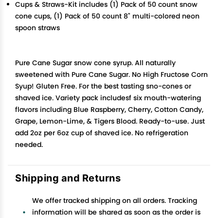
Cups & Straws-Kit includes (1) Pack of 50 count snow
cone cups, (1) Pack of 50 count 8" multi-colored neon
spoon straws
Pure Cane Sugar snow cone syrup. All naturally
sweetened with Pure Cane Sugar. No High Fructose Corn
Syup! Gluten Free. For the best tasting sno-cones or
shaved ice. Variety pack includesf six mouth-watering
flavors including Blue Raspberry, Cherry, Cotton Candy,
Grape, Lemon-Lime, & Tigers Blood. Ready-to-use. Just
add 2oz per 6oz cup of shaved ice. No refrigeration
needed.
Shipping and Returns
We offer tracked shipping on all orders. Tracking
information will be shared as soon as the order is