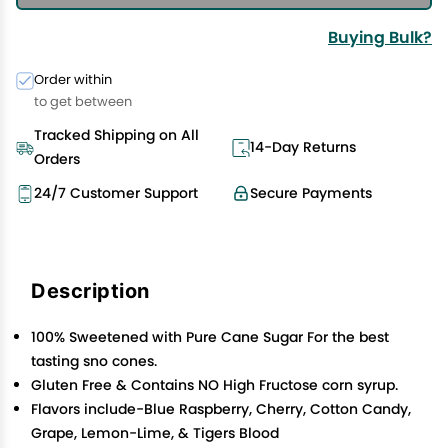
Buying Bulk?
Order within
to get between
Tracked Shipping on All
14-Day Returns
Orders
24/7 Customer Support
Secure Payments
Description
100% Sweetened with Pure Cane Sugar For the best
tasting sno cones.
Gluten Free & Contains NO High Fructose corn syrup.
Flavors include-Blue Raspberry, Cherry, Cotton Candy,
Grape, Lemon-Lime, & Tigers Blood