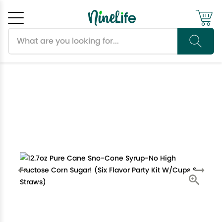
Search products
Cancel
OK