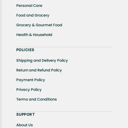
Personal Care
Food and Grocery
Grocery & Gourmet Food
Health & Household
POLICIES
Shipping and Delivery Policy
Return and Refund Policy
Payment Policy
Privacy Policy
Terms and Conditions
SUPPORT
About Us