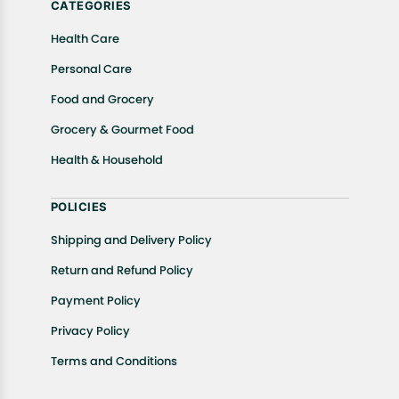
CATEGORIES
Health Care
Personal Care
Food and Grocery
Grocery & Gourmet Food
Health & Household
POLICIES
Shipping and Delivery Policy
Return and Refund Policy
Payment Policy
Privacy Policy
Terms and Conditions