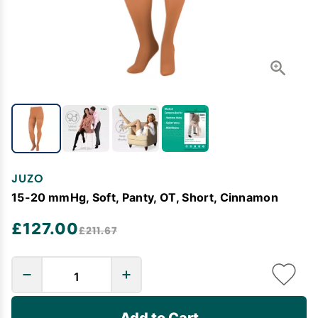
JUZO
15-20 mmHg, Soft, Panty, OT, Short, Cinnamon
£127.00
£211.67
Add to Cart