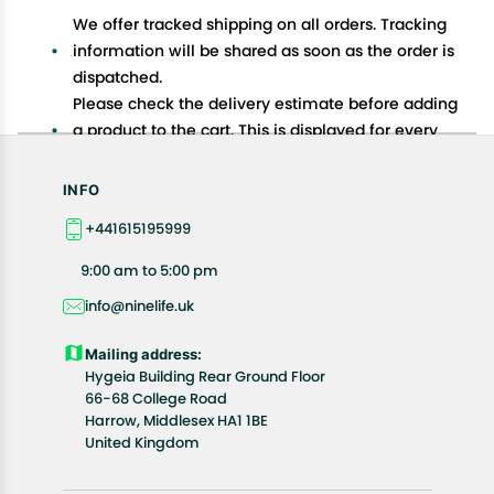
We offer tracked shipping on all orders. Tracking
information will be shared as soon as the order is
dispatched.
Please check the delivery estimate before adding
a product to the cart. This is displayed for every
product on the website.
Available shipping methods and charges will be
INFO
displayed at the time of checkout, depending on
+441615195999
your exact location.
All customers are entitled to a return window of 14
9:00 am to 5:00 pm
days, starting from the date of delivery of the
info@ninelife.uk
product(s).
Customers are advised to read our return policy for
Mailing address:
details of the return process, eligibility, refunds as
Hygeia Building Rear Ground Floor
well as cancellations or exchanges.
66-68 College Road
In case of any issues or concerns about Shipping or
Harrow, Middlesex HA1 1BE
United Kingdom
Returns, please contact us and we will be happy to
help.