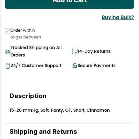
Buying Bulk?
Order within
to get between
Tracked Shipping on All
14-Day Returns
Orders
24/7 Customer Support
Secure Payments
Description
15-20 mmHg, Soft, Panty, OT, Short, Cinnamon
Shipping and Returns