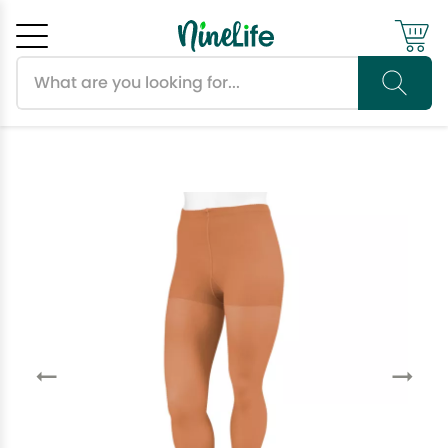
Search products
Cancel
OK