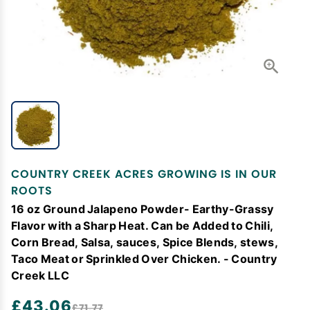
COUNTRY CREEK ACRES GROWING IS IN OUR
ROOTS
16 oz Ground Jalapeno Powder- Earthy-Grassy
Flavor with a Sharp Heat. Can be Added to Chili,
Corn Bread, Salsa, sauces, Spice Blends, stews,
Taco Meat or Sprinkled Over Chicken. - Country
Creek LLC
£43.06
£71.77