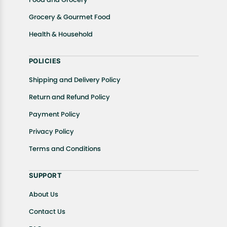
Grocery & Gourmet Food
Health & Household
POLICIES
Shipping and Delivery Policy
Return and Refund Policy
Payment Policy
Privacy Policy
Terms and Conditions
SUPPORT
About Us
Contact Us