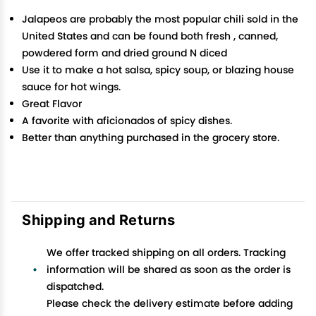
Jalapeos are probably the most popular chili sold in the
United States and can be found both fresh , canned,
powdered form and dried ground N diced
Use it to make a hot salsa, spicy soup, or blazing house
sauce for hot wings.
Great Flavor
A favorite with aficionados of spicy dishes.
Better than anything purchased in the grocery store.
Shipping and Returns
We offer tracked shipping on all orders. Tracking
information will be shared as soon as the order is
dispatched.
Please check the delivery estimate before adding