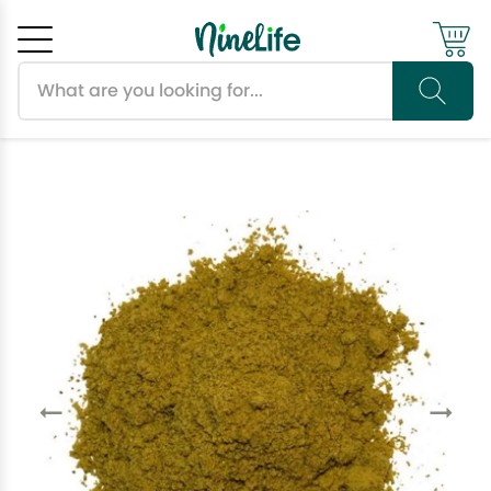
Search products
Cancel
OK