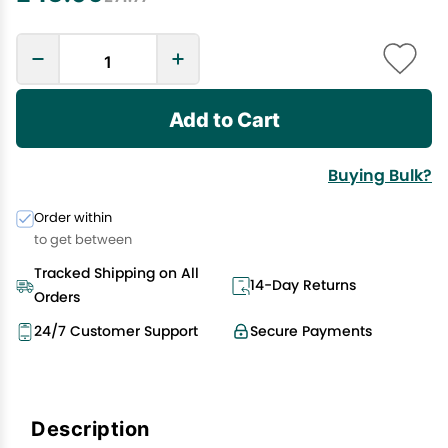
Add to Cart
Buying Bulk?
Order within
to get between
Tracked Shipping on All
14-Day Returns
Orders
24/7 Customer Support
Secure Payments
Description