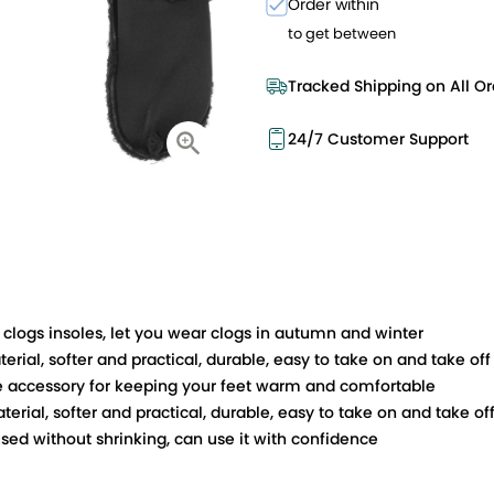
Order within
to get between
Tracked Shipping on All Or
24/7 Customer Support
clogs insoles, let you wear clogs in autumn and winter
rial, softer and practical, durable, easy to take on and take off
oe accessory for keeping your feet warm and comfortable
erial, softer and practical, durable, easy to take on and take of
sed without shrinking, can use it with confidence