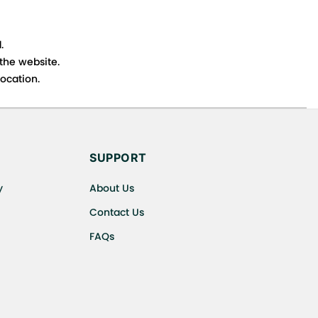
.
 the website.
ocation.
s cancellations or exchanges.
SUPPORT
y
About Us
Contact Us
FAQs