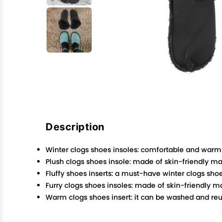
Description
Winter clogs shoes insoles: comfortable and warm 
Plush clogs shoes insole: made of skin-friendly mate
Fluffy shoes inserts: a must-have winter clogs sh
Furry clogs shoes insoles: made of skin-friendly mat
Warm clogs shoes insert: it can be washed and reu