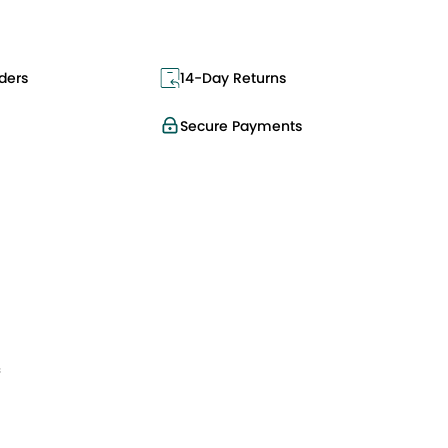
ders
14-Day Returns
Secure Payments
f