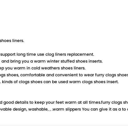
shoes liners.
 support long time use clog liners replacement.
m and bring you a warm winter stuffed shoes inserts.
eep you warm in cold weathers shoes liners.
clogs shoes, comfortable and convenient to wear furry clogs shoes 
e. kinds of clogs shoes can be used warm clogs shoes insert.
good details to keep your feet warm at all times.furry clogs sh
able design, washable, , .warm slippers You can give it as a to