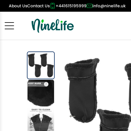
About Us
Contact Us
+441615195999
info@ninelife.uk
Cancel
OK