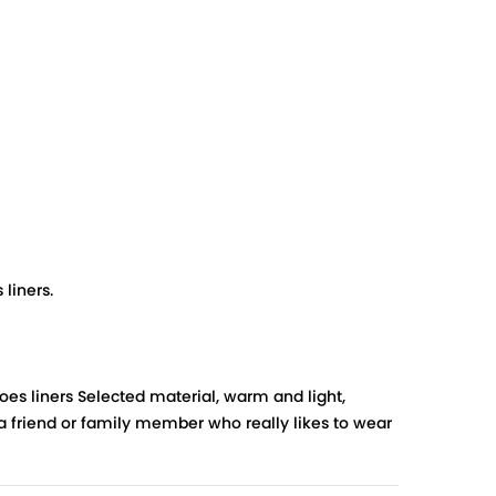
liners.
oes liners Selected material, warm and light,
 a friend or family member who really likes to wear