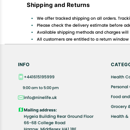
Shipping and Returns
We offer tracked shipping on all orders. Track
Please check the delivery estimate before addi
Available shipping methods and charges will 
All customers are entitled to a return window o
Customers are advised to read our return policy
In case of any issues or concerns about Shipp
INFO
CATEGO
+441615195999
Health C
Personal
9:00 am to 5:00 pm
Food and
info@ninelife.uk
Grocery 
Mailing address:
Hygeia Building Rear Ground Floor
Health &
66-68 College Road
Harrow, Middlesex HA1 1BE