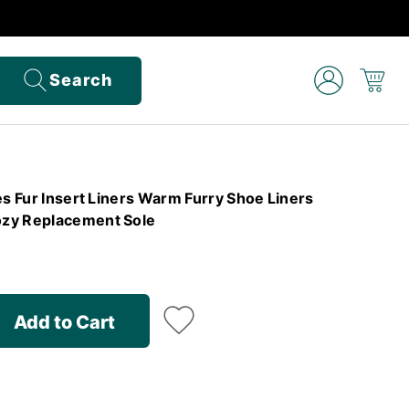
Search
es Fur Insert Liners Warm Furry Shoe Liners
zy Replacement Sole
Add to Cart