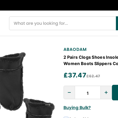
Search products
ABAODAM
2 Pairs Clogs Shoes Insol
Women Boots Slippers Co
£37.47
£62.47
Buying Bulk?