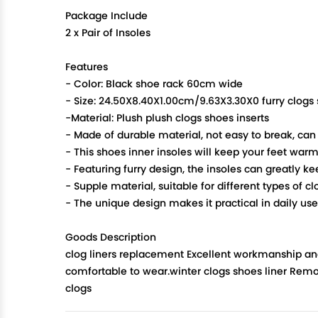
Package Include
2 x Pair of Insoles
Features
- Color: Black shoe rack 60cm wide
- Size: 24.50X8.40X1.00cm/9.63X3.30X0 furry clogs 
-Material: Plush plush clogs shoes inserts
- Made of durable material, not easy to break, can
- This shoes inner insoles will keep your feet war
- Featuring furry design, the insoles can greatly k
- Supple material, suitable for different types of 
- The unique design makes it practical in daily us
Goods Description
clog liners replacement Excellent workmanship and 
comfortable to wear.winter clogs shoes liner Remov
clogs