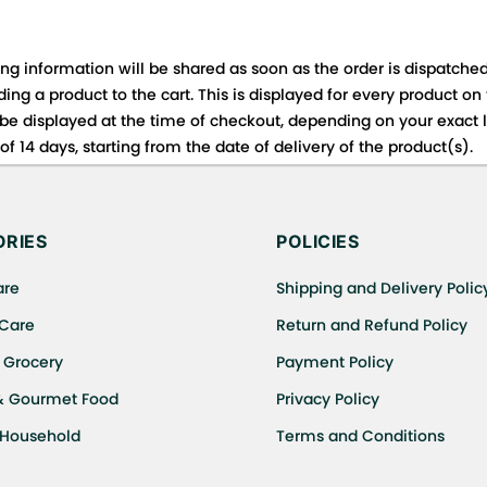
ing information will be shared as soon as the order is dispatched
ng a product to the cart. This is displayed for every product on
be displayed at the time of checkout, depending on your exact l
f 14 days, starting from the date of delivery of the product(s).
 for details of the return process, eligibility, refunds as well a
ing or Returns, please contact us and we will be happy to help.
RIES
POLICIES
are
Shipping and Delivery Polic
 Care
Return and Refund Policy
 Grocery
Payment Policy
& Gourmet Food
Privacy Policy
 Household
Terms and Conditions