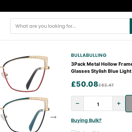
Search products
BULLABULLING
3Pack Metal Hollow Frame
Glasses Stylish Blue Ligh
£50.08
£83.47
Buying Bulk?