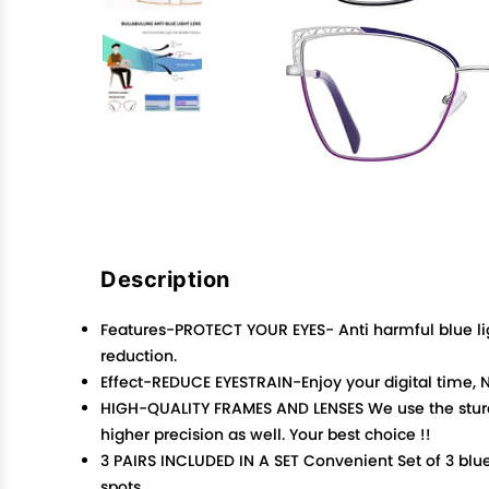
Description
Features-PROTECT YOUR EYES- Anti harmful blue lig
reduction.
Effect-REDUCE EYESTRAIN-Enjoy your digital time, N
HIGH-QUALITY FRAMES AND LENSES We use the sturdy
higher precision as well. Your best choice !!
3 PAIRS INCLUDED IN A SET Convenient Set of 3 blue
spots.