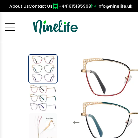
About Us
Contact Us
+441615195999
info@ninelife.uk
Cancel
OK