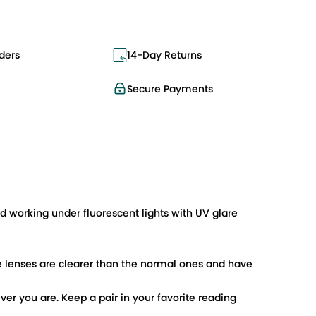
ders
14-Day Returns
Secure Payments
 working under fluorescent lights with UV glare
 lenses are clearer than the normal ones and have
er you are. Keep a pair in your favorite reading