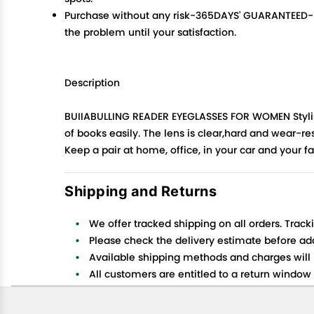
Purchase without any risk-365DAYS' GUARANTEED- No 
the problem until your satisfaction.
Description
BUIIABULLING READER EYEGLASSES FOR WOMEN Stylish f
of books easily. The lens is clear,hard and wear-res
Keep a pair at home, office, in your car and your fa
Shipping and Returns
We offer tracked shipping on all orders. Track
Please check the delivery estimate before addi
Available shipping methods and charges will 
All customers are entitled to a return window o
Customers are advised to read our return policy
In case of any issues or concerns about Shipp