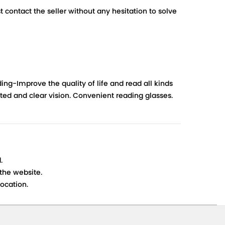
contact the seller without any hesitation to solve
ng-Improve the quality of life and read all kinds
orted and clear vision. Convenient reading glasses.
.
 the website.
ocation.
s cancellations or exchanges.