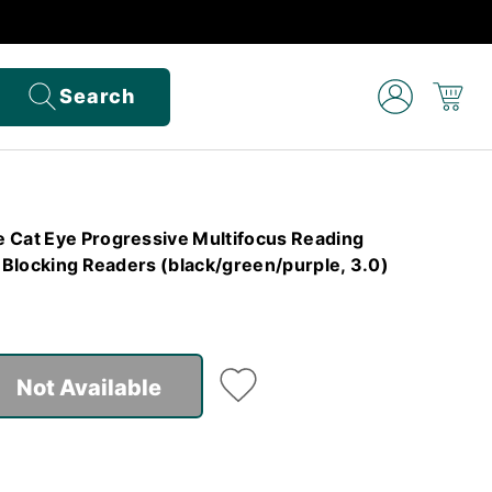
Search
 Cat Eye Progressive Multifocus Reading
t Blocking Readers (black/green/purple, 3.0)
Not Available