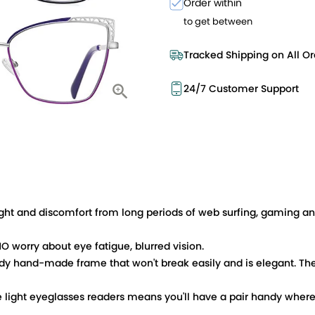
Order within
to get between
Tracked Shipping on All Or
24/7 Customer Support
ht and discomfort from long periods of web surfing, gaming and
O worry about eye fatigue, blurred vision.
 hand-made frame that won't break easily and is elegant. The
 light eyeglasses readers means you'll have a pair handy wherev