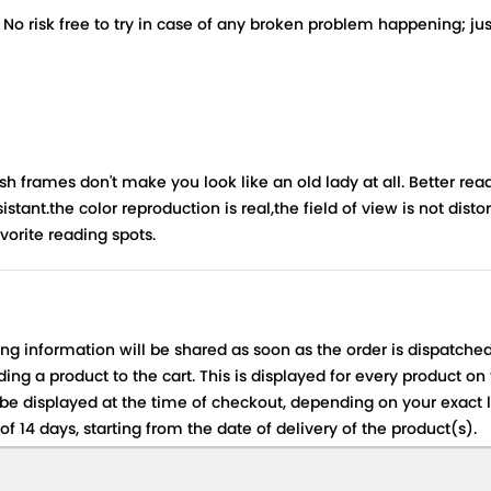
risk free to try in case of any broken problem happening; just 
rames don't make you look like an old lady at all. Better readi
istant.the color reproduction is real,the field of view is not dist
vorite reading spots.
ing information will be shared as soon as the order is dispatched
ng a product to the cart. This is displayed for every product on
be displayed at the time of checkout, depending on your exact l
f 14 days, starting from the date of delivery of the product(s).
 for details of the return process, eligibility, refunds as well a
ing or Returns, please contact us and we will be happy to help.