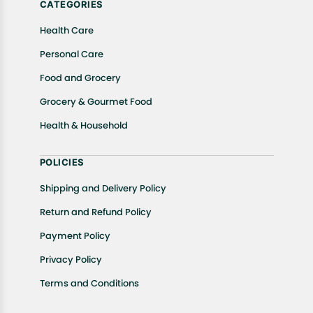
CATEGORIES
Health Care
Personal Care
Food and Grocery
Grocery & Gourmet Food
Health & Household
POLICIES
Shipping and Delivery Policy
Return and Refund Policy
Payment Policy
Privacy Policy
Terms and Conditions