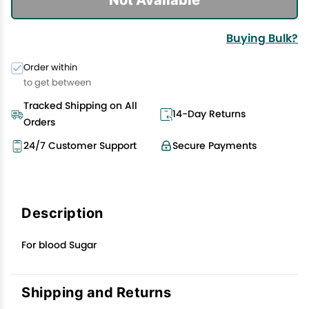
Buying Bulk?
Order within
to get between
Tracked Shipping on All
14-Day Returns
Orders
24/7 Customer Support
Secure Payments
Description
For blood Sugar
Shipping and Returns