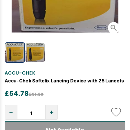
ACCU-CHEK
Accu-Chek Softclix Lancing Device with 25 Lancets
£54.78
£91.30
Not Available