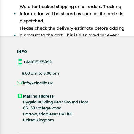
We offer tracked shipping on all orders. Tracking
information will be shared as soon as the order is
dispatched.
Please check the delivery estimate before adding
a product to the cart. This is displayed for every
product on the website.
Available shipping methods and charges will be
INFO
displayed at the time of checkout, depending on
+441615195999
your exact location.
All customers are entitled to a return window of 14
9:00 am to 5:00 pm
days, starting from the date of delivery of the
info@ninelife.uk
product(s).
Customers are advised to read our return policy for
Mailing address:
details of the return process, eligibility, refunds as
Hygeia Building Rear Ground Floor
well as cancellations or exchanges.
66-68 College Road
In case of any issues or concerns about Shipping or
Harrow, Middlesex HA1 1BE
United Kingdom
Returns, please contact us and we will be happy to
help.