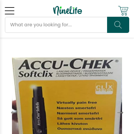
Search products
Cancel
OK