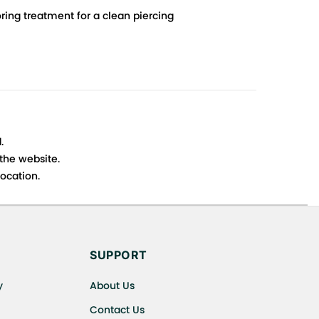
ing treatment for a clean piercing
.
 the website.
ocation.
s cancellations or exchanges.
SUPPORT
y
About Us
Contact Us