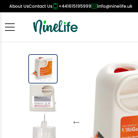
About Us
Contact Us
+441615195999
info@ninelife.uk
Cancel
OK