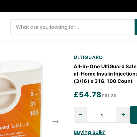
Search products
ULTIGUARD
All-in-One UltiGuard Saf
at-Home Insulin Injection
(3/16) x 31G, 100 Count
£54.78
£91.30
Buying Bulk?