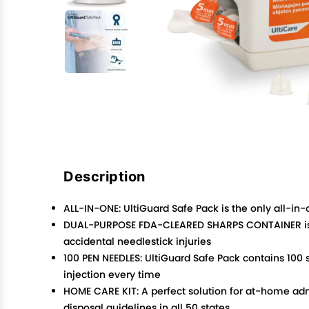
Description
ALL-IN-ONE: UltiGuard Safe Pack is the only all-in
DUAL-PURPOSE FDA-CLEARED SHARPS CONTAINER is m
accidental needlestick injuries
100 PEN NEEDLES: UltiGuard Safe Pack contains 100
injection every time
HOME CARE KIT: A perfect solution for at-home adm
disposal guidelines in all 50 states