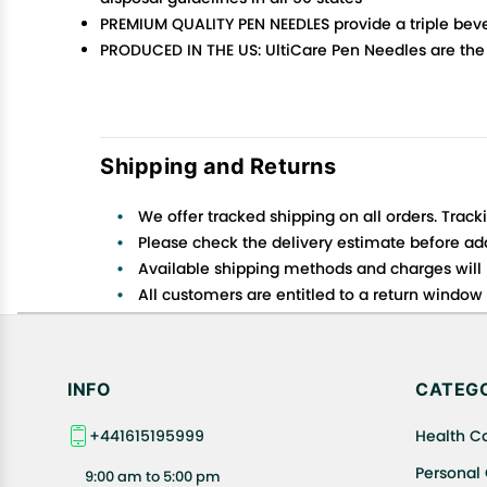
PREMIUM QUALITY PEN NEEDLES provide a triple beve
PRODUCED IN THE US: UltiCare Pen Needles are the 
Shipping and Returns
We offer tracked shipping on all orders. Track
Please check the delivery estimate before addi
Available shipping methods and charges will 
All customers are entitled to a return window o
Customers are advised to read our return policy
In case of any issues or concerns about Shipp
INFO
CATEGO
+441615195999
Health C
Personal
9:00 am to 5:00 pm