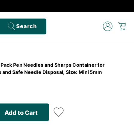
Search
e Pack Pen Needles and Sharps Container for
s and Safe Needle Disposal, Size: Mini 5mm
Add to Cart