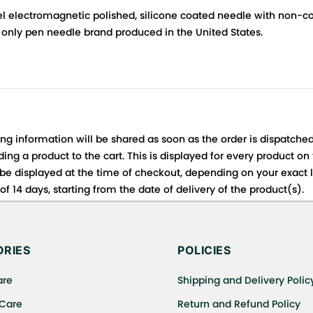
l electromagnetic polished, silicone coated needle with non-cor
only pen needle brand produced in the United States.
ing information will be shared as soon as the order is dispatched
ng a product to the cart. This is displayed for every product on
be displayed at the time of checkout, depending on your exact l
f 14 days, starting from the date of delivery of the product(s).
 for details of the return process, eligibility, refunds as well a
ing or Returns, please contact us and we will be happy to help.
RIES
POLICIES
are
Shipping and Delivery Polic
 Care
Return and Refund Policy