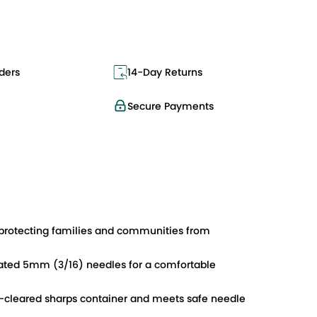
ders
14-Day Returns
Secure Payments
rotecting families and communities from
coated 5mm (3/16) needles for a comfortable
DA-cleared sharps container and meets safe needle