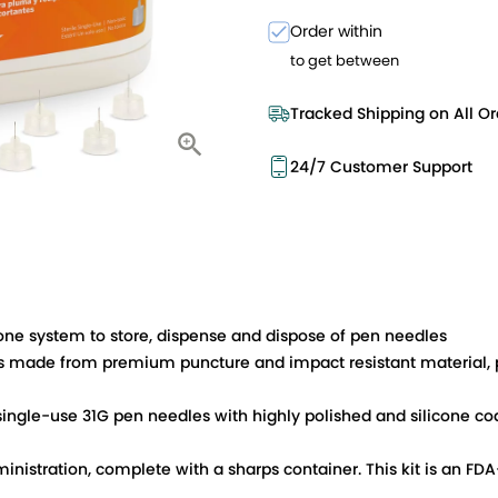
Order within
to get between
Tracked Shipping on All Or
24/7 Customer Support
-one system to store, dispense and dispose of pen needles
ade from premium puncture and impact resistant material, p
 single-use 31G pen needles with highly polished and silicone 
inistration, complete with a sharps container. This kit is an F