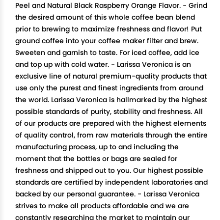
Peel and Natural Black Raspberry Orange Flavor. - Grind
the desired amount of this whole coffee bean blend
prior to brewing to maximize freshness and flavor! Put
ground coffee into your coffee maker filter and brew.
Sweeten and garnish to taste. For iced coffee, add ice
and top up with cold water. - Larissa Veronica is an
exclusive line of natural premium-quality products that
use only the purest and finest ingredients from around
the world. Larissa Veronica is hallmarked by the highest
possible standards of purity, stability and freshness. All
of our products are prepared with the highest elements
of quality control, from raw materials through the entire
manufacturing process, up to and including the
moment that the bottles or bags are sealed for
freshness and shipped out to you. Our highest possible
standards are certified by independent laboratories and
backed by our personal guarantee. - Larissa Veronica
strives to make all products affordable and we are
constantly researching the market to maintain our