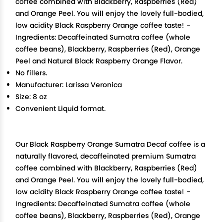
coffee combined with Blackberry, Raspberries (Red)
and Orange Peel. You will enjoy the lovely full-bodied,
low acidity Black Raspberry Orange coffee taste! -
Ingredients: Decaffeinated Sumatra coffee (whole
coffee beans), Blackberry, Raspberries (Red), Orange
Peel and Natural Black Raspberry Orange Flavor.
No fillers.
Manufacturer: Larissa Veronica
Size: 8 oz
Convenient Liquid format.
Our Black Raspberry Orange Sumatra Decaf coffee is a
naturally flavored, decaffeinated premium Sumatra
coffee combined with Blackberry, Raspberries (Red)
and Orange Peel. You will enjoy the lovely full-bodied,
low acidity Black Raspberry Orange coffee taste! -
Ingredients: Decaffeinated Sumatra coffee (whole
coffee beans), Blackberry, Raspberries (Red), Orange