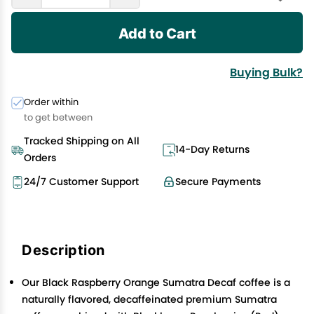
Add to Cart
Buying Bulk?
Order within
to get between
Tracked Shipping on All
14-Day Returns
Orders
24/7 Customer Support
Secure Payments
Description
Our Black Raspberry Orange Sumatra Decaf coffee is a
naturally flavored, decaffeinated premium Sumatra