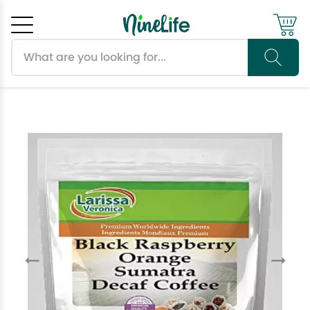
Search products
Cancel
OK