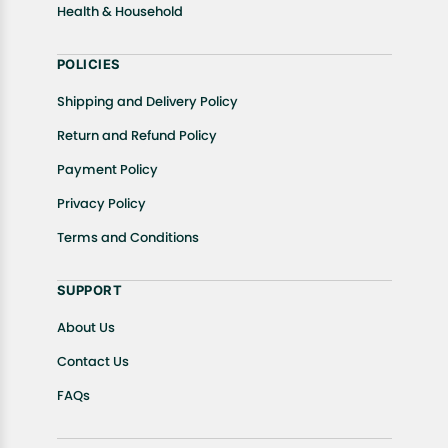
Health & Household
POLICIES
Shipping and Delivery Policy
Return and Refund Policy
Payment Policy
Privacy Policy
Terms and Conditions
SUPPORT
About Us
Contact Us
FAQs