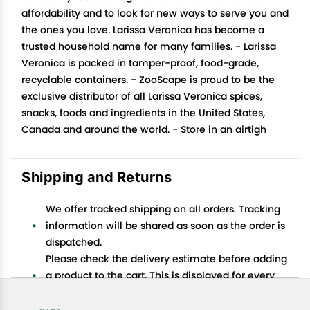
affordability and to look for new ways to serve you and
the ones you love. Larissa Veronica has become a
trusted household name for many families. - Larissa
Veronica is packed in tamper-proof, food-grade,
recyclable containers. - ZooScape is proud to be the
exclusive distributor of all Larissa Veronica spices,
snacks, foods and ingredients in the United States,
Canada and around the world. - Store in an airtigh
Shipping and Returns
We offer tracked shipping on all orders. Tracking
information will be shared as soon as the order is
dispatched.
Please check the delivery estimate before adding
a product to the cart. This is displayed for every
product on the website.
Available shipping methods and charges will be