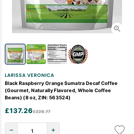
LARISSA VERONICA
Black Raspberry Orange Sumatra Decaf Coffee
(Gourmet, Naturally Flavored, Whole Coffee
Beans) (8 oz, ZIN: 563524)
£137.26
£228.77