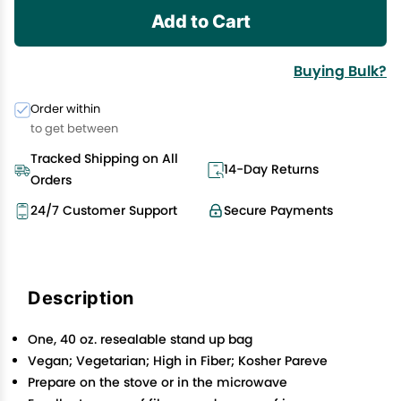
Add to Cart
Buying Bulk?
Order within
to get between
Tracked Shipping on All
14-Day Returns
Orders
24/7 Customer Support
Secure Payments
Description
One, 40 oz. resealable stand up bag
Vegan; Vegetarian; High in Fiber; Kosher Pareve
Prepare on the stove or in the microwave