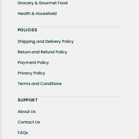
Grocery & Gourmet Food
Health & Household
POLICIES
Shipping and Delivery Policy
Return and Refund Policy
Payment Policy
Privacy Policy
Terms and Conditions
SUPPORT
About Us
Contact Us
FAQs