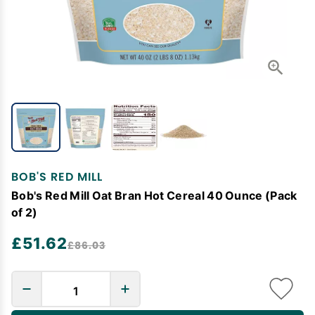
BOB'S RED MILL
Bob's Red Mill Oat Bran Hot Cereal 40 Ounce (Pack
of 2)
£51.62
£86.03