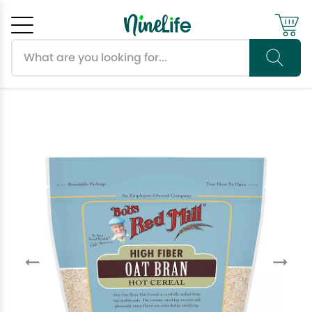
Search products
Cancel
OK