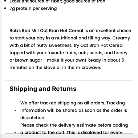
Excellent source of fiber; good source of iron
7g protein per serving
Bob's Red Mill Oat Bran Hot Cereal is an excellent choice
to start your day in a nutritional and filling way. Creamy
with a bit of nutty sweetness, try Oat Bran Hot Cereal
topped with your favorite fruits, nuts, seeds, and honey
or brown sugar - make it your own! Ready in about 5
minutes on the stove or in the microwave.
Shipping and Returns
We offer tracked shipping on all orders. Tracking
information will be shared as soon as the order is
dispatched.
Please check the delivery estimate before adding
a product to the cart. This is displayed for every