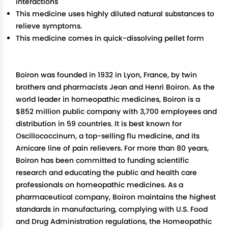
interactions
This medicine uses highly diluted natural substances to
relieve symptoms.
This medicine comes in quick-dissolving pellet form
Boiron was founded in 1932 in Lyon, France, by twin
brothers and pharmacists Jean and Henri Boiron. As the
world leader in homeopathic medicines, Boiron is a
$852 million public company with 3,700 employees and
distribution in 59 countries. It is best known for
Oscillococcinum, a top-selling flu medicine, and its
Arnicare line of pain relievers. For more than 80 years,
Boiron has been committed to funding scientific
research and educating the public and health care
professionals on homeopathic medicines. As a
pharmaceutical company, Boiron maintains the highest
standards in manufacturing, complying with U.S. Food
and Drug Administration regulations, the Homeopathic