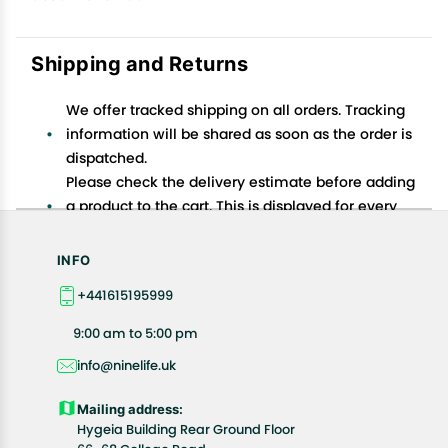
Shipping and Returns
We offer tracked shipping on all orders. Tracking
information will be shared as soon as the order is
dispatched.
Please check the delivery estimate before adding
a product to the cart. This is displayed for every
product on the website.
Available shipping methods and charges will be
INFO
displayed at the time of checkout, depending on
+441615195999
your exact location.
All customers are entitled to a return window of 14
9:00 am to 5:00 pm
days, starting from the date of delivery of the
info@ninelife.uk
product(s).
Customers are advised to read our return policy for
Mailing address:
details of the return process, eligibility, refunds as
Hygeia Building Rear Ground Floor
well as cancellations or exchanges.