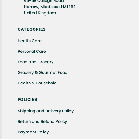
66-68 College Road
In case of any issues or concerns about Shipping or
Harrow, Middlesex HA1 1BE
United Kingdom
Returns, please contact us and we will be happy to
help.
CATEGORIES
Health Care
Personal Care
Food and Grocery
Grocery & Gourmet Food
Health & Household
POLICIES
Shipping and Delivery Policy
Return and Refund Policy
Payment Policy