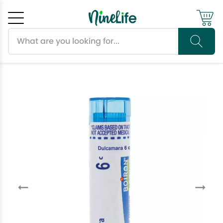
Search products
Cancel
OK