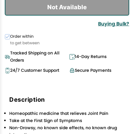
Not Available
Buying Bulk?
Order within
to get between
Tracked Shipping on All
14-Day Returns
Orders
24/7 Customer Support
Secure Payments
Description
Homeopathic medicine that relieves Joint Pain
Take at the First Sign of Symptoms
Non-Drowsy, no known side effects, no known drug