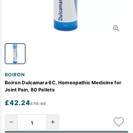
BOIRON
Boiron Dulcamara 6C, Homeopathic Medicine for
Joint Pain, 80 Pellets
£42.24
£70.40