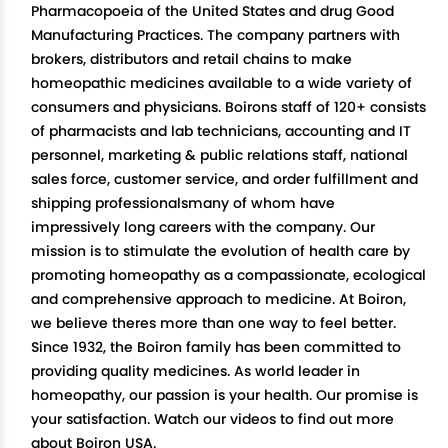
Pharmacopoeia of the United States and drug Good
Manufacturing Practices. The company partners with
brokers, distributors and retail chains to make
homeopathic medicines available to a wide variety of
consumers and physicians. Boirons staff of 120+ consists
of pharmacists and lab technicians, accounting and IT
personnel, marketing & public relations staff, national
sales force, customer service, and order fulfillment and
shipping professionalsmany of whom have
impressively long careers with the company. Our
mission is to stimulate the evolution of health care by
promoting homeopathy as a compassionate, ecological
and comprehensive approach to medicine. At Boiron,
we believe theres more than one way to feel better.
Since 1932, the Boiron family has been committed to
providing quality medicines. As world leader in
homeopathy, our passion is your health. Our promise is
your satisfaction. Watch our videos to find out more
about Boiron USA.