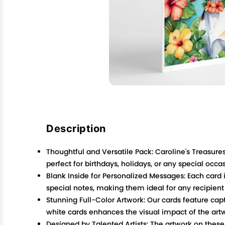
Description
Thoughtful and Versatile Pack: Caroline's Treasur
perfect for birthdays, holidays, or any special occa
Blank Inside for Personalized Messages: Each card i
special notes, making them ideal for any recipient
Stunning Full-Color Artwork: Our cards feature capt
white cards enhances the visual impact of the art
Designed by Talented Artists: The artwork on these c