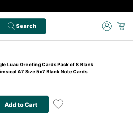
Search
le Luau Greeting Cards Pack of 8 Blank
msical A7 Size 5x7 Blank Note Cards
Add to Cart