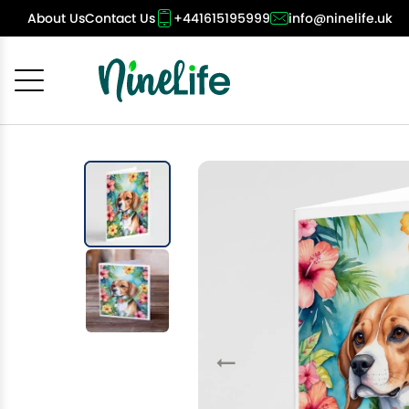
About Us
Contact Us
+441615195999
info@ninelife.uk
Cancel
OK