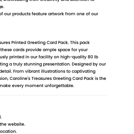
ge.
 of our products feature artwork from one of our
sures Printed Greeting Card Pack. This pack
, these cards provide ample space for your
ly printed in our facility on high-quality 80 lb
ting a truly stunning presentation. Designed by our
etail. From vibrant illustrations to captivating
asion, Caroline's Treasures Greeting Card Pack is the
nd make every moment unforgettable.
.
 the website.
ocation.