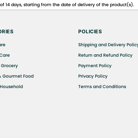
f 14 days, starting from the date of delivery of the product(s).
 for details of the return process, eligibility, refunds as well a
ing or Returns, please contact us and we will be happy to help.
RIES
POLICIES
are
Shipping and Delivery Polic
 Care
Return and Refund Policy
 Grocery
Payment Policy
& Gourmet Food
Privacy Policy
 Household
Terms and Conditions