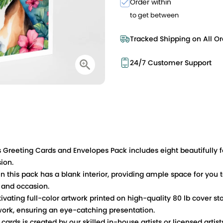
Order within
to get between
Tracked Shipping on All Or
24/7 Customer Support
es Greeting Cards and Envelopes Pack includes eight beautifully
sion.
n this pack has a blank interior, providing ample space for you t
 and occasion.
ivating full-color artwork printed on high-quality 80 lb cover st
work, ensuring an eye-catching presentation.
ards is created by our skilled in-house artists or licensed artist