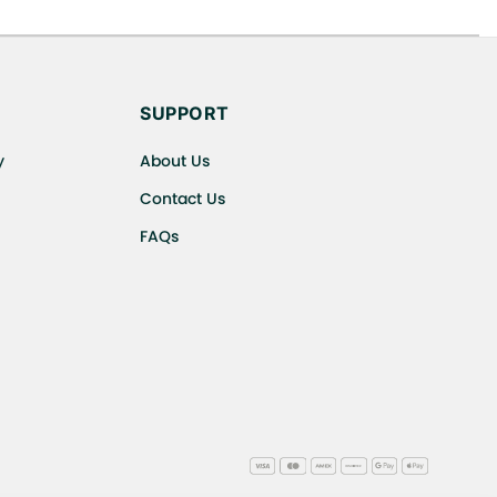
s cancellations or exchanges.
SUPPORT
y
About Us
Contact Us
FAQs