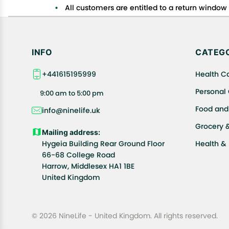
All customers are entitled to a return window o
Customers are advised to read our return policy
In case of any issues or concerns about Shipp
INFO
CATEGO
+441615195999
Health C
Personal
9:00 am to 5:00 pm
Food and
info@ninelife.uk
Grocery 
Mailing address:
Hygeia Building Rear Ground Floor
Health &
66-68 College Road
Harrow, Middlesex HA1 1BE
United Kingdom
© 2026 NineLife - United Kingdom. All rights reserved.