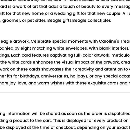
 card is a work of art that adds a touch of beauty to every messa
ift for that new home or a wedding gift for that new couple. All
, groomer, or pet sitter. Beagle gifts,Beagle collectibles
 Beagle artwork. Celebrate special moments with Caroline's Trea
mpanied by eight matching white envelopes. With blank interiors
gs. Each card features captivating full-color artwork, meticulous
 the white cards enhances the visual impact of the artwork, crea
rtwork on these cards showcases their creativity and attention to d
er it's for birthdays, anniversaries, holidays, or any special occ
Share joy, love, and warm wishes with these exquisite cards a
ing information will be shared as soon as the order is dispatched
ng a product to the cart. This is displayed for every product on
be displayed at the time of checkout, depending on your exact l