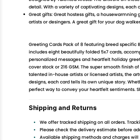
detail. With a variety of captivating designs, each
Great gifts: Great hostess gifts, a housewarmning g
artists or desingers. A great gift for your dog walker
Greeting Cards Pack of 8 featuring breed specific
includes eight beautifully folded 5x7 cards, acco
personalized messages and heartfelt holiday greetin
cover stock or 216 GSM. The super smooth finish of
talented in-house artists or licensed artists, the a
designs, each card tells its own unique story. Wheth
perfect way to convey your heartfelt sentiments. 
Shipping and Returns
We offer tracked shipping on all orders. Track
Please check the delivery estimate before addi
Available shipping methods and charges will 