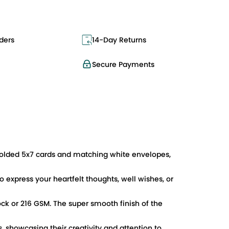
ders
14-Day Returns
Secure Payments
 folded 5x7 cards and matching white envelopes,
o express your heartfelt thoughts, well wishes, or
ock or 216 GSM. The super smooth finish of the
s, showcasing their creativity and attention to