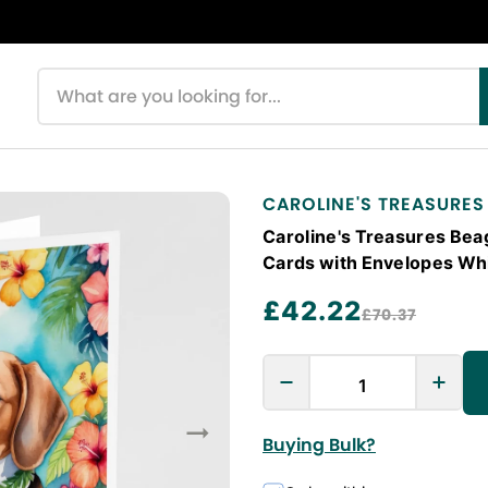
Search products
CAROLINE'S TREASURES
Caroline's Treasures Beag
Cards with Envelopes Whi
£42.22
£70.37
Buying Bulk?