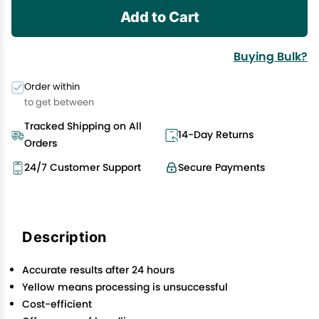
Add to Cart
Buying Bulk?
Order within
to get between
Tracked Shipping on All
14-Day Returns
Orders
24/7 Customer Support
Secure Payments
Description
Accurate results after 24 hours
Yellow means processing is unsuccessful
Cost-efficient