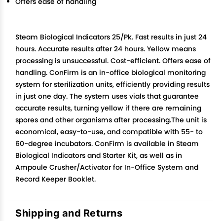
Offers ease of handling
Steam Biological Indicators 25/Pk. Fast results in just 24
hours. Accurate results after 24 hours. Yellow means
processing is unsuccessful. Cost-efficient. Offers ease of
handling. ConFirm is an in-office biological monitoring
system for sterilization units, efficiently providing results
in just one day. The system uses vials that guarantee
accurate results, turning yellow if there are remaining
spores and other organisms after processing.The unit is
economical, easy-to-use, and compatible with 55- to
60-degree incubators. ConFirm is available in Steam
Biological Indicators and Starter Kit, as well as in
Ampoule Crusher/Activator for In-Office System and
Record Keeper Booklet.
Shipping and Returns