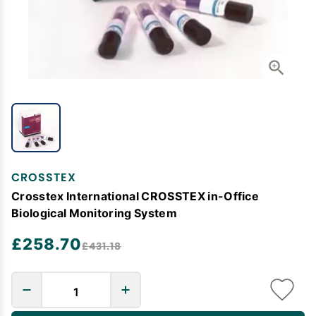
CROSSTEX
Crosstex International CROSSTEX in-Office
Biological Monitoring System
£258.70
£431.18