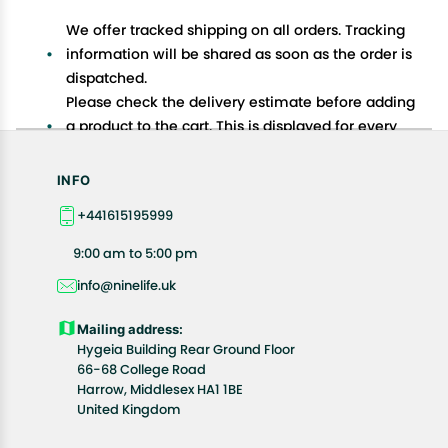
We offer tracked shipping on all orders. Tracking
information will be shared as soon as the order is
dispatched.
Please check the delivery estimate before adding
a product to the cart. This is displayed for every
product on the website.
Available shipping methods and charges will be
INFO
displayed at the time of checkout, depending on
+441615195999
your exact location.
All customers are entitled to a return window of 14
9:00 am to 5:00 pm
days, starting from the date of delivery of the
info@ninelife.uk
product(s).
Customers are advised to read our return policy for
Mailing address:
details of the return process, eligibility, refunds as
Hygeia Building Rear Ground Floor
well as cancellations or exchanges.
66-68 College Road
In case of any issues or concerns about Shipping or
Harrow, Middlesex HA1 1BE
United Kingdom
Returns, please contact us and we will be happy to
help.