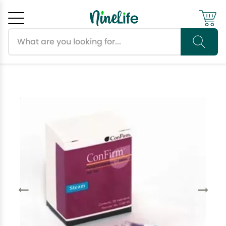
Search products
Cancel
OK