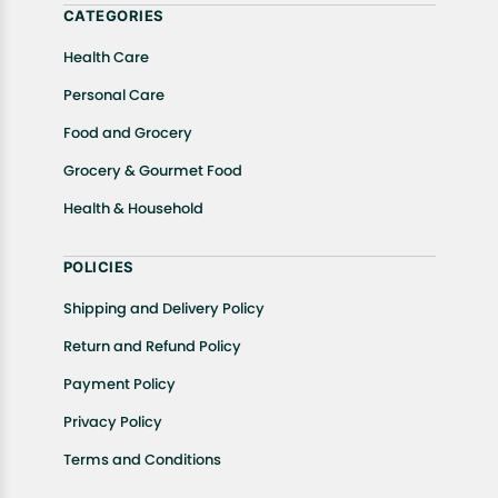
CATEGORIES
Health Care
Personal Care
Food and Grocery
Grocery & Gourmet Food
Health & Household
POLICIES
Shipping and Delivery Policy
Return and Refund Policy
Payment Policy
Privacy Policy
Terms and Conditions