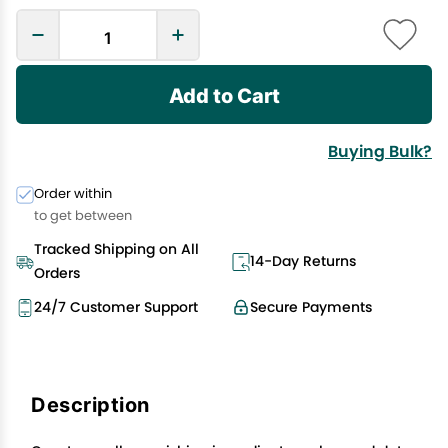
Add to Cart
Buying Bulk?
Order within
to get between
Tracked Shipping on All
14-Day Returns
Orders
24/7 Customer Support
Secure Payments
Description