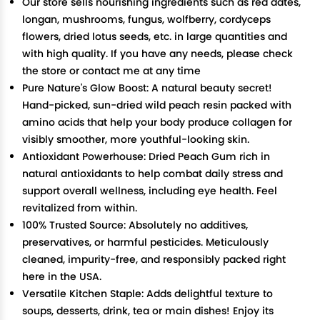
Our store sells nourishing ingredients such as red dates,
longan, mushrooms, fungus, wolfberry, cordyceps
flowers, dried lotus seeds, etc. in large quantities and
with high quality. If you have any needs, please check
the store or contact me at any time
Pure Nature's Glow Boost: A natural beauty secret!
Hand-picked, sun-dried wild peach resin packed with
amino acids that help your body produce collagen for
visibly smoother, more youthful-looking skin.
Antioxidant Powerhouse: Dried Peach Gum rich in
natural antioxidants to help combat daily stress and
support overall wellness, including eye health. Feel
revitalized from within.
100% Trusted Source: Absolutely no additives,
preservatives, or harmful pesticides. Meticulously
cleaned, impurity-free, and responsibly packed right
here in the USA.
Versatile Kitchen Staple: Adds delightful texture to
soups, desserts, drink, tea or main dishes! Enjoy its