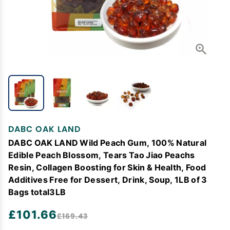
DABC OAK LAND
DABC OAK LAND Wild Peach Gum, 100% Natural
Edible Peach Blossom, Tears Tao Jiao Peachs
Resin, Collagen Boosting for Skin & Health, Food
Additives Free for Dessert, Drink, Soup, 1LB of 3
Bags total3LB
£101.66
£169.43