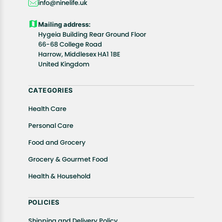
info@ninelife.uk
product(s).
Customers are advised to read our return policy for
Mailing address:
details of the return process, eligibility, refunds as
Hygeia Building Rear Ground Floor
well as cancellations or exchanges.
66-68 College Road
In case of any issues or concerns about Shipping or
Harrow, Middlesex HA1 1BE
United Kingdom
Returns, please contact us and we will be happy to
help.
CATEGORIES
Health Care
Personal Care
Food and Grocery
Grocery & Gourmet Food
Health & Household
POLICIES
Shipping and Delivery Policy