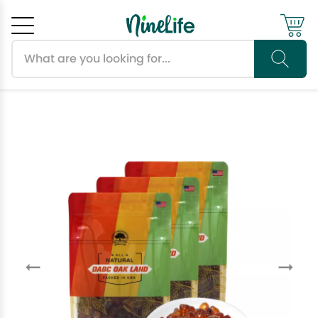
Search products
Cancel
OK