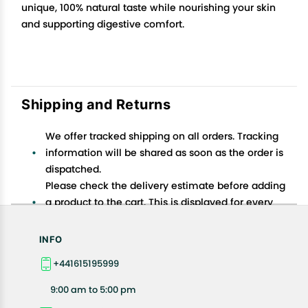
unique, 100% natural taste while nourishing your skin
and supporting digestive comfort.
Shipping and Returns
We offer tracked shipping on all orders. Tracking
information will be shared as soon as the order is
dispatched.
Please check the delivery estimate before adding
a product to the cart. This is displayed for every
product on the website.
Available shipping methods and charges will be
INFO
displayed at the time of checkout, depending on
+441615195999
your exact location.
All customers are entitled to a return window of 14
9:00 am to 5:00 pm
days, starting from the date of delivery of the