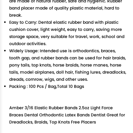
are made of natural rubber, safe and hygienic. Rubber
band placer made of quality plastic material, hard to
break.
Easy to Carry: Dental elastic rubber band with plastic
cushion cover, light weight, easy to carry, saving more
storage space, very suitable for travel, work, school and
outdoor activities.
Widely Usage: Intended use is orthodontics, braces,
tooth gap, and rubber bands can be used for hair braids,
pony tails, top knots, horse braids, horse manes, horse
tails, model airplanes, doll hair, fishing lures, dreadlocks,
dreads, cornrow, wigs, and other uses.
Packing : 100 Pcs / Bag,Total 10 Bags
Amber 3/16 Elastic Rubber Bands 2.5oz Light Force
Braces Dental Orthodontic Latex Bands Dentist Great for
Dreadlocks, Braids, Top Knots Free Placers