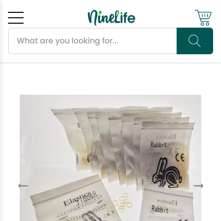
Search products
Cancel
OK