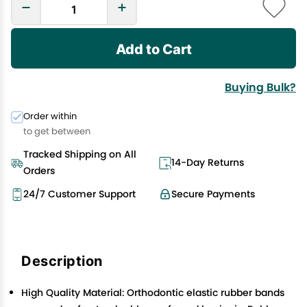
Add to Cart
Buying Bulk?
Order within
to get between
Tracked Shipping on All
14-Day Returns
Orders
24/7 Customer Support
Secure Payments
Description
High Quality Material: Orthodontic elastic rubber bands