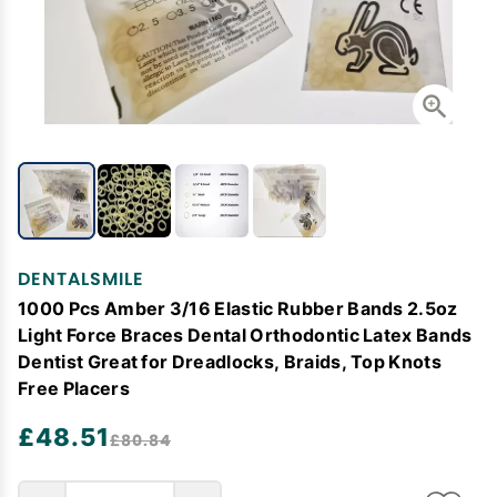
DENTALSMILE
1000 Pcs Amber 3/16 Elastic Rubber Bands 2.5oz
Light Force Braces Dental Orthodontic Latex Bands
Dentist Great for Dreadlocks, Braids, Top Knots
Free Placers
£48.51
£80.84