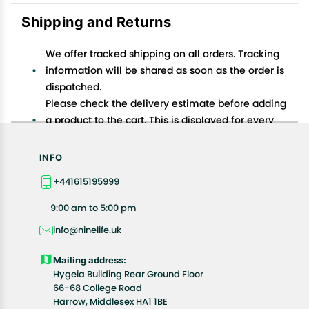
Shipping and Returns
We offer tracked shipping on all orders. Tracking
information will be shared as soon as the order is
dispatched.
Please check the delivery estimate before adding
a product to the cart. This is displayed for every
product on the website.
Available shipping methods and charges will be
INFO
displayed at the time of checkout, depending on
+441615195999
your exact location.
All customers are entitled to a return window of 14
9:00 am to 5:00 pm
days, starting from the date of delivery of the
info@ninelife.uk
product(s).
Customers are advised to read our return policy for
Mailing address:
details of the return process, eligibility, refunds as
Hygeia Building Rear Ground Floor
well as cancellations or exchanges.
66-68 College Road
In case of any issues or concerns about Shipping or
Harrow, Middlesex HA1 1BE