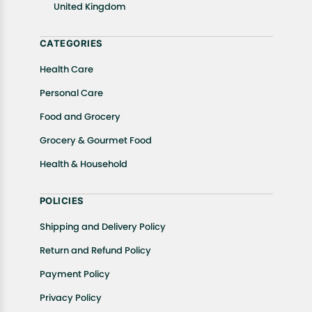
United Kingdom
Returns, please contact us and we will be happy to
help.
CATEGORIES
Health Care
Personal Care
Food and Grocery
Grocery & Gourmet Food
Health & Household
POLICIES
Shipping and Delivery Policy
Return and Refund Policy
Payment Policy
Privacy Policy