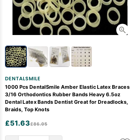
DENTALSMILE
1000 Pcs DentalSmile Amber Elastic Latex Braces
3/16 Orthodontics Rubber Bands Heavy 6.5oz
Dental Latex Bands Dentist Great for Dreadlocks,
Braids, Top Knots
£51.63
£86.05