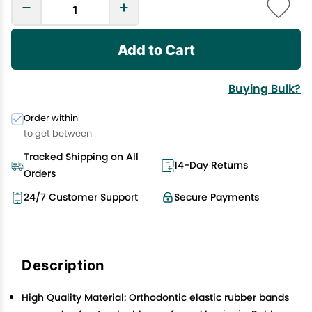
Add to Cart
Buying Bulk?
Order within
to get between
Tracked Shipping on All
14-Day Returns
Orders
24/7 Customer Support
Secure Payments
Description
High Quality Material: Orthodontic elastic rubber bands