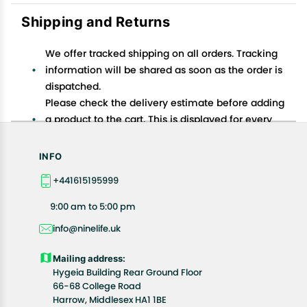
Shipping and Returns
We offer tracked shipping on all orders. Tracking
information will be shared as soon as the order is
dispatched.
Please check the delivery estimate before adding
a product to the cart. This is displayed for every
product on the website.
Available shipping methods and charges will be
INFO
displayed at the time of checkout, depending on
+441615195999
your exact location.
All customers are entitled to a return window of 14
9:00 am to 5:00 pm
days, starting from the date of delivery of the
info@ninelife.uk
product(s).
Customers are advised to read our return policy for
Mailing address:
details of the return process, eligibility, refunds as
Hygeia Building Rear Ground Floor
well as cancellations or exchanges.
66-68 College Road
In case of any issues or concerns about Shipping or
Harrow, Middlesex HA1 1BE