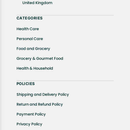
United Kingdom
Returns, please contact us and we will be happy to
help.
CATEGORIES
Health Care
Personal Care
Food and Grocery
Grocery & Gourmet Food
Health & Household
POLICIES
Shipping and Delivery Policy
Return and Refund Policy
Payment Policy
Privacy Policy