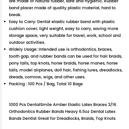
are made of natural rubber, safe and hygienic. Rubber
band placer made of quality plastic material, hard to
break.
Easy to Carry: Dental elastic rubber band with plastic
cushion cover, light weight, easy to carry, saving more
storage space, very suitable for travel, work, school and
outdoor activities.
Widely Usage: Intended use is orthodontics, braces,
tooth gap, and rubber bands can be used for hair braids,
pony tails, top knots, horse braids, horse manes, horse
tails, model airplanes, doll hair, fishing lures, dreadlocks,
dreads, cornrow, wigs, and other uses.
Packing : 100 Pcs / Bag, Total 10 Bags
1000 Pcs DentalSmile Amber Elastic Latex Braces 3/16
Orthodontics Rubber Bands Heavy 6.5oz Dental Latex
Bands Dentist Great for Dreadlocks, Braids, Top Knots