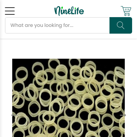
Search products
Cancel
OK