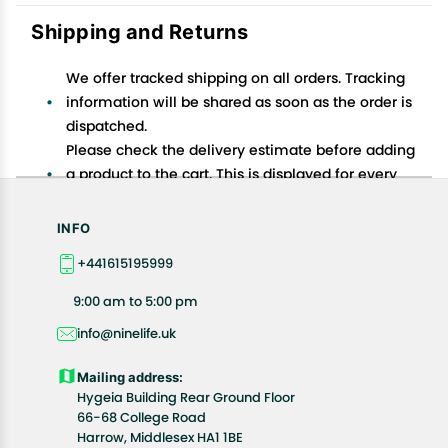
Shipping and Returns
We offer tracked shipping on all orders. Tracking
information will be shared as soon as the order is
dispatched.
Please check the delivery estimate before adding
a product to the cart. This is displayed for every
product on the website.
Available shipping methods and charges will be
INFO
displayed at the time of checkout, depending on
+441615195999
your exact location.
All customers are entitled to a return window of 14
9:00 am to 5:00 pm
days, starting from the date of delivery of the
info@ninelife.uk
product(s).
Customers are advised to read our return policy for
Mailing address:
details of the return process, eligibility, refunds as
Hygeia Building Rear Ground Floor
well as cancellations or exchanges.
66-68 College Road
In case of any issues or concerns about Shipping or
Harrow, Middlesex HA1 1BE