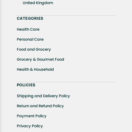
United Kingdom
Returns, please contact us and we will be happy to
help.
CATEGORIES
Health Care
Personal Care
Food and Grocery
Grocery & Gourmet Food
Health & Household
POLICIES
Shipping and Delivery Policy
Return and Refund Policy
Payment Policy
Privacy Policy