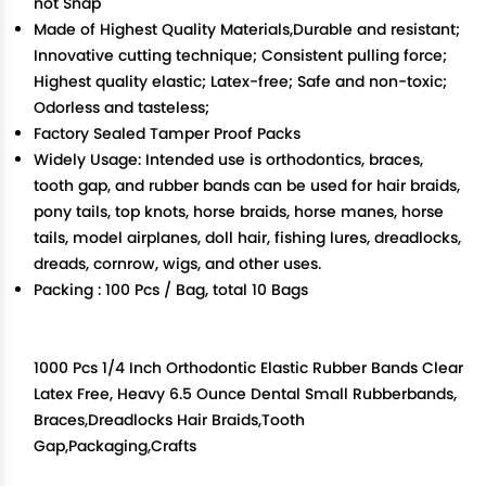
not Snap
Made of Highest Quality Materials,Durable and resistant;
Innovative cutting technique; Consistent pulling force;
Highest quality elastic; Latex-free; Safe and non-toxic;
Odorless and tasteless;
Factory Sealed Tamper Proof Packs
Widely Usage: Intended use is orthodontics, braces,
tooth gap, and rubber bands can be used for hair braids,
pony tails, top knots, horse braids, horse manes, horse
tails, model airplanes, doll hair, fishing lures, dreadlocks,
dreads, cornrow, wigs, and other uses.
Packing : 100 Pcs / Bag, total 10 Bags
1000 Pcs 1/4 Inch Orthodontic Elastic Rubber Bands Clear
Latex Free, Heavy 6.5 Ounce Dental Small Rubberbands,
Braces,Dreadlocks Hair Braids,Tooth
Gap,Packaging,Crafts