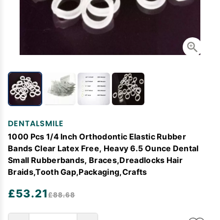
DENTALSMILE
1000 Pcs 1/4 Inch Orthodontic Elastic Rubber
Bands Clear Latex Free, Heavy 6.5 Ounce Dental
Small Rubberbands, Braces,Dreadlocks Hair
Braids,Tooth Gap,Packaging,Crafts
£53.21
£88.68