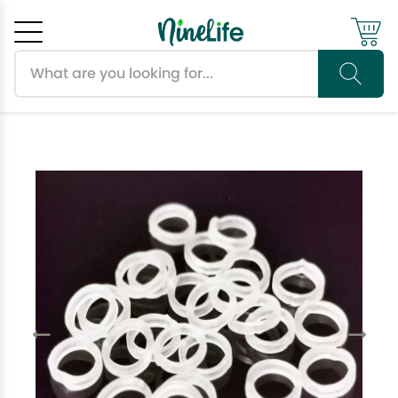
Search products
Cancel
OK