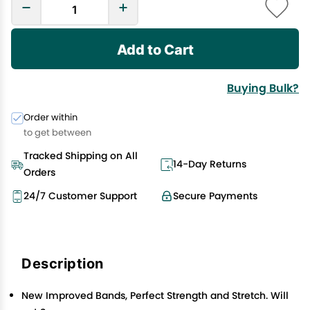
Add to Cart
Buying Bulk?
Order within
to get between
Tracked Shipping on All
14-Day Returns
Orders
24/7 Customer Support
Secure Payments
Description
New Improved Bands, Perfect Strength and Stretch. Will