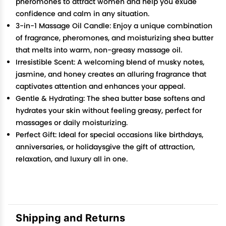
pheromones to attract women and help you exude
confidence and calm in any situation.
3-in-1 Massage Oil Candle: Enjoy a unique combination
of fragrance, pheromones, and moisturizing shea butter
that melts into warm, non-greasy massage oil.
Irresistible Scent: A welcoming blend of musky notes,
jasmine, and honey creates an alluring fragrance that
captivates attention and enhances your appeal.
Gentle & Hydrating: The shea butter base softens and
hydrates your skin without feeling greasy, perfect for
massages or daily moisturizing.
Perfect Gift: Ideal for special occasions like birthdays,
anniversaries, or holidaysgive the gift of attraction,
relaxation, and luxury all in one.
Shipping and Returns