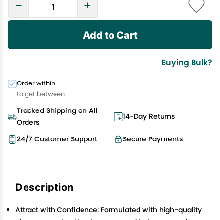
Add to Cart
Buying Bulk?
Order within
to get between
Tracked Shipping on All
14-Day Returns
Orders
24/7 Customer Support
Secure Payments
Description
Attract with Confidence: Formulated with high-quality