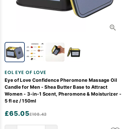
EOL EYE OF LOVE
Eye of Love Confidence Pheromone Massage Oil
Candle for Men - Shea Butter Base to Attract
Women - 3-in-1 Scent, Pheromone & Moisturizer -
5 fl oz / 150ml
£65.05
£108.42