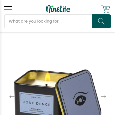
Search products
Cancel
OK