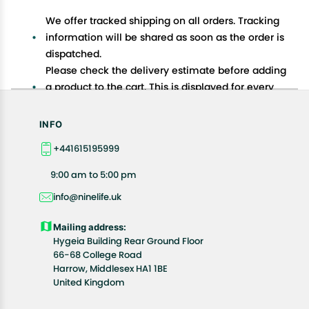
We offer tracked shipping on all orders. Tracking
information will be shared as soon as the order is
dispatched.
Please check the delivery estimate before adding
a product to the cart. This is displayed for every
product on the website.
Available shipping methods and charges will be
INFO
displayed at the time of checkout, depending on
+441615195999
your exact location.
All customers are entitled to a return window of 14
9:00 am to 5:00 pm
days, starting from the date of delivery of the
info@ninelife.uk
product(s).
Customers are advised to read our return policy for
Mailing address:
details of the return process, eligibility, refunds as
Hygeia Building Rear Ground Floor
well as cancellations or exchanges.
66-68 College Road
In case of any issues or concerns about Shipping or
Harrow, Middlesex HA1 1BE
United Kingdom
Returns, please contact us and we will be happy to
help.