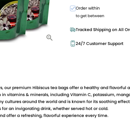
Order within
to get between
Tracked Shipping on All Or
24/7 Customer Support
 our premium Hibiscus tea bags offer a healthy and flavorful alt
ich in vitamins & minerals, including Vitamin C, potassium, man
y cultures around the world and is known for its soothing effec
es for an invigorating drink, whether served hot or cold.
 offer a refreshing, flavorful experience every time.