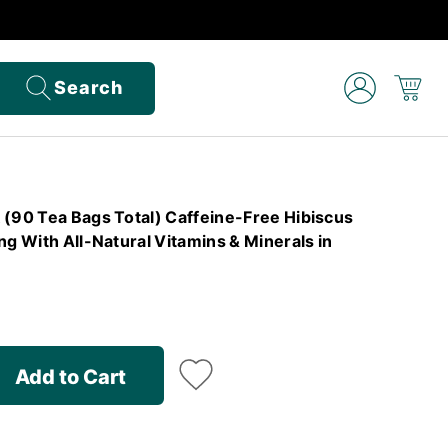
Search
 (90 Tea Bags Total) Caffeine-Free Hibiscus
ng With All-Natural Vitamins & Minerals in
Add to Cart