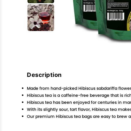
Description
Made from hand-picked Hibiscus sabdariffa flowers,
Hibiscus tea is a caffeine-free beverage that is r
Hibiscus tea has been enjoyed for centuries in man
With its slightly sour, tart flavor, Hibiscus tea mak
Our premium Hibiscus tea bags are easy to brew and