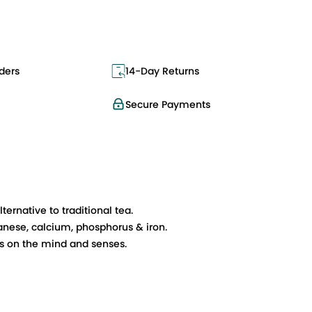
ders
14-Day Returns
Secure Payments
ernative to traditional tea.
ganese, calcium, phosphorus & iron.
ts on the mind and senses.