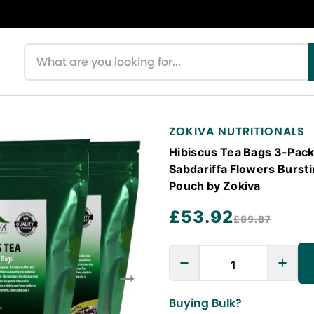
Search products
ZOKIVA NUTRITIONALS
Hibiscus Tea Bags 3-Pack
Sabdariffa Flowers Bursti
Pouch by Zokiva
£53.92
£89.87
Buying Bulk?