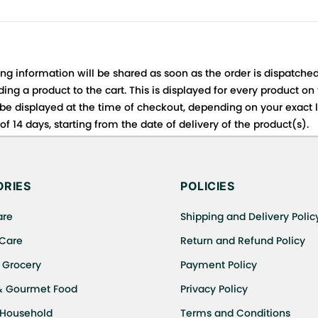
ing information will be shared as soon as the order is dispatched
ng a product to the cart. This is displayed for every product on
be displayed at the time of checkout, depending on your exact l
f 14 days, starting from the date of delivery of the product(s).
 for details of the return process, eligibility, refunds as well a
ing or Returns, please contact us and we will be happy to help.
RIES
POLICIES
are
Shipping and Delivery Polic
 Care
Return and Refund Policy
 Grocery
Payment Policy
& Gourmet Food
Privacy Policy
 Household
Terms and Conditions