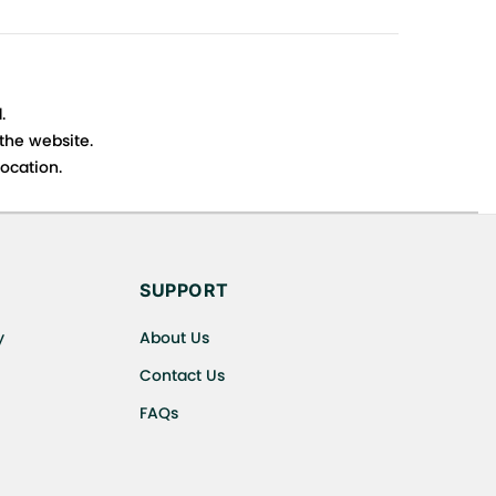
.
 the website.
ocation.
s cancellations or exchanges.
SUPPORT
y
About Us
Contact Us
FAQs