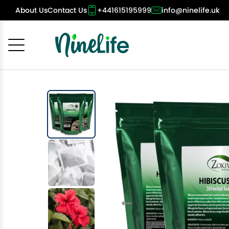
About Us
Contact Us
+441615195999
info@ninelife.uk
Cancel
OK