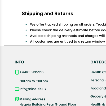
Shipping and Returns
We offer tracked shipping on all orders. Track
Please check the delivery estimate before addi
Available shipping methods and charges will 
All customers are entitled to a return window o
Customers are advised to read our return policy
In case of any issues or concerns about Shipp
INFO
CATEGO
+441615195999
Health C
Personal
9:00 am to 5:00 pm
Food and
info@ninelife.uk
Grocery 
Mailing address:
Hygeia Building Rear Ground Floor
Health &