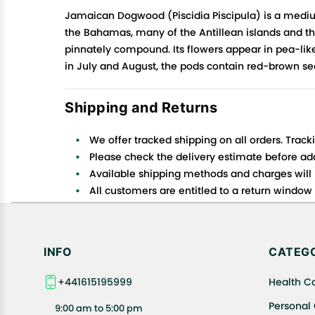
Jamaican Dogwood (Piscidia Piscipula) is a mediu
the Bahamas, many of the Antillean islands and the
pinnately compound. Its flowers appear in pea-like
in July and August, the pods contain red-brown see
Shipping and Returns
We offer tracked shipping on all orders. Track
Please check the delivery estimate before addi
Available shipping methods and charges will 
All customers are entitled to a return window o
Customers are advised to read our return policy
In case of any issues or concerns about Shipp
INFO
CATEGO
+441615195999
Health C
Personal
9:00 am to 5:00 pm