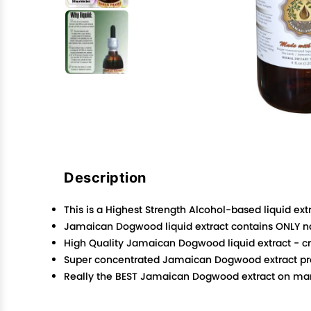
Description
This is a Highest Strength Alcohol-based liquid extr
Jamaican Dogwood liquid extract contains ONLY na
High Quality Jamaican Dogwood liquid extract - crud
Super concentrated Jamaican Dogwood extract produ
Really the BEST Jamaican Dogwood extract on marke