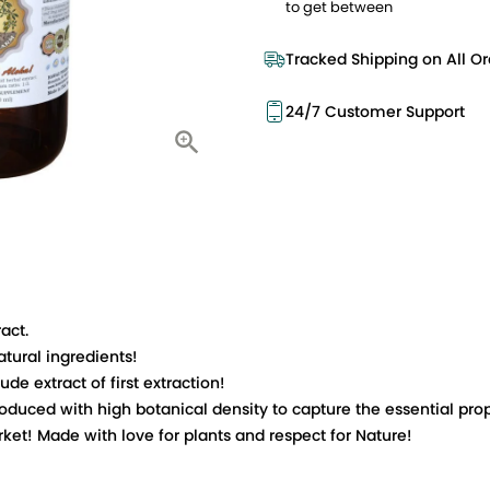
to get between
Tracked Shipping on All Or
24/7 Customer Support
act.
tural ingredients!
e extract of first extraction!
ced with high botanical density to capture the essential prope
t! Made with love for plants and respect for Nature!