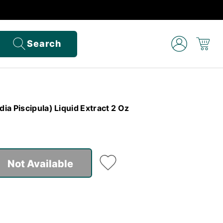
Search
a Piscipula) Liquid Extract 2 Oz
Not Available