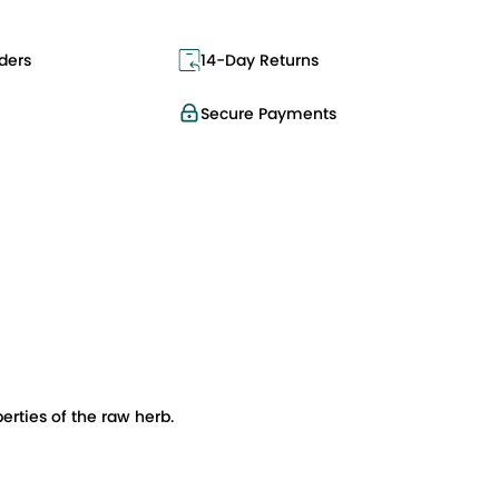
ders
14-Day Returns
Secure Payments
rties of the raw herb.