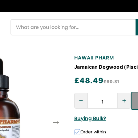
Search products
HAWAII PHARM
Jamaican Dogwood (Piscidi
£48.49
£80.81
Buying Bulk?
Order within