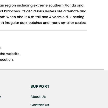
an region including extreme southern Florida and
ct branches. Its deciduous leaves are alternate and
loom when about 4 m tall and 4 years old. Ripening
ith irregular dark patches and many smaller scales.
.
 the website.
ocation.
s cancellations or exchanges.
SUPPORT
y
About Us
Contact Us