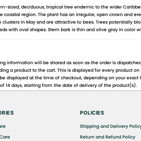
m-sized, deciduous, tropical tree endemic to the wider Caribbe
 coastal region. The plant has an irregular, open crown and ere
 clusters in May and are attractive to bees. Trees potentially b
ds with oval shapes. Stem bark is thin and olive gray in color w
ing information will be shared as soon as the order is dispatched
ng a product to the cart. This is displayed for every product on
be displayed at the time of checkout, depending on your exact l
f 14 days, starting from the date of delivery of the product(s).
 for details of the return process, eligibility, refunds as well a
ing or Returns, please contact us and we will be happy to help.
RIES
POLICIES
are
Shipping and Delivery Polic
 Care
Return and Refund Policy