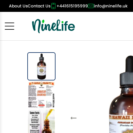
About Us
Contact Us
+441615195999
info@ninelife.uk
Cancel
OK