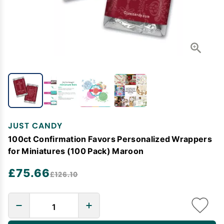
JUST CANDY
100ct Confirmation Favors Personalized Wrappers
for Miniatures (100 Pack) Maroon
£75.66
£126.10