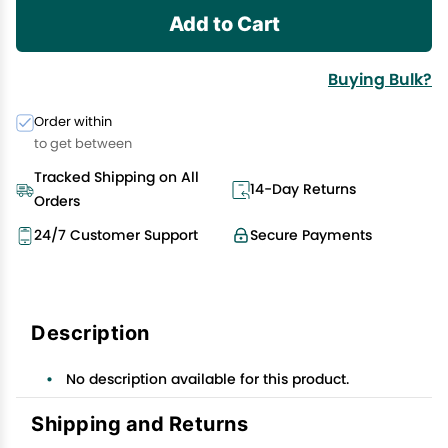
Add to Cart
Buying Bulk?
Order within
to get between
Tracked Shipping on All
14-Day Returns
Orders
24/7 Customer Support
Secure Payments
Description
No description available for this product.
Shipping and Returns