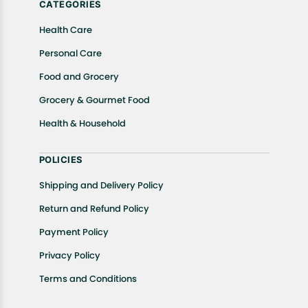
CATEGORIES
Health Care
Personal Care
Food and Grocery
Grocery & Gourmet Food
Health & Household
POLICIES
Shipping and Delivery Policy
Return and Refund Policy
Payment Policy
Privacy Policy
Terms and Conditions