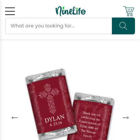
Search products
Cancel
OK