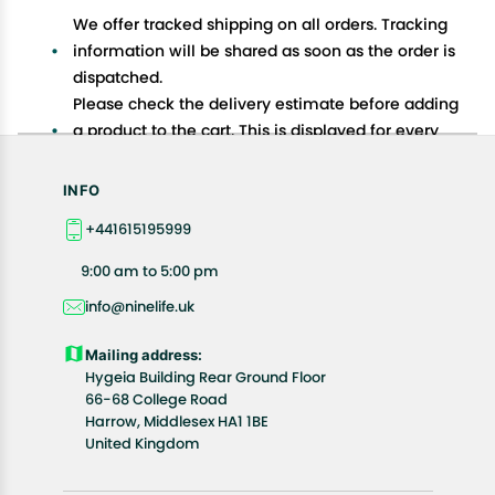
We offer tracked shipping on all orders. Tracking
information will be shared as soon as the order is
dispatched.
Please check the delivery estimate before adding
a product to the cart. This is displayed for every
product on the website.
Available shipping methods and charges will be
INFO
displayed at the time of checkout, depending on
+441615195999
your exact location.
All customers are entitled to a return window of 14
9:00 am to 5:00 pm
days, starting from the date of delivery of the
info@ninelife.uk
product(s).
Customers are advised to read our return policy for
Mailing address:
details of the return process, eligibility, refunds as
Hygeia Building Rear Ground Floor
well as cancellations or exchanges.
66-68 College Road
In case of any issues or concerns about Shipping or
Harrow, Middlesex HA1 1BE
United Kingdom
Returns, please contact us and we will be happy to
help.