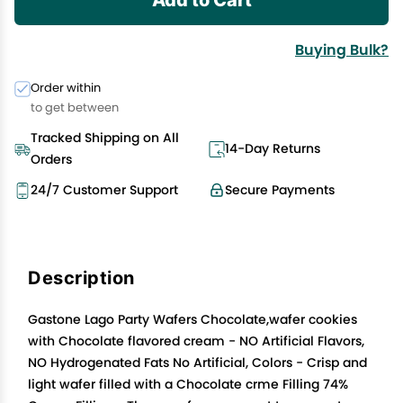
Buying Bulk?
Order within
to get between
Tracked Shipping on All
14-Day Returns
Orders
24/7 Customer Support
Secure Payments
Description
Gastone Lago Party Wafers Chocolate,wafer cookies
with Chocolate flavored cream - NO Artificial Flavors,
NO Hydrogenated Fats No Artificial, Colors - Crisp and
light wafer filled with a Chocolate crme Filling 74%