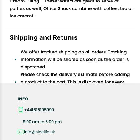
Cream Filling - These wafers are great to serve at
parties as well, Office Snack combine with coffee, tea or
ice cream! -
Shipping and Returns
We offer tracked shipping on all orders. Tracking
information will be shared as soon as the order is
dispatched.
Please check the delivery estimate before adding
a product to the cart. This is displayed for every
product on the website.
Available shipping methods and charges will be
INFO
displayed at the time of checkout, depending on
+441615195999
your exact location.
All customers are entitled to a return window of 14
9:00 am to 5:00 pm
days, starting from the date of delivery of the
info@ninelife.uk
product(s).