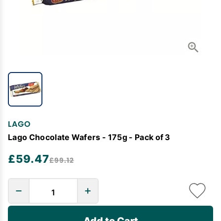
LAGO
Lago Chocolate Wafers - 175g - Pack of 3
£59.47
£99.12
Add to Cart