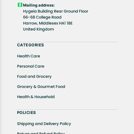
Customers are advised to read our return policy for
Mailing address:
details of the return process, eligibility, refunds as
Hygeia Building Rear Ground Floor
well as cancellations or exchanges.
66-68 College Road
In case of any issues or concerns about Shipping or
Harrow, Middlesex HA1 1BE
United Kingdom
Returns, please contact us and we will be happy to
help.
CATEGORIES
Health Care
Personal Care
Food and Grocery
Grocery & Gourmet Food
Health & Household
POLICIES
Shipping and Delivery Policy
Return and Refund Policy