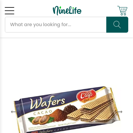
Search products
Cancel
OK