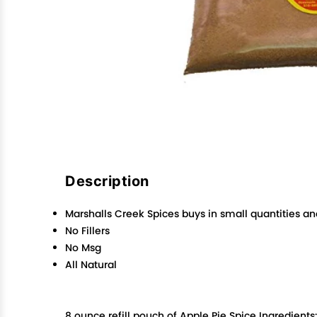
Description
Marshalls Creek Spices buys in small quantities an
No Fillers
No Msg
All Natural
8 ounce refill pouch of Apple Pie Spice Ingredient