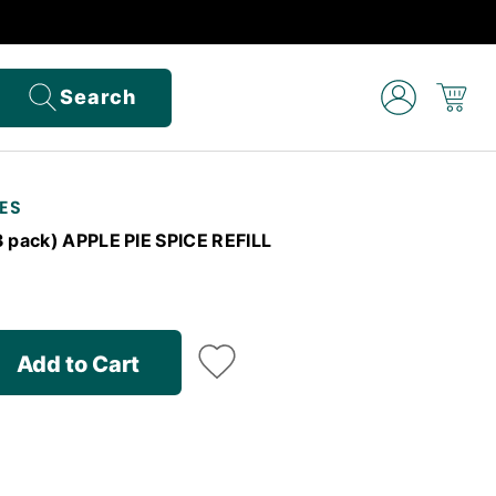
Search
ES
3 pack) APPLE PIE SPICE REFILL
Add to Cart