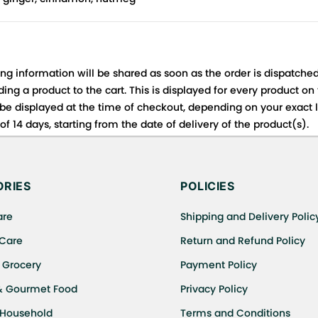
ing information will be shared as soon as the order is dispatched
ng a product to the cart. This is displayed for every product on
be displayed at the time of checkout, depending on your exact l
f 14 days, starting from the date of delivery of the product(s).
 for details of the return process, eligibility, refunds as well a
ing or Returns, please contact us and we will be happy to help.
RIES
POLICIES
are
Shipping and Delivery Polic
 Care
Return and Refund Policy
 Grocery
Payment Policy
& Gourmet Food
Privacy Policy
 Household
Terms and Conditions