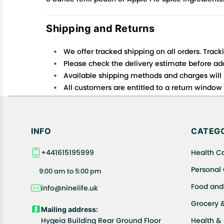
Shipping and Returns
We offer tracked shipping on all orders. Track
Please check the delivery estimate before addi
Available shipping methods and charges will 
All customers are entitled to a return window o
Customers are advised to read our return policy
In case of any issues or concerns about Shipp
INFO
CATEGO
+441615195999
Health C
Personal
9:00 am to 5:00 pm
Food and
info@ninelife.uk
Grocery 
Mailing address:
Hygeia Building Rear Ground Floor
Health &