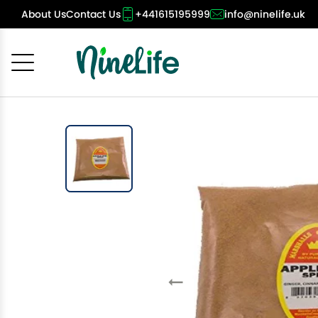
About Us
Contact Us
+441615195999
info@ninelife.uk
Cancel
OK