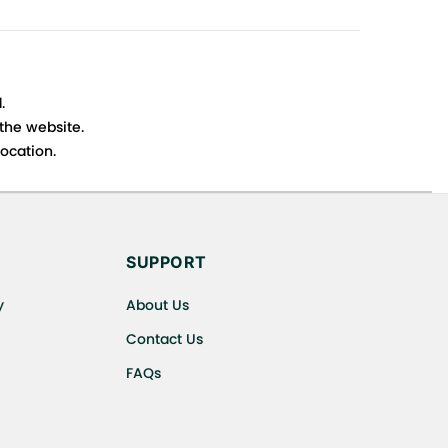
.
 the website.
ocation.
s cancellations or exchanges.
SUPPORT
y
About Us
Contact Us
FAQs