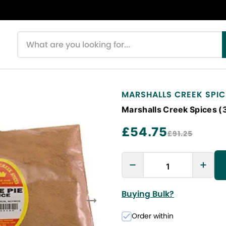
Search products
MARSHALLS CREEK SPIC
Marshalls Creek Spices (
£54.75
£91.25
Buying Bulk?
Order within