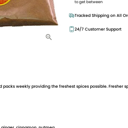
to get between
Tracked Shipping on All Or
24/7 Customer Support
d packs weekly providing the freshest spices possible. Fresher s
s: ginger, cinnamon, nutmeg