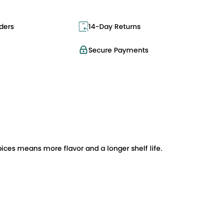
ders
14-Day Returns
Secure Payments
pices means more flavor and a longer shelf life.