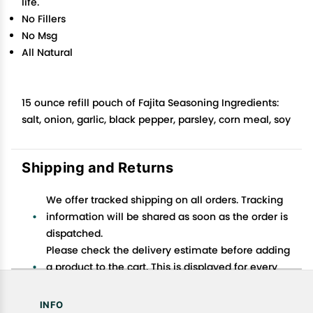
life.
No Fillers
No Msg
All Natural
15 ounce refill pouch of Fajita Seasoning Ingredients:
salt, onion, garlic, black pepper, parsley, corn meal, soy
Shipping and Returns
We offer tracked shipping on all orders. Tracking
information will be shared as soon as the order is
dispatched.
Please check the delivery estimate before adding
a product to the cart. This is displayed for every
product on the website.
Available shipping methods and charges will be
INFO