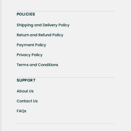
POLICIES
Shipping and Delivery Policy
Return and Refund Policy
Payment Policy
Privacy Policy
Terms and Conditions
SUPPORT
About Us
Contact Us
FAQs