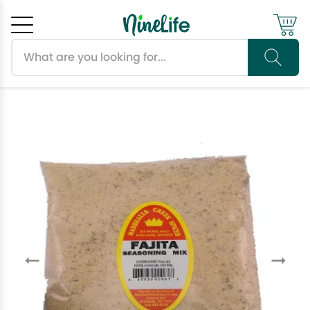
Search products
Cancel
OK