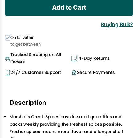
Add to Cart
Buying Bulk?
Order within
to get between
Tracked Shipping on All
14-Day Returns
Orders
24/7 Customer Support
Secure Payments
Description
Marshalls Creek Spices buys in small quantities and
packs weekly providing the freshest spices possible.
Fresher spices means more flavor and a longer shelf