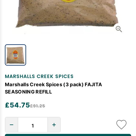
MARSHALLS CREEK SPICES
Marshalls Creek Spices (3 pack) FAJITA
SEASONING REFILL
£54.75
£91.25