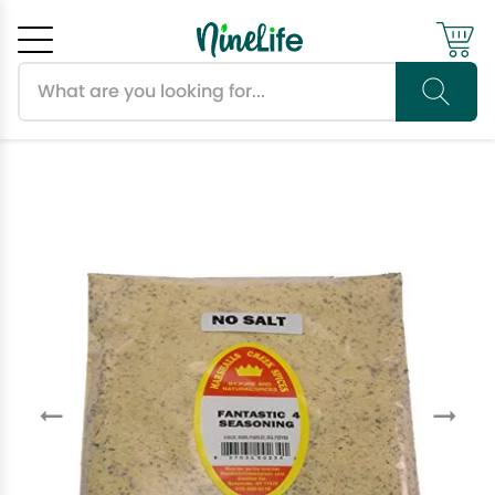
Search products
Cancel
OK