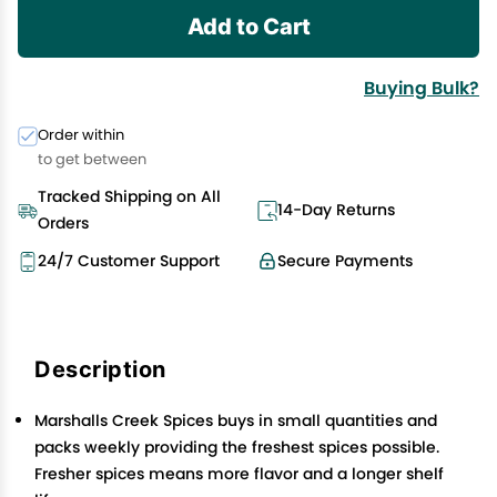
Add to Cart
Buying Bulk?
Order within
to get between
Tracked Shipping on All
14-Day Returns
Orders
24/7 Customer Support
Secure Payments
Description
Marshalls Creek Spices buys in small quantities and
packs weekly providing the freshest spices possible.
Fresher spices means more flavor and a longer shelf