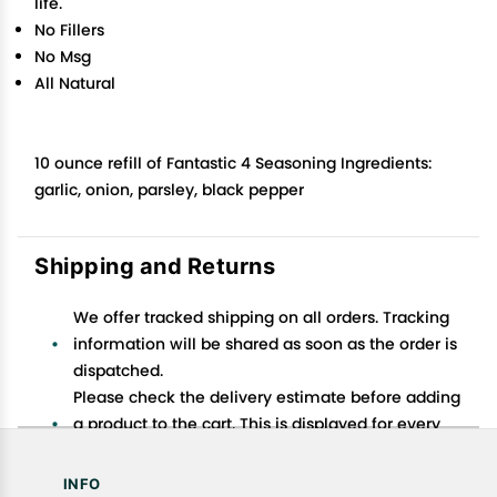
life.
No Fillers
No Msg
All Natural
10 ounce refill of Fantastic 4 Seasoning Ingredients:
garlic, onion, parsley, black pepper
Shipping and Returns
We offer tracked shipping on all orders. Tracking
information will be shared as soon as the order is
dispatched.
Please check the delivery estimate before adding
a product to the cart. This is displayed for every
product on the website.
Available shipping methods and charges will be
INFO