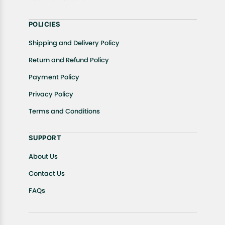
POLICIES
Shipping and Delivery Policy
Return and Refund Policy
Payment Policy
Privacy Policy
Terms and Conditions
SUPPORT
About Us
Contact Us
FAQs