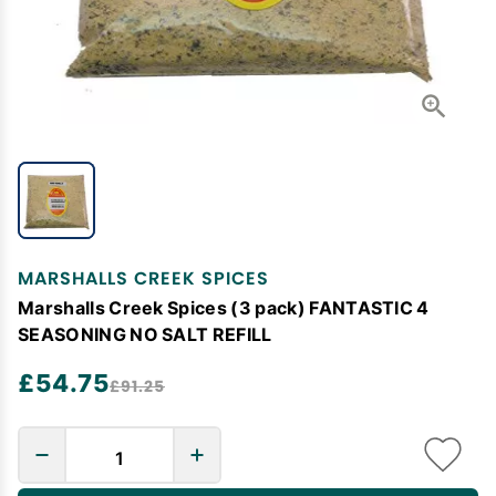
MARSHALLS CREEK SPICES
Marshalls Creek Spices (3 pack) FANTASTIC 4
SEASONING NO SALT REFILL
£54.75
£91.25