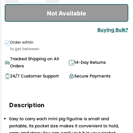
Not Available
Buying Bulk?
Order within
to get between
Tracked Shipping on All
14-Day Returns
Orders
24/7 Customer Support
Secure Payments
Description
Easy to carry each mini pig figurine is small and
portable, its pocket size makes it convenient to hold,