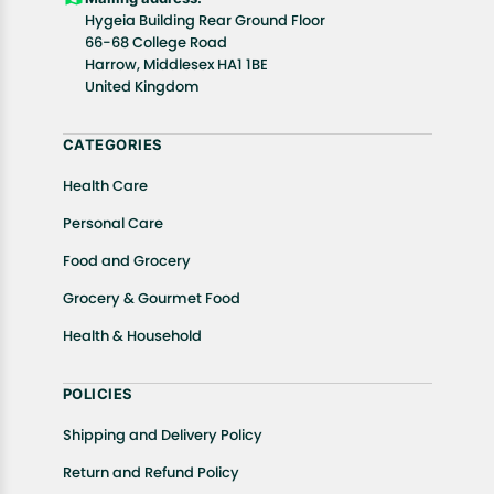
details of the return process, eligibility, refunds as
Hygeia Building Rear Ground Floor
well as cancellations or exchanges.
66-68 College Road
In case of any issues or concerns about Shipping or
Harrow, Middlesex HA1 1BE
United Kingdom
Returns, please contact us and we will be happy to
help.
CATEGORIES
Health Care
Personal Care
Food and Grocery
Grocery & Gourmet Food
Health & Household
POLICIES
Shipping and Delivery Policy
Return and Refund Policy