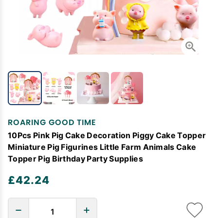
ROARING GOOD TIME
10Pcs Pink Pig Cake Decoration Piggy Cake Topper
Miniature Pig Figurines Little Farm Animals Cake
Topper Pig Birthday Party Supplies
£42.24