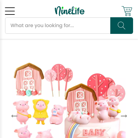
Search products
Cancel
OK