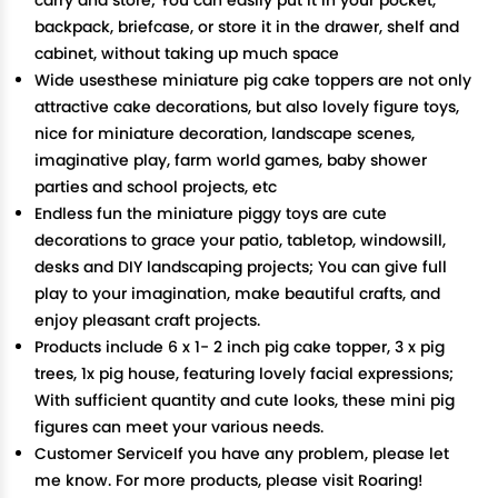
carry and store; You can easily put it in your pocket,
backpack, briefcase, or store it in the drawer, shelf and
cabinet, without taking up much space
Wide usesthese miniature pig cake toppers are not only
attractive cake decorations, but also lovely figure toys,
nice for miniature decoration, landscape scenes,
imaginative play, farm world games, baby shower
parties and school projects, etc
Endless fun the miniature piggy toys are cute
decorations to grace your patio, tabletop, windowsill,
desks and DIY landscaping projects; You can give full
play to your imagination, make beautiful crafts, and
enjoy pleasant craft projects.
Products include 6 x 1- 2 inch pig cake topper, 3 x pig
trees, 1x pig house, featuring lovely facial expressions;
With sufficient quantity and cute looks, these mini pig
figures can meet your various needs.
Customer ServiceIf you have any problem, please let
me know. For more products, please visit Roaring!