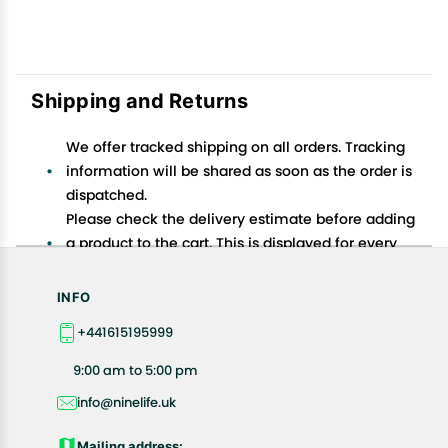
Shipping and Returns
We offer tracked shipping on all orders. Tracking
information will be shared as soon as the order is
dispatched.
Please check the delivery estimate before adding
a product to the cart. This is displayed for every
product on the website.
Available shipping methods and charges will be
INFO
displayed at the time of checkout, depending on
+441615195999
your exact location.
All customers are entitled to a return window of 14
9:00 am to 5:00 pm
days, starting from the date of delivery of the
info@ninelife.uk
product(s).
Customers are advised to read our return policy for
Mailing address: