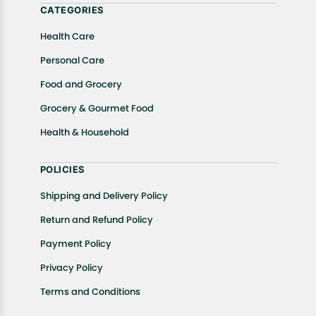
CATEGORIES
Health Care
Personal Care
Food and Grocery
Grocery & Gourmet Food
Health & Household
POLICIES
Shipping and Delivery Policy
Return and Refund Policy
Payment Policy
Privacy Policy
Terms and Conditions