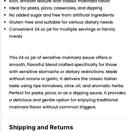
Rich, smooth texture with classic marinara flavor
Ideal for pasta, pizza, casseroles, and dipping
No added sugar and free from artificial ingredients
Gluten-free and suitable for various dietary needs
Convenient 24 oz jar for multiple servings or family
meals
This 24 oz jar of sensitive marinara sauce offers a
smooth, flavorful blend crafted specifically for those
with sensitive stomachs or dietary restrictions. Made
without onions or garlic, it delivers the classic Italian
taste using ripe tomatoes, olive oil, and aromatic herbs.
Perfect for pasta, pizza, or as a dipping sauce, it provides
a delicious and gentle option for enjoying traditional
marinara flavor without common triggers.
Shipping and Returns