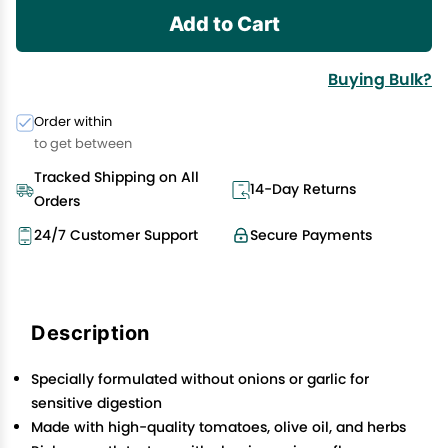
Add to Cart
Buying Bulk?
Order within
to get between
Tracked Shipping on All
14-Day Returns
Orders
24/7 Customer Support
Secure Payments
Description
Specially formulated without onions or garlic for
sensitive digestion
Made with high-quality tomatoes, olive oil, and herbs