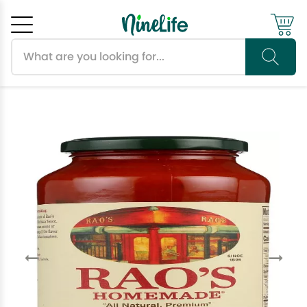
Search products
Cancel
OK