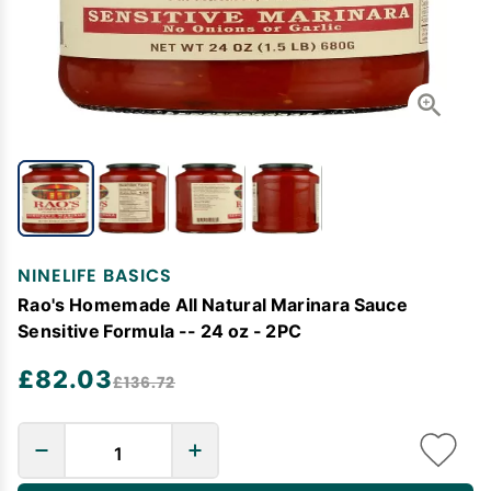
NINELIFE BASICS
Rao's Homemade All Natural Marinara Sauce
Sensitive Formula -- 24 oz - 2PC
£82.03
£136.72