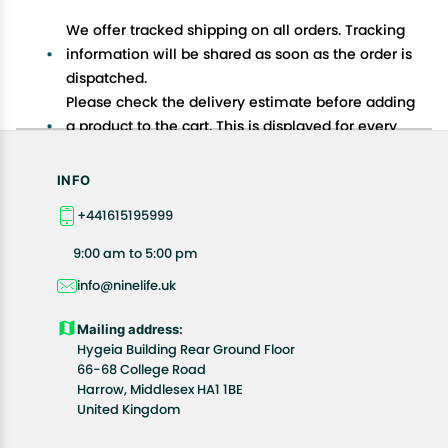
We offer tracked shipping on all orders. Tracking
information will be shared as soon as the order is
dispatched.
Please check the delivery estimate before adding
a product to the cart. This is displayed for every
product on the website.
Available shipping methods and charges will be
INFO
displayed at the time of checkout, depending on
+441615195999
your exact location.
All customers are entitled to a return window of 14
9:00 am to 5:00 pm
days, starting from the date of delivery of the
info@ninelife.uk
product(s).
Customers are advised to read our return policy for
Mailing address:
details of the return process, eligibility, refunds as
Hygeia Building Rear Ground Floor
well as cancellations or exchanges.
66-68 College Road
In case of any issues or concerns about Shipping or
Harrow, Middlesex HA1 1BE
United Kingdom
Returns, please contact us and we will be happy to
help.