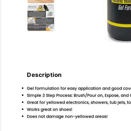
Description
Gel formulation for easy application and good co
Simple 3 Step Process: Brush/Pour on, Expose, and
Great for yellowed electronics, showers, tub jets, 
Works great on shoes!
Does not damage non-yellowed areas!