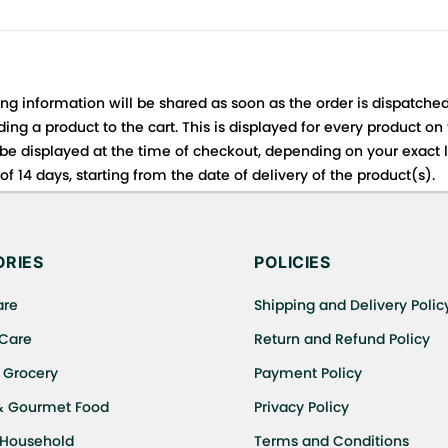
ing information will be shared as soon as the order is dispatched
ng a product to the cart. This is displayed for every product on
be displayed at the time of checkout, depending on your exact l
f 14 days, starting from the date of delivery of the product(s).
 for details of the return process, eligibility, refunds as well a
ing or Returns, please contact us and we will be happy to help.
RIES
POLICIES
are
Shipping and Delivery Polic
 Care
Return and Refund Policy
 Grocery
Payment Policy
& Gourmet Food
Privacy Policy
 Household
Terms and Conditions