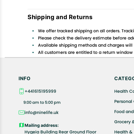
Shipping and Returns
We offer tracked shipping on all orders. Track
Please check the delivery estimate before addi
Available shipping methods and charges will 
All customers are entitled to a return window o
Customers are advised to read our return policy
In case of any issues or concerns about Shipp
INFO
CATEGO
+441615195999
Health C
Personal
9:00 am to 5:00 pm
Food and
info@ninelife.uk
Grocery 
Mailing address:
Hygeia Building Rear Ground Floor
Health &