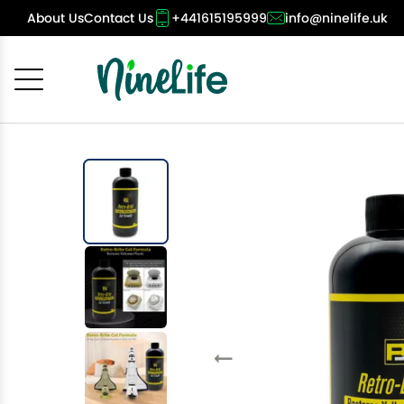
About Us
Contact Us
+441615195999
info@ninelife.uk
Cancel
OK