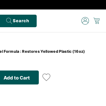
Search
Gel Formula : Restores Yellowed Plastic (16oz)
Add to Cart