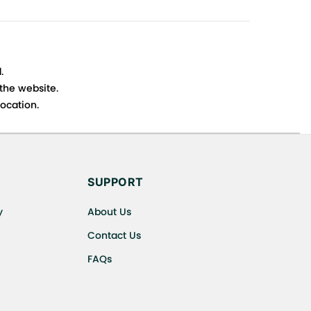
.
 the website.
ocation.
s cancellations or exchanges.
SUPPORT
y
About Us
Contact Us
FAQs