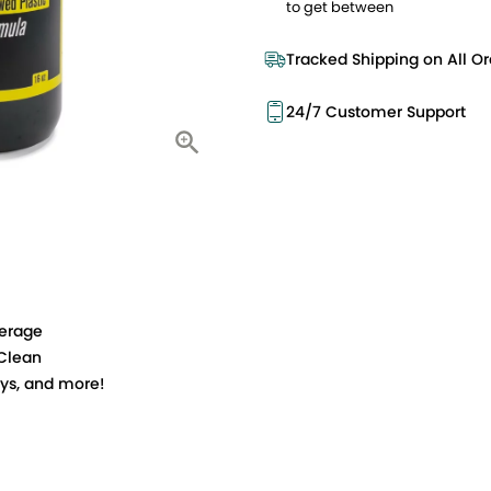
to get between
Tracked Shipping on All Or
24/7 Customer Support
verage
 Clean
toys, and more!