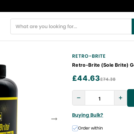
Search products
RETRO-BRITE
Retro-Brite (Sole Brite) 
£44.63
£74.38
Buying Bulk?
Order within