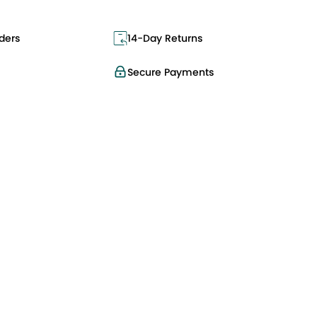
ders
14-Day Returns
Secure Payments