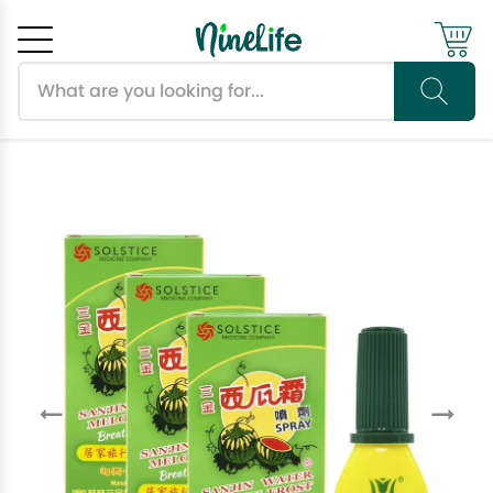
Search products
Cancel
OK