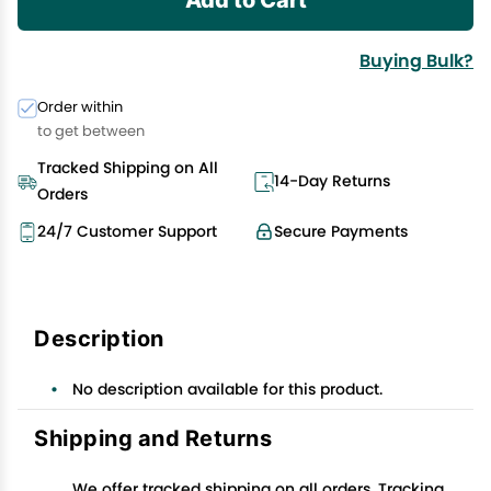
Buying Bulk?
Order within
to get between
Tracked Shipping on All
14-Day Returns
Orders
24/7 Customer Support
Secure Payments
Description
No description available for this product.
Shipping and Returns
We offer tracked shipping on all orders. Tracking