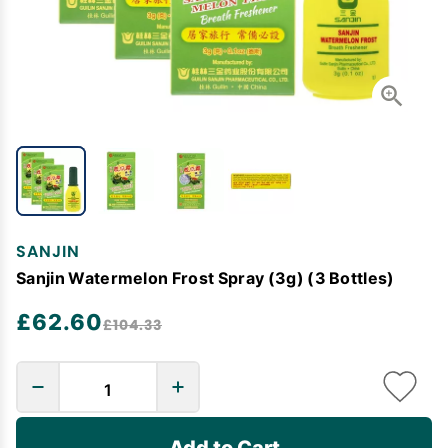
SANJIN
Sanjin Watermelon Frost Spray (3g) (3 Bottles)
£62.60
£104.33
Add to Cart