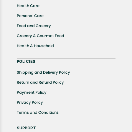
Health Care
Personal Care
Food and Grocery
Grocery & Gourmet Food
Health & Household
POLICIES
Shipping and Delivery Policy
Return and Refund Policy
Payment Policy
Privacy Policy
Terms and Conditions
SUPPORT