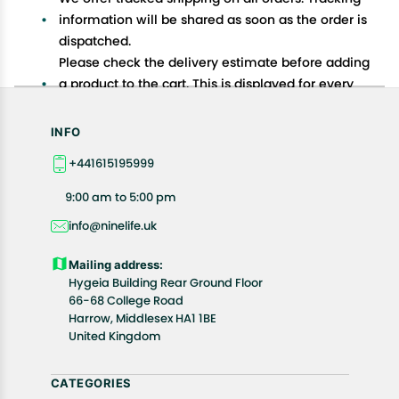
information will be shared as soon as the order is
dispatched.
Please check the delivery estimate before adding
a product to the cart. This is displayed for every
product on the website.
Available shipping methods and charges will be
INFO
displayed at the time of checkout, depending on
+441615195999
your exact location.
All customers are entitled to a return window of 14
9:00 am to 5:00 pm
days, starting from the date of delivery of the
info@ninelife.uk
product(s).
Customers are advised to read our return policy for
Mailing address:
details of the return process, eligibility, refunds as
Hygeia Building Rear Ground Floor
well as cancellations or exchanges.
66-68 College Road
In case of any issues or concerns about Shipping or
Harrow, Middlesex HA1 1BE
United Kingdom
Returns, please contact us and we will be happy to
help.
CATEGORIES