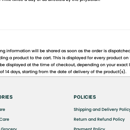
ing information will be shared as soon as the order is dispatched
ng a product to the cart. This is displayed for every product on
be displayed at the time of checkout, depending on your exact l
f 14 days, starting from the date of delivery of the product(s).
 for details of the return process, eligibility, refunds as well a
ing or Returns, please contact us and we will be happy to help.
RIES
POLICIES
are
Shipping and Delivery Polic
 Care
Return and Refund Policy
 Grocery
Payment Policy