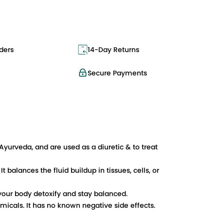
ders
14-Day Returns
Secure Payments
Ayurveda, and are used as a diuretic & to treat
 balances the fluid buildup in tissues, cells, or
your body detoxify and stay balanced.
micals. It has no known negative side effects.