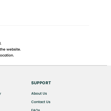
.
 the website.
ocation.
s cancellations or exchanges.
SUPPORT
y
About Us
Contact Us
FAQs