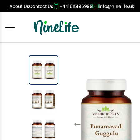
About Us
Contact Us
+441615195999
info@ninelife.uk
Cancel
OK