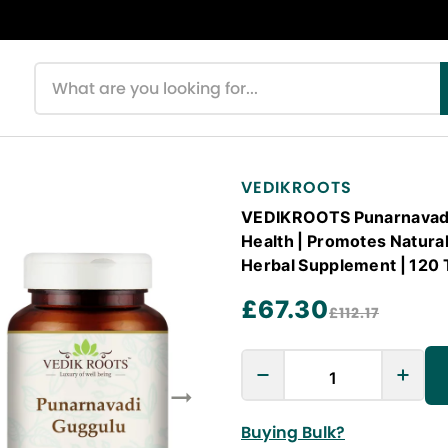
Search products
VEDIKROOTS
VEDIKROOTS Punarnavadi 
Health | Promotes Natural
Herbal Supplement | 120 
£67.30
£112.17
Buying Bulk?