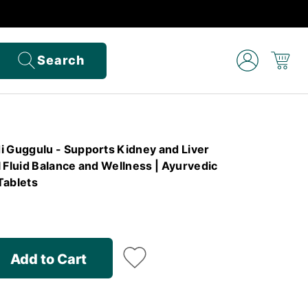
Search
Guggulu - Supports Kidney and Liver
 Fluid Balance and Wellness | Ayurvedic
Tablets
Add to Cart