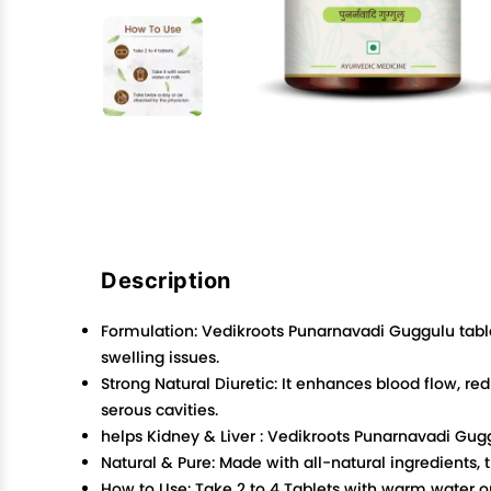
Description
Formulation: Vedikroots Punarnavadi Guggulu tablet
swelling issues.
Strong Natural Diuretic: It enhances blood flow, redu
serous cavities.
helps Kidney & Liver : Vedikroots Punarnavadi Gugg
Natural & Pure: Made with all-natural ingredients,
How to Use: Take 2 to 4 Tablets with warm water or