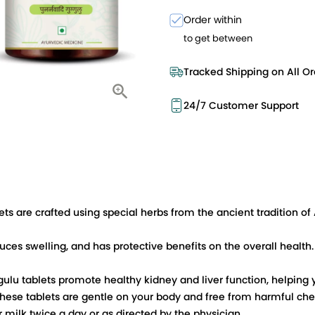
Order within
to get between
Tracked Shipping on All Or
24/7 Customer Support
s are crafted using special herbs from the ancient tradition of 
ces swelling, and has protective benefits on the overall health. It
ulu tablets promote healthy kidney and liver function, helping 
 these tablets are gentle on your body and free from harmful che
 milk twice a day or as directed by the physician.