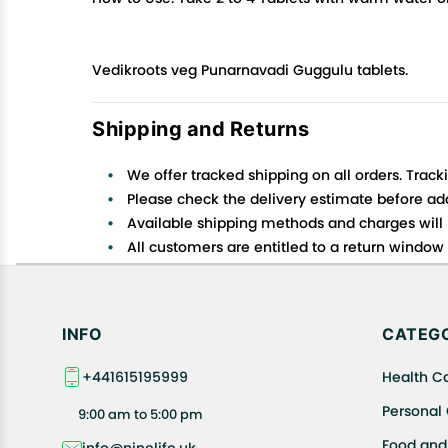
Vedikroots veg Punarnavadi Guggulu tablets.
Shipping and Returns
We offer tracked shipping on all orders. Track
Please check the delivery estimate before addi
Available shipping methods and charges will 
All customers are entitled to a return window o
Customers are advised to read our return policy
In case of any issues or concerns about Shipp
INFO
CATEGO
+441615195999
Health C
Personal
9:00 am to 5:00 pm
Food and