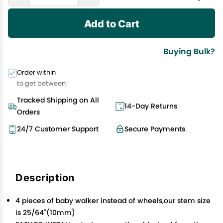
Add to Cart
Buying Bulk?
Order within
to get between
Tracked Shipping on All
14-Day Returns
Orders
24/7 Customer Support
Secure Payments
Description
4 pieces of baby walker instead of wheels,our stem size
is 25/64"(10mm)