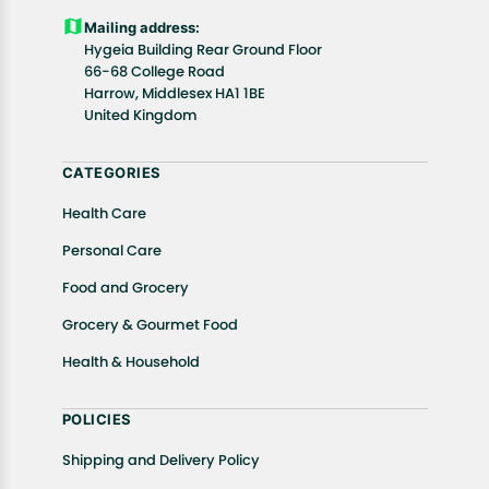
Customers are advised to read our return policy for
Mailing address:
details of the return process, eligibility, refunds as
Hygeia Building Rear Ground Floor
well as cancellations or exchanges.
66-68 College Road
In case of any issues or concerns about Shipping or
Harrow, Middlesex HA1 1BE
United Kingdom
Returns, please contact us and we will be happy to
help.
CATEGORIES
Health Care
Personal Care
Food and Grocery
Grocery & Gourmet Food
Health & Household
POLICIES
Shipping and Delivery Policy