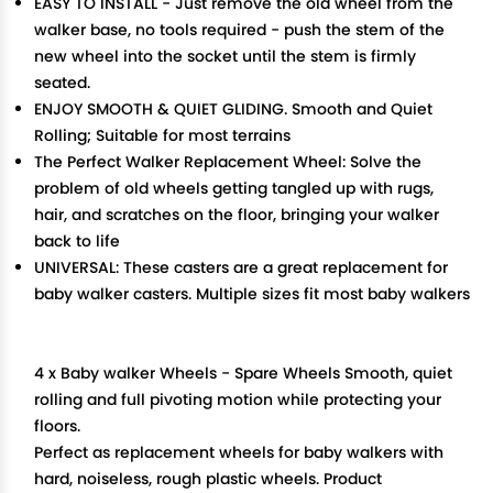
EASY TO INSTALL - Just remove the old wheel from the
walker base, no tools required - push the stem of the
new wheel into the socket until the stem is firmly
seated.
ENJOY SMOOTH & QUIET GLIDING. Smooth and Quiet
Rolling; Suitable for most terrains
The Perfect Walker Replacement Wheel: Solve the
problem of old wheels getting tangled up with rugs,
hair, and scratches on the floor, bringing your walker
back to life
UNIVERSAL: These casters are a great replacement for
baby walker casters. Multiple sizes fit most baby walkers
4 x Baby walker Wheels - Spare Wheels Smooth, quiet
rolling and full pivoting motion while protecting your
floors.
Perfect as replacement wheels for baby walkers with
hard, noiseless, rough plastic wheels. Product