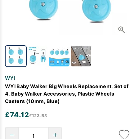
WYI
WYI Baby Walker Big Wheels Replacement, Set of
4, Baby Walker Accessories, Plastic Wheels
Casters (10mm, Blue)
£74.12
£123.53