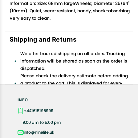
Information: Size: 68mm largeWheels; Diameter 25/64"
(10mm). Quiet, wear-resistant, handy, shock-absorbing.
Very easy to clean.
Shipping and Returns
We offer tracked shipping on all orders. Tracking
information will be shared as soon as the order is
dispatched.
Please check the delivery estimate before adding
a product to the cart. This is displayed for every
product on the website.
Available shipping methods and charges will be
INFO
displayed at the time of checkout, depending on
+441615195999
your exact location.
All customers are entitled to a return window of 14
9:00 am to 5:00 pm
days, starting from the date of delivery of the
info@ninelife.uk
product(s).