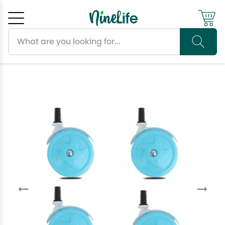
Search products
Cancel
OK