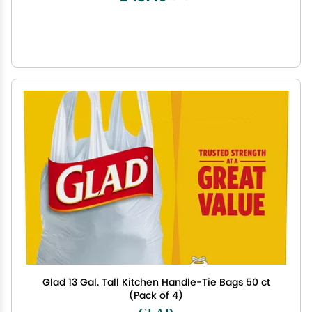
Glad 13 Gal. Tall Kitchen Handle-Tie Bags 50 ct
(Pack of 4)
GLAD