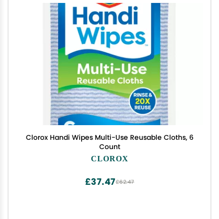
Clorox Handi Wipes Multi-Use Reusable Cloths, 6
Count
CLOROX
£37.47
£62.47