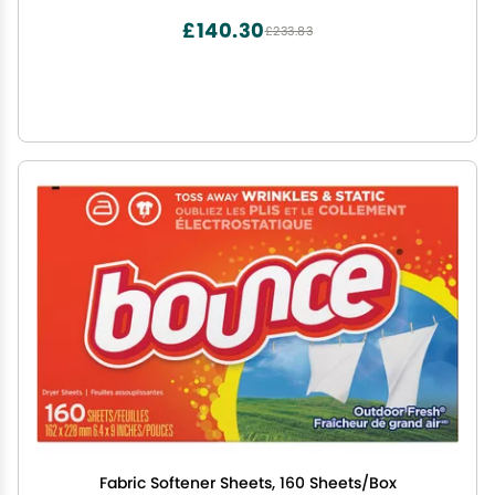
£140.30
£233.83
Fabric Softener Sheets, 160 Sheets/Box