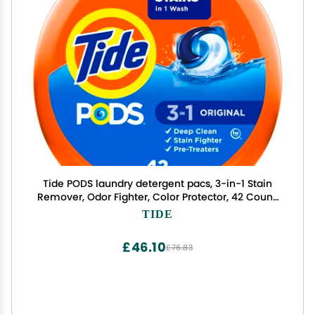
Tide PODS laundry detergent pacs, 3-in-1 Stain
Remover, Odor Fighter, Color Protector, 42 Count,
HE compatible, Original Scent
TIDE
£46.10
£76.83