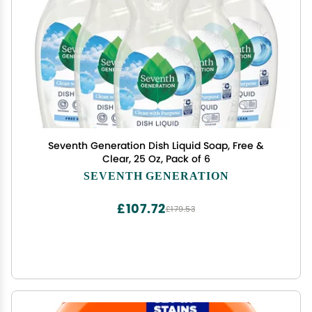
Seventh Generation Dish Liquid Soap, Free &
Clear, 25 Oz, Pack of 6
SEVENTH GENERATION
£107.72
£179.53