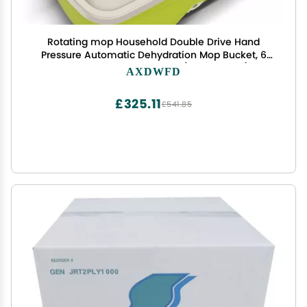
Rotating mop Household Double Drive Hand
Pressure Automatic Dehydration Mop Bucket, 6
mop Heads Plastic Basket(Color:Green)
AXDWFD
£325.11
£541.85