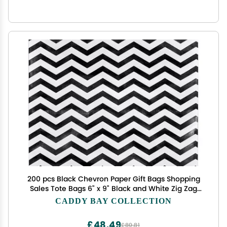
200 pcs Black Chevron Paper Gift Bags Shopping
Sales Tote Bags 6" x 9" Black and White Zig Zag
Design-Caddy Bay Collection
CADDY BAY COLLECTION
£48.49
£80.81