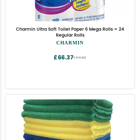
Charmin Ultra Soft Toilet Paper 6 Mega Rolls = 24
Regular Rolls
CHARMIN
£66.37
£110.62