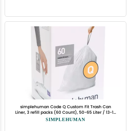
simplehuman Code Q Custom Fit Trash Can
Liner, 3 refill packs (60 Count), 50-65 Liter / 13-17
Gallon
SIMPLEHUMAN