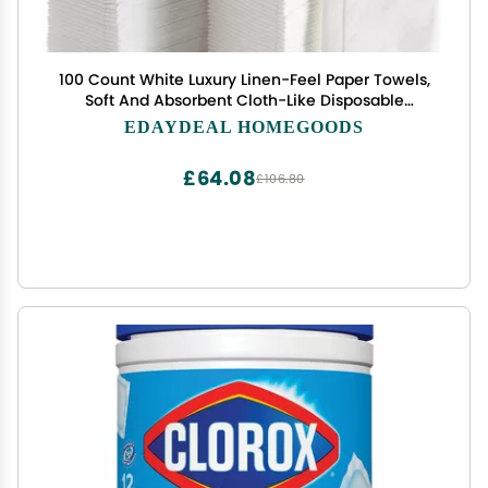
100 Count White Luxury Linen-Feel Paper Towels,
Soft And Absorbent Cloth-Like Disposable
Napkins For Bathroom, Kitchen, Weddings, Parties,
EDAYDEAL HOMEGOODS
Dinners Or Events Disposal Hand Towels
£64.08
£106.80