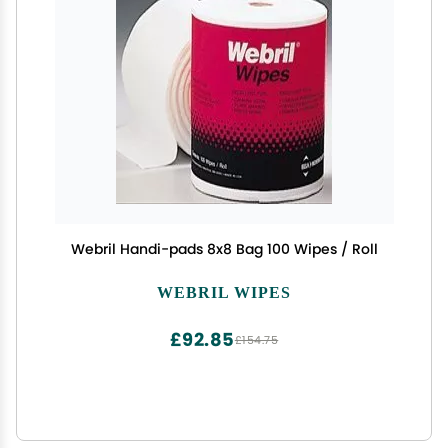
Webril Handi-pads 8x8 Bag 100 Wipes / Roll
WEBRIL WIPES
£92.85
£154.75