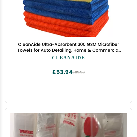
CleanAide Ultra-Absorbent 300 GSM Microfiber
Towels for Auto Detailing, Home & Commercial
Cleaning, Streak-Free, Lint-Free, Reusable &
CLEANAIDE
Machine Washable, 4 Colors for
Organization,16x16 Inch, 12-Pack
£53.94
£89.90