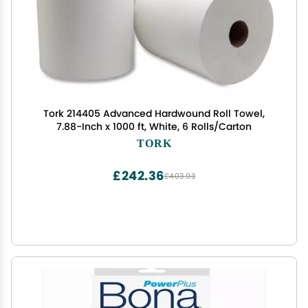
Tork 214405 Advanced Hardwound Roll Towel,
7.88-Inch x 1000 ft, White, 6 Rolls/Carton
TORK
£242.36
£403.93