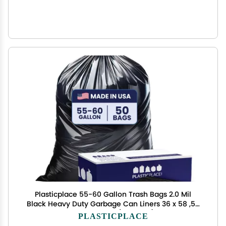
Plasticplace 55-60 Gallon Trash Bags 2.0 Mil
Black Heavy Duty Garbage Can Liners 36 x 58 ,50
Count, Black (Pack of 1)
PLASTICPLACE