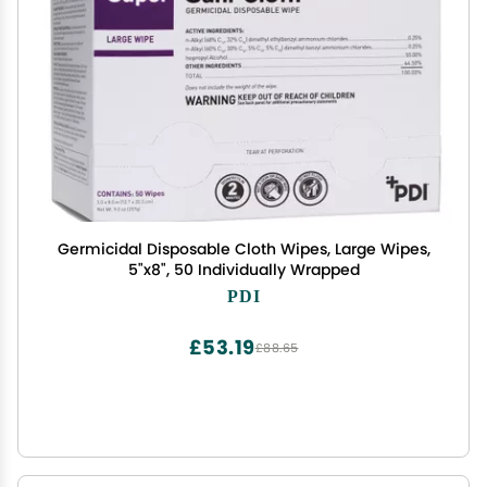
Germicidal Disposable Cloth Wipes, Large Wipes,
5"x8", 50 Individually Wrapped
PDI
£53.19
£88.65