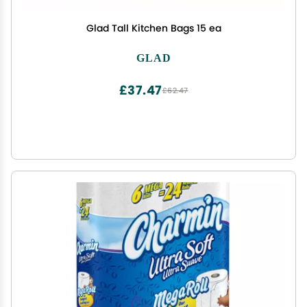
Glad Tall Kitchen Bags 15 ea
GLAD
£37.47
£62.47