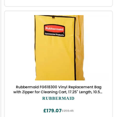
Rubbermaid FG618300 Vinyl Replacement Bag
with Zipper for Cleaning Cart, 17.25" Length, 10.50"
Width, 30.50" Height, Yellow
RUBBERMAID
£179.07
£298.45