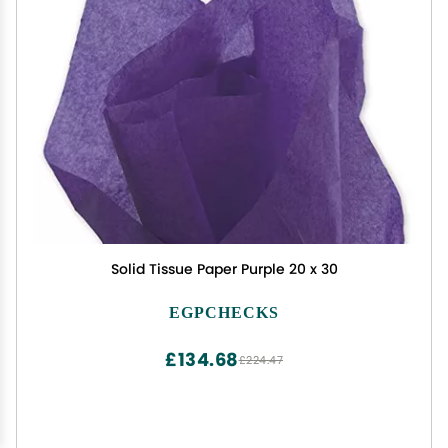
Solid Tissue Paper Purple 20 x 30
EGPCHECKS
£134.68
£224.47