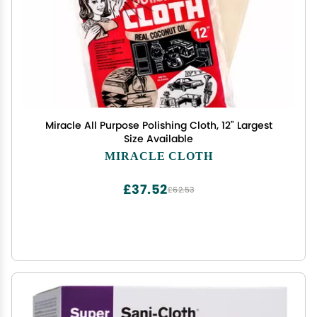
Miracle All Purpose Polishing Cloth, 12" Largest
Size Available
MIRACLE CLOTH
£37.52
£62.53