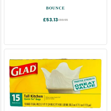
BOUNCE
£53.13
£88.55