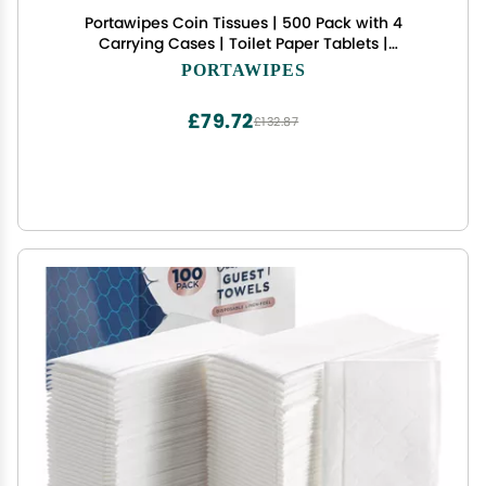
Portawipes Coin Tissues | 500 Pack with 4
Carrying Cases | Toilet Paper Tablets |
Compressed Towels | Expandable Wipes | Soft &
PORTAWIPES
Odor Free
£79.72
£132.87