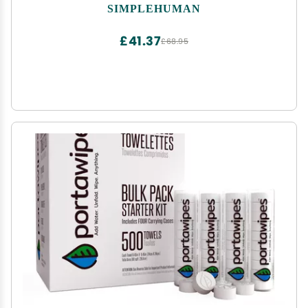
Liter / 8-12 Gallon, White
SIMPLEHUMAN
£41.37
£68.95