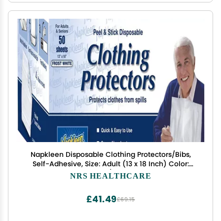
Napkleen Disposable Clothing Protectors/Bibs,
Self-Adhesive, Size: Adult (13 x 18 Inch) Color:
White - 1/Box of 50
NRS HEALTHCARE
£41.49
£69.15