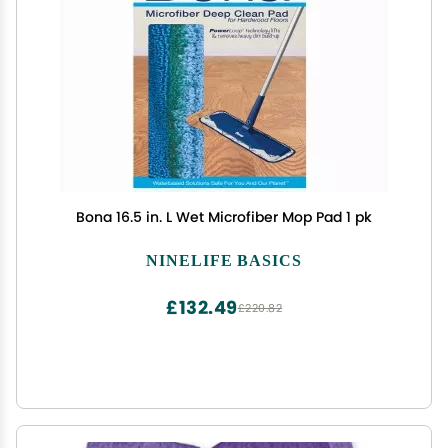
Bona 16.5 in. L Wet Microfiber Mop Pad 1 pk
NINELIFE BASICS
£132.49
£220.82