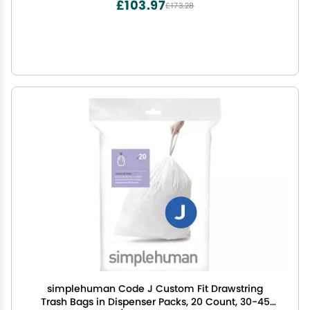
£103.97
£173.28
simplehuman Code J Custom Fit Drawstring
Trash Bags in Dispenser Packs, 20 Count, 30-45