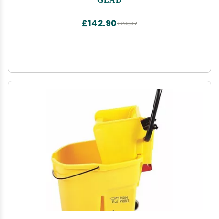
£142.90
£238.17