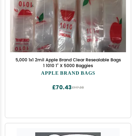
5,000 1x1 2mil Apple Brand Clear Resealable Bags
1 1010 1" X 5000 Baggies
APPLE BRAND BAGS
£70.43
£117.38