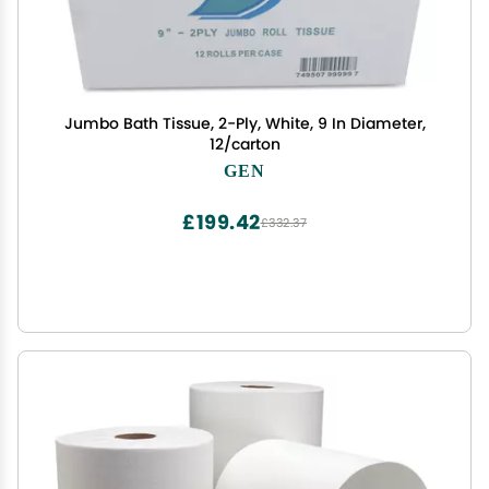
Jumbo Bath Tissue, 2-Ply, White, 9 In Diameter,
12/carton
GEN
£199.42
£332.37