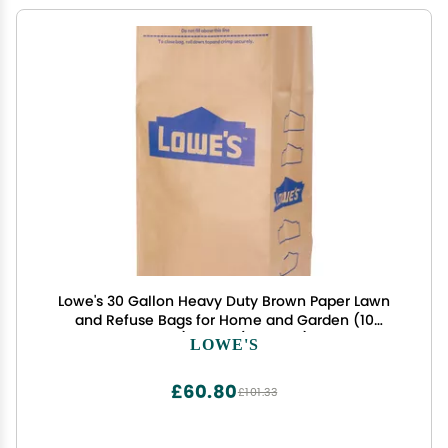
Lowe's 30 Gallon Heavy Duty Brown Paper Lawn
and Refuse Bags for Home and Garden (10
Count), Large (LOWESLL)
LOWE'S
£60.80
£101.33