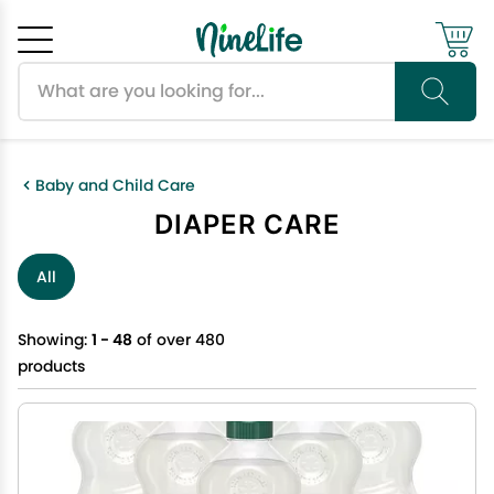
Search products
Cancel
OK
Baby and Child Care
DIAPER CARE
All
Showing:
1 - 48
of over 480
products