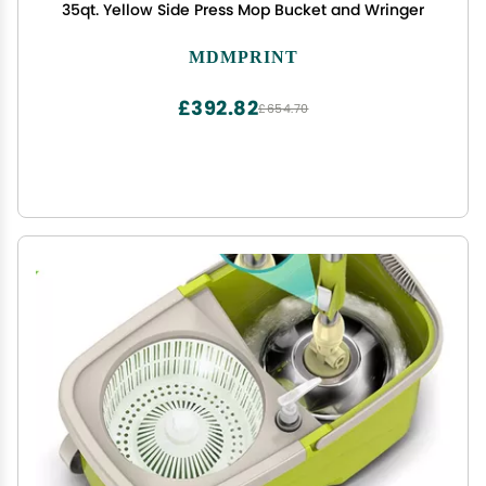
35qt. Yellow Side Press Mop Bucket and Wringer
MDMPRINT
£392.82
£654.70