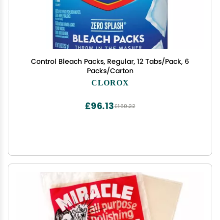
Control Bleach Packs, Regular, 12 Tabs/Pack, 6
Packs/Carton
CLOROX
£96.13
£160.22