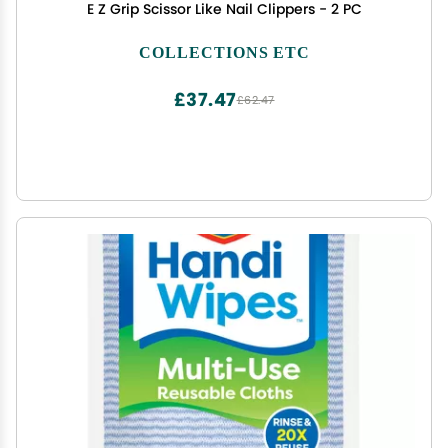
E Z Grip Scissor Like Nail Clippers - 2 PC
COLLECTIONS ETC
£37.47
£62.47