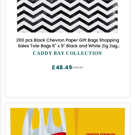
200 pcs Black Chevron Paper Gift Bags Shopping
Sales Tote Bags 6" x 9" Black and White Zig Zag
Design-Caddy Bay Collection
CADDY BAY COLLECTION
£48.49
£80.81