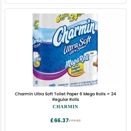
Charmin Ultra Soft Toilet Paper 6 Mega Rolls = 24
Regular Rolls
CHARMIN
£66.37
£110.62