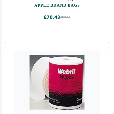
APPLE BRAND BAGS
£70.43
£117.38