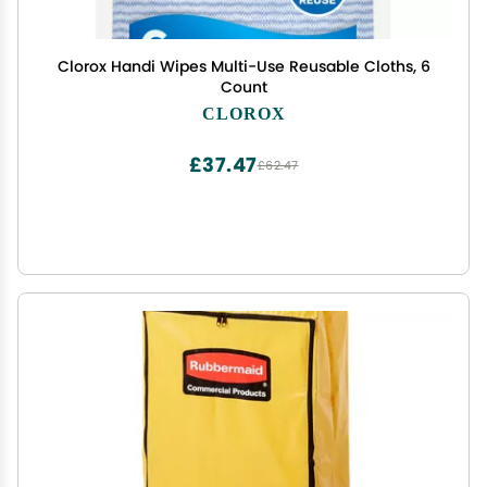
Clorox Handi Wipes Multi-Use Reusable Cloths, 6
Count
CLOROX
£37.47
£62.47