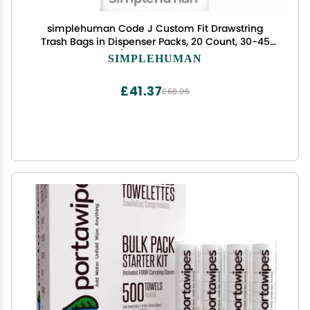
simplehuman Code J Custom Fit Drawstring
Trash Bags in Dispenser Packs, 20 Count, 30-45
Liter / 8-12 Gallon, White
SIMPLEHUMAN
£41.37
£68.95