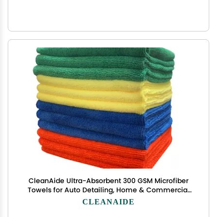
CleanAide Ultra-Absorbent 300 GSM Microfiber
Towels for Auto Detailing, Home & Commercial
Cleaning, Streak-Free, Lint-Free, Reusable &
CLEANAIDE
Machine Washable, 4 Colors for