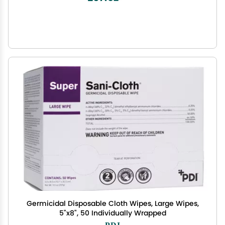
Germicidal Disposable Cloth Wipes, Large Wipes,
5"x8", 50 Individually Wrapped
PDI