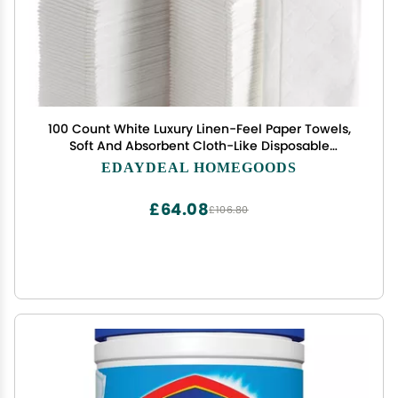
100 Count White Luxury Linen-Feel Paper Towels,
Soft And Absorbent Cloth-Like Disposable
Napkins For Bathroom, Kitchen, Weddings, Parties,
EDAYDEAL HOMEGOODS
Dinners Or Events Disposal Hand Towels
£64.08
£106.80