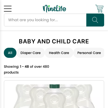
Search products
Cancel
OK
BABY AND CHILD CARE
All
Diaper Care
Health Care
Personal Care
Showing:
1 - 48
of over 480
products