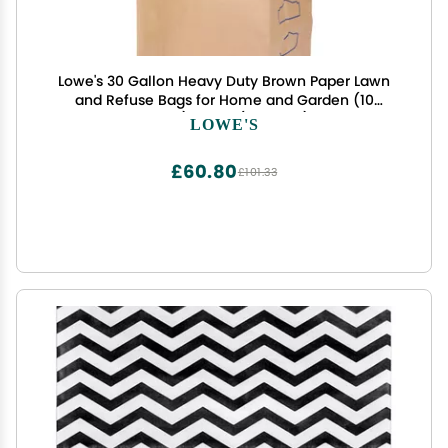
Lowe's 30 Gallon Heavy Duty Brown Paper Lawn
and Refuse Bags for Home and Garden (10
Count), Large (LOWESLL)
LOWE'S
£60.80
£101.33