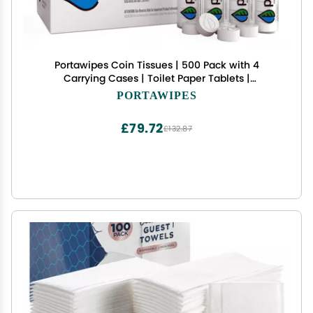
Portawipes Coin Tissues | 500 Pack with 4
Carrying Cases | Toilet Paper Tablets |
Compressed Towels | Expandable Wipes | Soft &
PORTAWIPES
Odor Free
£79.72
£132.87