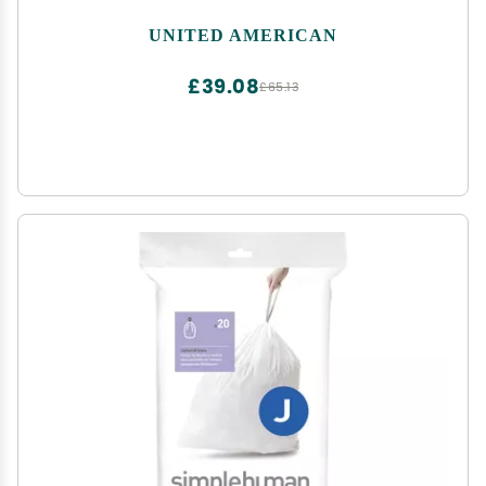
UNITED AMERICAN
£39.08
£65.13