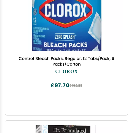
Control Bleach Packs, Regular, 12 Tabs/Pack, 6
Packs/Carton
CLOROX
£97.70
£162.83