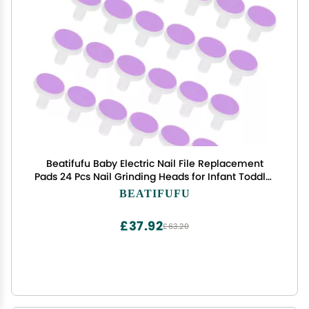
Beatifufu Baby Electric Nail File Replacement
Pads 24 Pcs Nail Grinding Heads for Infant Toddler
Electric Trimmers Safe Gentle Sandpaper Pads
BEATIFUFU
£37.92
£63.20