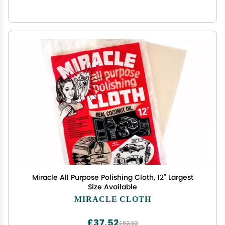
Miracle All Purpose Polishing Cloth, 12" Largest
Size Available
MIRACLE CLOTH
£37.52
£62.53