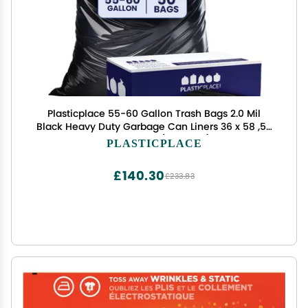
Plasticplace 55-60 Gallon Trash Bags 2.0 Mil
Black Heavy Duty Garbage Can Liners 36 x 58 ,50
Count, Black (Pack of 1)
PLASTICPLACE
£140.30
£233.83