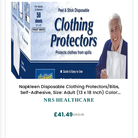
Napkleen Disposable Clothing Protectors/Bibs,
Self-Adhesive, Size: Adult (13 x 18 Inch) Color:
White - 1/Box of 50
NRS HEALTHCARE
£41.49
£69.15