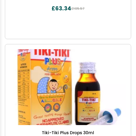
£63.34
£105.57
Tiki-Tiki Plus Drops 30ml