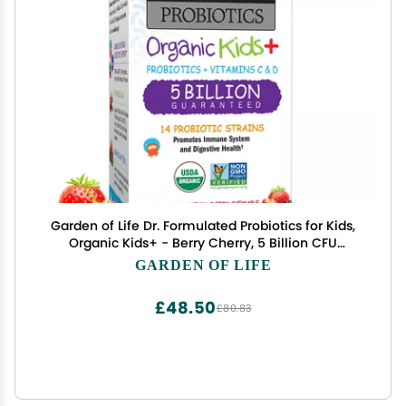
Garden of Life Dr. Formulated Probiotics for Kids,
Organic Kids+ - Berry Cherry, 5 Billion CFU
Chewable Probiotic plus Vitamin C and D, Dairy
GARDEN OF LIFE
Free Immune Digestive Health Supplement, 30
Chewables
£48.50
£80.83