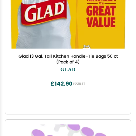
Glad 13 Gal. Tall Kitchen Handle-Tie Bags 50 ct
(Pack of 4)
GLAD
£142.90
£238.17