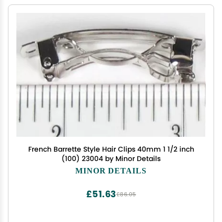
French Barrette Style Hair Clips 40mm 1 1/2 inch
(100) 23004 by Minor Details
MINOR DETAILS
£51.63
£86.05