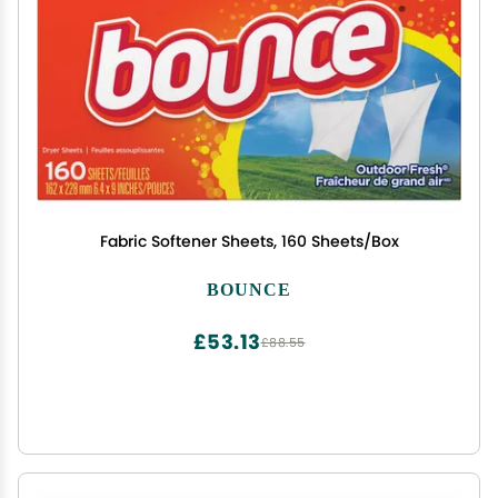
Fabric Softener Sheets, 160 Sheets/Box
BOUNCE
£53.13
£88.55