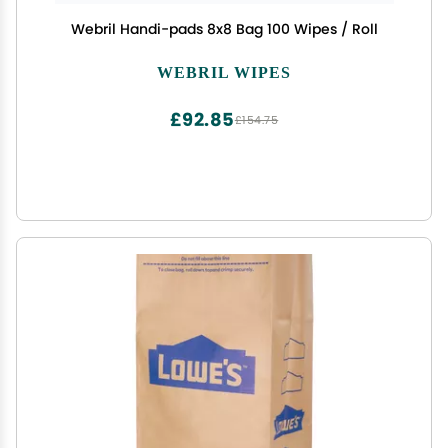
Webril Handi-pads 8x8 Bag 100 Wipes / Roll
WEBRIL WIPES
£92.85
£154.75