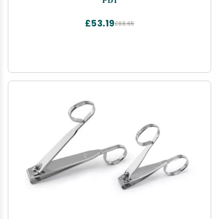
£53.19
£88.65