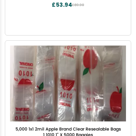
Organization,16x16 Inch, 12-Pack
£53.94
£89.90
5,000 1x1 2mil Apple Brand Clear Resealable Bags
1 1010 1" X 5000 Baggies