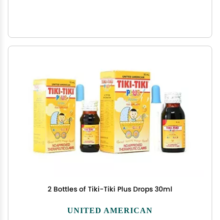
2 Bottles of Tiki-Tiki Plus Drops 30ml
UNITED AMERICAN