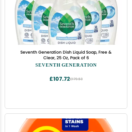
Seventh Generation Dish Liquid Soap, Free &
Clear, 25 Oz, Pack of 6
SEVENTH GENERATION
£107.72
£179.53