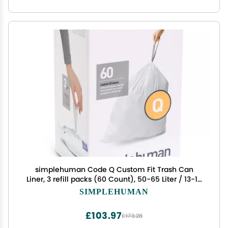
simplehuman Code Q Custom Fit Trash Can
Liner, 3 refill packs (60 Count), 50-65 Liter / 13-17
Gallon
SIMPLEHUMAN
£103.97
£173.28