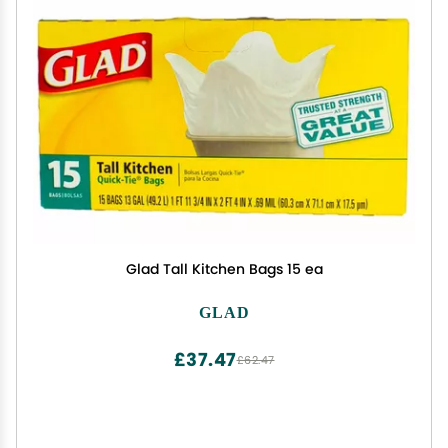
Glad Tall Kitchen Bags 15 ea
GLAD
£37.47
£62.47