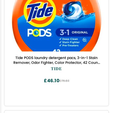
Tide PODS laundry detergent pacs, 3-in-1 Stain
Remover, Odor Fighter, Color Protector, 42 Count,
HE compatible, Original Scent
TIDE
£46.10
£76.83