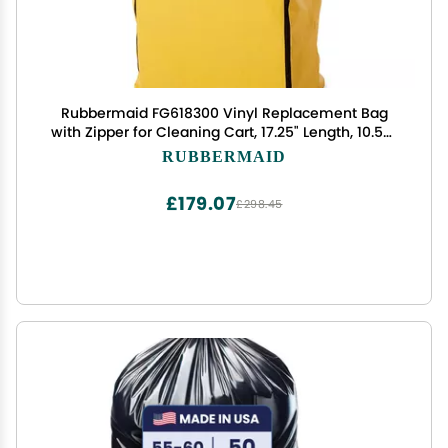
Rubbermaid FG618300 Vinyl Replacement Bag
with Zipper for Cleaning Cart, 17.25" Length, 10.50"
Width, 30.50" Height, Yellow
RUBBERMAID
£179.07
£298.45