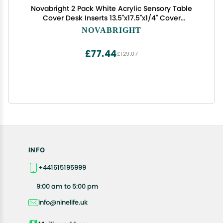
Novabright 2 Pack White Acrylic Sensory Table
Cover Desk Inserts 13.5''x17.5''x1/4'' Cover
Accessories Compatible with Ikea Flisat Table for
NOVABRIGHT
Sensory Play
£77.44
£129.07
INFO
+441615195999
9:00 am to 5:00 pm
info@ninelife.uk