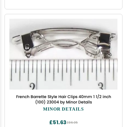
French Barrette Style Hair Clips 40mm 1 1/2 inch
(100) 23004 by Minor Details
MINOR DETAILS
£51.63
£86.05