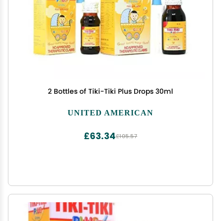
2 Bottles of Tiki-Tiki Plus Drops 30ml
UNITED AMERICAN
£63.34
£105.57