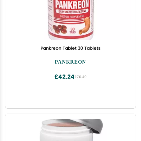
Pankreon Tablet 30 Tablets
PANKREON
£42.24
£70.40