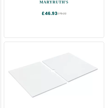
Essentials | Ages 0+ | Ginger Root | Lemon Balm |
MARYRUTH'S
Fennel Seed | Vegan | 4 oz | 30-60 Servings
£46.93
£78.22