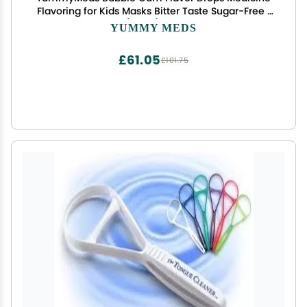
Flavoring for Kids Masks Bitter Taste Sugar-Free 1
fl oz (30mL) EXP 2028
YUMMY MEDS
£61.05
£101.75