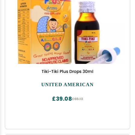
Tiki-Tiki Plus Drops 30ml
UNITED AMERICAN
£39.08
£65.13