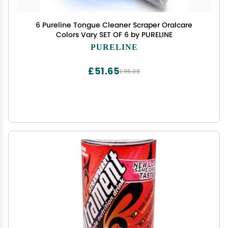
6 Pureline Tongue Cleaner Scraper Oralcare
Colors Vary SET OF 6 by PURELINE
PURELINE
£51.65
£86.08