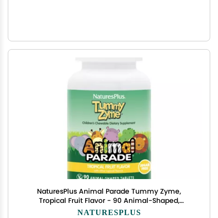
NaturesPlus Animal Parade Tummy Zyme,
Tropical Fruit Flavor - 90 Animal-Shaped,
Chewable Tablets - Pack of 2 - Digestive Aid &
NATURESPLUS