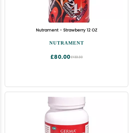
Nutrament - Strawberry 12 OZ
NUTRAMENT
£80.00
£133.33