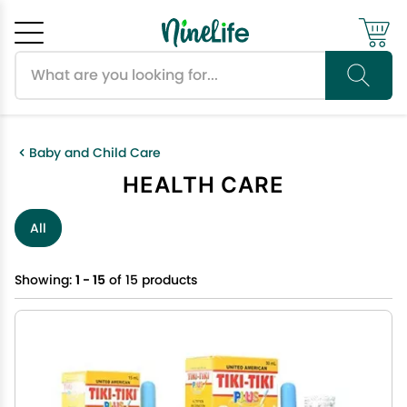
Search products
Cancel
OK
Baby and Child Care
HEALTH CARE
All
Showing:
1 - 15
of 15 products