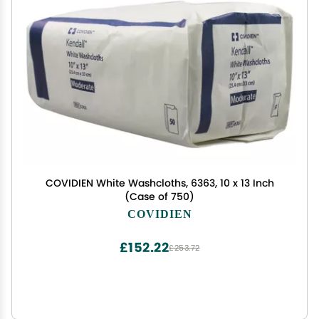
COVIDIEN White Washcloths, 6363, 10 x 13 Inch
(Case of 750)
COVIDIEN
£152.22
£253.72