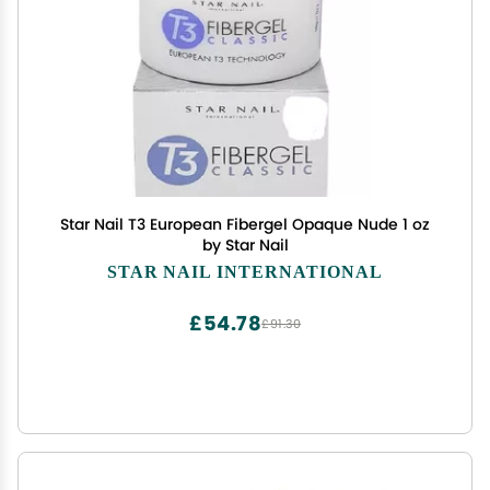
Star Nail T3 European Fibergel Opaque Nude 1 oz
by Star Nail
STAR NAIL INTERNATIONAL
£54.78
£91.30