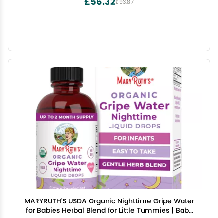
£56.32
£93.87
MARYRUTH'S USDA Organic Nighttime Gripe Water
for Babies Herbal Blend for Little Tummies | Baby