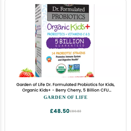
Garden of Life Dr. Formulated Probiotics for Kids,
Organic Kids+ - Berry Cherry, 5 Billion CFU
Chewable Probiotic plus Vitamin C and D, Dairy
GARDEN OF LIFE
Free Immune Digestive Health Supplement, 30
Chewables
£48.50
£80.83