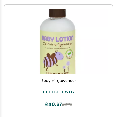
Bodymilk,Lavender
LITTLE TWIG
£40.67
£67.78