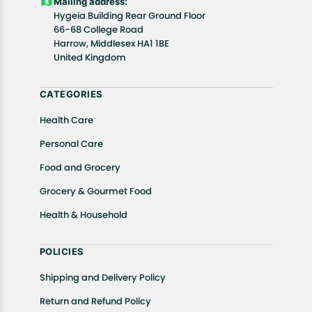
Mailing address:
Hygeia Building Rear Ground Floor
66-68 College Road
Harrow, Middlesex HA1 1BE
United Kingdom
CATEGORIES
Health Care
Personal Care
Food and Grocery
Grocery & Gourmet Food
Health & Household
POLICIES
Shipping and Delivery Policy
Return and Refund Policy